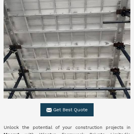
Get Best Quote
Unlock the potential of your construction projects in