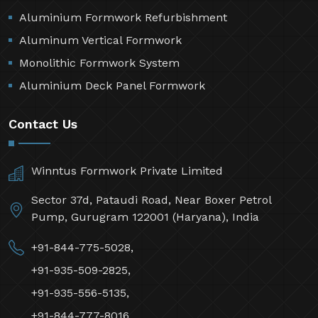
Aluminium Formwork Refurbishment
Aluminum Vertical Formwork
Monolithic Formwork System
Aluminium Deck Panel Formwork
Contact Us
Winntus Formwork Private Limited
Sector 37d, Pataudi Road, Near Boxer Petrol
Pump, Gurugram 122001 (Haryana), India
+91-844-775-5028,
+91-935-509-2825,
+91-935-556-5135,
+91-844-777-8016