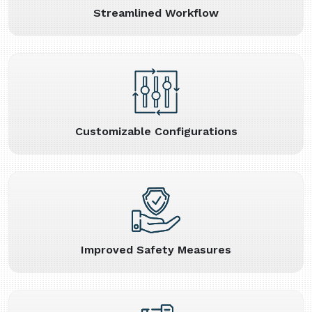
Streamlined Workflow
Customizable Configurations
Improved Safety Measures