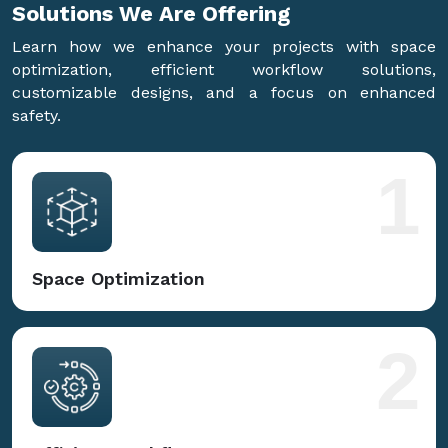
Solutions We Are
Offering
Learn how we enhance your projects with space
optimization, efficient workflow solutions,
customizable designs, and a focus on enhanced
safety.
1
Space Optimization
2