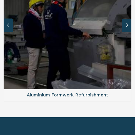
Aluminium Formwork Refurbishment