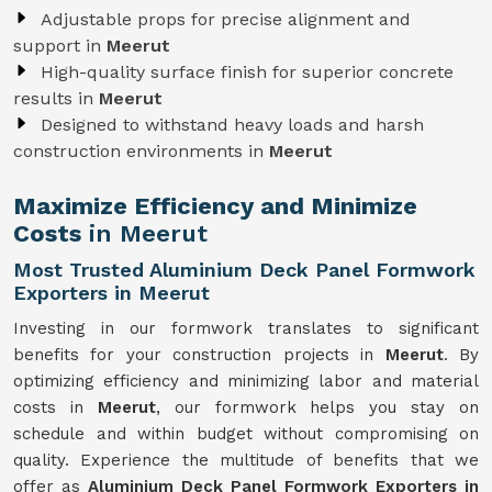
Adjustable props for precise alignment and
support in
Meerut
High-quality surface finish for superior concrete
results in
Meerut
Designed to withstand heavy loads and harsh
construction environments in
Meerut
Maximize Efficiency and Minimize
Costs
in Meerut
Most Trusted Aluminium Deck Panel Formwork
Exporters in Meerut
Investing in our formwork translates to significant
benefits for your construction projects in
Meerut
. By
optimizing efficiency and minimizing labor and material
costs in
Meerut
, our formwork helps you stay on
schedule and within budget without compromising on
quality. Experience the multitude of benefits that we
offer as
Aluminium Deck Panel Formwork Exporters in