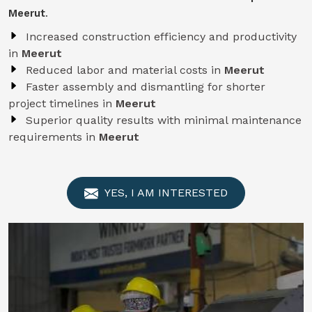
Meerut
.
Increased construction efficiency and productivity
in
Meerut
Reduced labor and material costs in
Meerut
Faster assembly and dismantling for shorter
project timelines in
Meerut
Superior quality results with minimal maintenance
requirements in
Meerut
YES, I AM INTERESTED