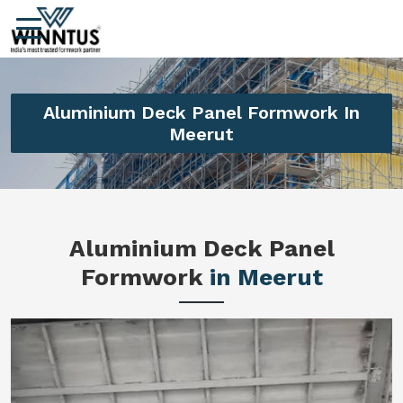
Aluminium Deck Panel Formwork In
Meerut
Aluminium Deck Panel
Formwork
in Meerut