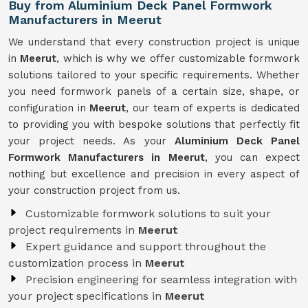
Buy from Aluminium Deck Panel Formwork
Manufacturers in Meerut
We understand that every construction project is unique
in
Meerut
, which is why we offer customizable formwork
solutions tailored to your specific requirements. Whether
you need formwork panels of a certain size, shape, or
configuration in
Meerut
, our team of experts is dedicated
to providing you with bespoke solutions that perfectly fit
your project needs. As your
Aluminium Deck Panel
Formwork Manufacturers in Meerut
, you can expect
nothing but excellence and precision in every aspect of
your construction project from us.
Customizable formwork solutions to suit your
project requirements in
Meerut
Expert guidance and support throughout the
customization process in
Meerut
Precision engineering for seamless integration with
your project specifications in
Meerut