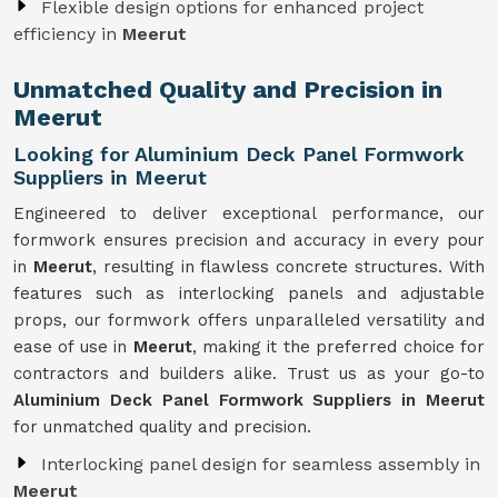
Flexible design options for enhanced project
efficiency in
Meerut
Unmatched Quality and Precision in
Meerut
Looking for Aluminium Deck Panel Formwork
Suppliers in Meerut
Engineered to deliver exceptional performance, our
formwork ensures precision and accuracy in every pour
in
Meerut
, resulting in flawless concrete structures. With
features such as interlocking panels and adjustable
props, our formwork offers unparalleled versatility and
ease of use in
Meerut
, making it the preferred choice for
contractors and builders alike. Trust us as your go-to
Aluminium Deck Panel Formwork Suppliers in Meerut
for unmatched quality and precision.
Interlocking panel design for seamless assembly in
Meerut