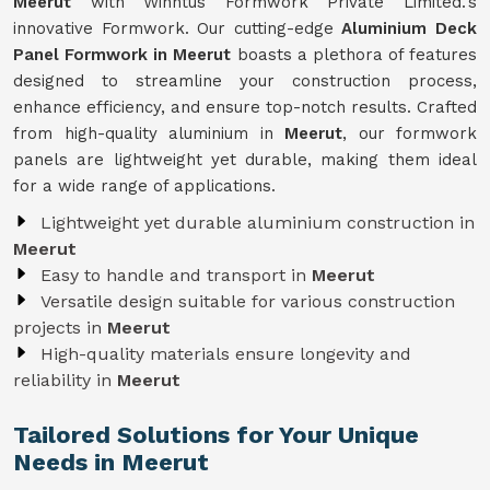
Meerut
with Winntus Formwork Private Limited.'s
innovative Formwork. Our cutting-edge
Aluminium Deck
Panel Formwork in Meerut
boasts a plethora of features
designed to streamline your construction process,
enhance efficiency, and ensure top-notch results. Crafted
from high-quality aluminium in
Meerut
, our formwork
panels are lightweight yet durable, making them ideal
for a wide range of applications.
Lightweight yet durable aluminium construction in
Meerut
Easy to handle and transport in
Meerut
Versatile design suitable for various construction
projects in
Meerut
High-quality materials ensure longevity and
reliability in
Meerut
Tailored Solutions for Your Unique
Needs in Meerut