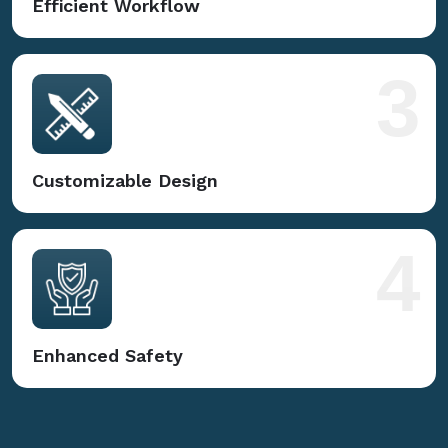
Efficient Workflow
3
Customizable Design
4
Enhanced Safety