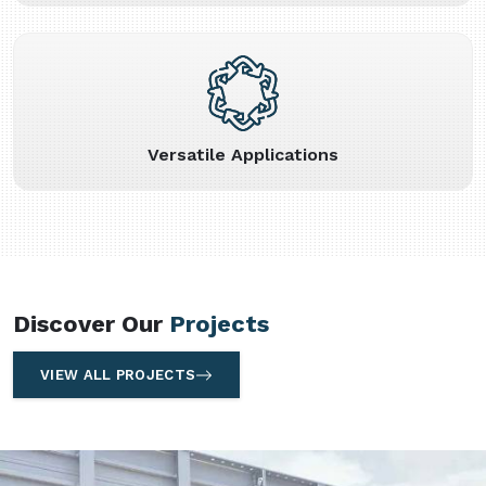
Versatile Applications
Discover Our
Projects
VIEW ALL PROJECTS