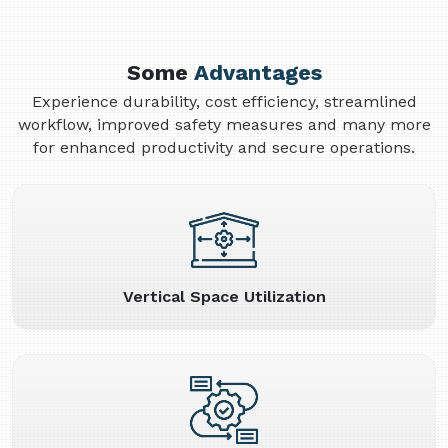
Some
Advantages
Experience durability, cost efficiency, streamlined
workflow, improved safety measures and many more
for enhanced productivity and secure operations.
Vertical Space Utilization