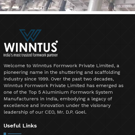
Welcome to Winntus Formwork Private Limited, a
pioneering name in the shuttering and scaffolding
industry since 1999. Over the past two decades,
Winntus Formwork Private Limited has emerged as
one of the Top 5 Aluminium Formwork System
Manufacturers in India, embodying a legacy of
excellence and innovation under the visionary
leadership of our CEO, Mr. D.P. Goel.
Useful Links