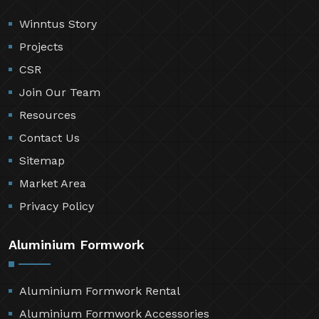
Winntus Story
Projects
CSR
Join Our Team
Resources
Contact Us
Sitemap
Market Area
Privacy Policy
Aluminium Formwork
Aluminium Formwork Rental
Aluminium Formwork Accessories