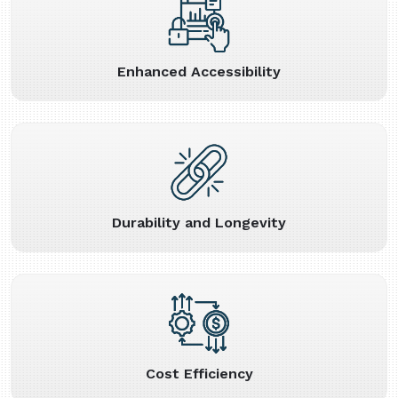
Enhanced Accessibility
Durability and Longevity
Cost Efficiency