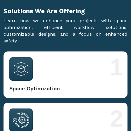
Solutions We Are
Offering
Learn how we enhance your projects with space
optimization, efficient workflow solutions,
customizable designs, and a focus on enhanced
safety.
1
Space Optimization
2