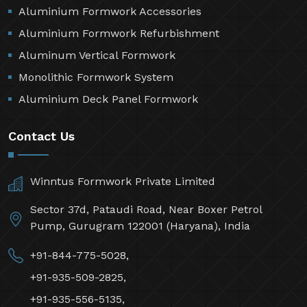
Aluminium Formwork Accessories
Aluminium Formwork Refurbishment
Aluminum Vertical Formwork
Monolithic Formwork System
Aluminium Deck Panel Formwork
Contact Us
Winntus Formwork Private Limited
Sector 37d, Pataudi Road, Near Boxer Petrol
Pump, Gurugram 122001 (Haryana), India
+91-844-775-5028,
+91-935-509-2825,
+91-935-556-5135,