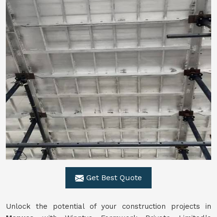
Get Best Quote
Unlock the potential of your construction projects in