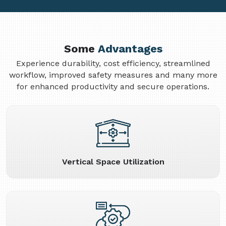
Some
Advantages
Experience durability, cost efficiency, streamlined
workflow, improved safety measures and many more
for enhanced productivity and secure operations.
Vertical Space Utilization