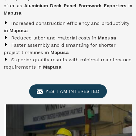
offer as
Aluminium Deck Panel Formwork Exporters in
Mapusa
.
Increased construction efficiency and productivity
in
Mapusa
Reduced labor and material costs in
Mapusa
Faster assembly and dismantling for shorter
project timelines in
Mapusa
Superior quality results with minimal maintenance
requirements in
Mapusa
YES, I AM INTERESTED