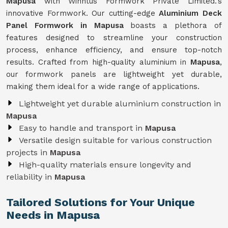
Mapusa
with Winntus Formwork Private Limited.'s
innovative Formwork. Our cutting-edge
Aluminium Deck
Panel Formwork in Mapusa
boasts a plethora of
features designed to streamline your construction
process, enhance efficiency, and ensure top-notch
results. Crafted from high-quality aluminium in
Mapusa
,
our formwork panels are lightweight yet durable,
making them ideal for a wide range of applications.
Lightweight yet durable aluminium construction in
Mapusa
Easy to handle and transport in
Mapusa
Versatile design suitable for various construction
projects in
Mapusa
High-quality materials ensure longevity and
reliability in
Mapusa
Tailored Solutions for Your Unique
Needs in Mapusa