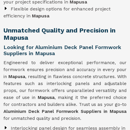
your project specifications in
Mapusa
Flexible design options for enhanced project
efficiency in
Mapusa
Unmatched Quality and Precision in
Mapusa
Looking for Aluminium Deck Panel Formwork
Suppliers in Mapusa
Engineered to deliver exceptional performance, our
formwork ensures precision and accuracy in every pour
in
Mapusa
, resulting in flawless concrete structures. With
features such as interlocking panels and adjustable
props, our formwork offers unparalleled versatility and
ease of use in
Mapusa
, making it the preferred choice
for contractors and builders alike. Trust us as your go-to
Aluminium Deck Panel Formwork Suppliers in Mapusa
for unmatched quality and precision.
Interlocking panel design for seamless assembly in