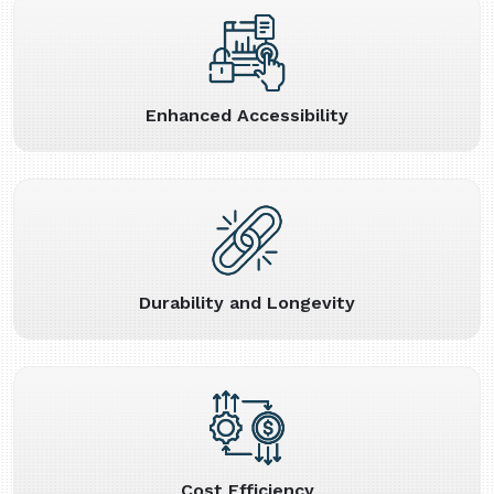
Enhanced Accessibility
Durability and Longevity
Cost Efficiency