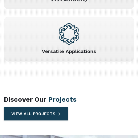
Versatile Applications
Discover Our
Projects
VIEW ALL PROJECTS