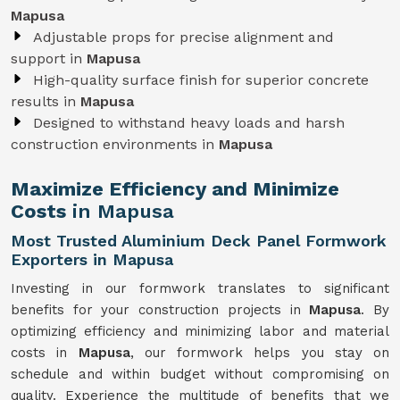
Mapusa
Adjustable props for precise alignment and
support in
Mapusa
High-quality surface finish for superior concrete
results in
Mapusa
Designed to withstand heavy loads and harsh
construction environments in
Mapusa
Maximize Efficiency and Minimize
Costs
in Mapusa
Most Trusted Aluminium Deck Panel Formwork
Exporters in Mapusa
Investing in our formwork translates to significant
benefits for your construction projects in
Mapusa
. By
optimizing efficiency and minimizing labor and material
costs in
Mapusa
, our formwork helps you stay on
schedule and within budget without compromising on
quality. Experience the multitude of benefits that we