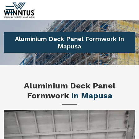
Aluminium Deck Panel Formwork In
Mapusa
Aluminium Deck Panel
Formwork
in Mapusa