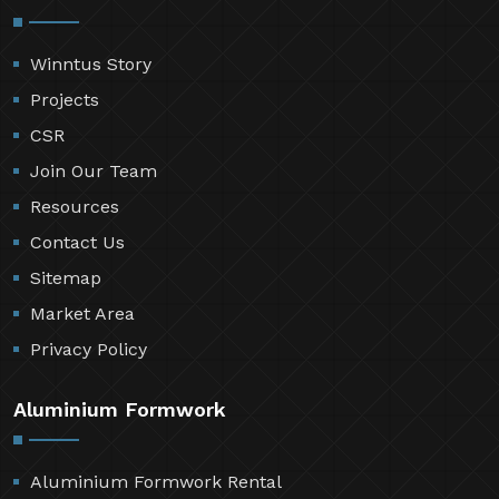
Winntus Story
Projects
CSR
Join Our Team
Resources
Contact Us
Sitemap
Market Area
Privacy Policy
Aluminium Formwork
Aluminium Formwork Rental