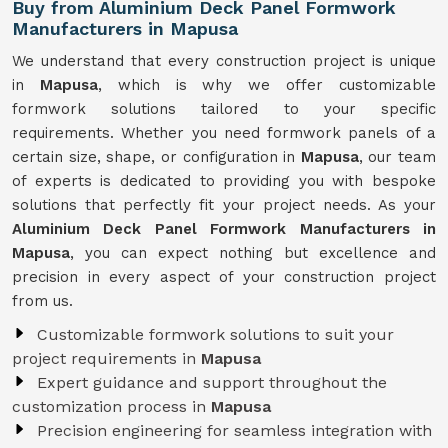
Buy from Aluminium Deck Panel Formwork
Manufacturers in Mapusa
We understand that every construction project is unique
in
Mapusa
, which is why we offer customizable
formwork solutions tailored to your specific
requirements. Whether you need formwork panels of a
certain size, shape, or configuration in
Mapusa
, our team
of experts is dedicated to providing you with bespoke
solutions that perfectly fit your project needs. As your
Aluminium Deck Panel Formwork Manufacturers in
Mapusa
, you can expect nothing but excellence and
precision in every aspect of your construction project
from us.
Customizable formwork solutions to suit your
project requirements in
Mapusa
Expert guidance and support throughout the
customization process in
Mapusa
Precision engineering for seamless integration with