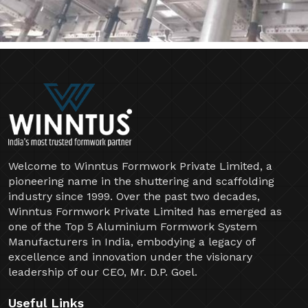
Welcome to Winntus Formwork Private Limited, a
pioneering name in the shuttering and scaffolding
industry since 1999. Over the past two decades,
Winntus Formwork Private Limited has emerged as
one of the Top 5 Aluminium Formwork System
Manufacturers in India, embodying a legacy of
excellence and innovation under the visionary
leadership of our CEO, Mr. D.P. Goel.
Useful Links