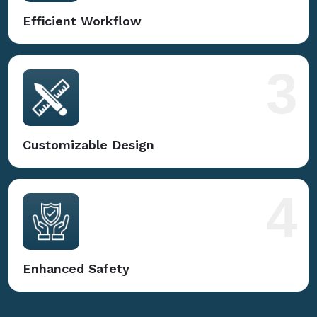
Efficient Workflow
3
Customizable Design
4
Enhanced Safety