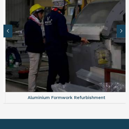
Aluminium Formwork Refurbishment