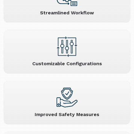
Streamlined Workflow
Customizable Configurations
Improved Safety Measures