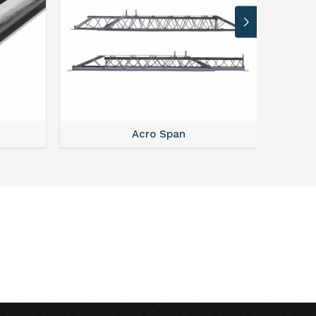
Acro Span