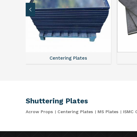
Centering Plates
Shuttering Plates
Acrow Props
Centering Plates
MS Plates
ISMC 