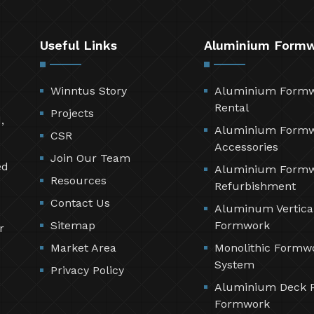
Useful Links
Aluminium Form
Winntus Story
Aluminium Form
Rental
Projects
,
Aluminium Form
CSR
Accessories
Join Our Team
ed
Aluminium Form
Resources
Refurbishment
Contact Us
Aluminum Vertica
Sitemap
Formwork
r
Market Area
Monolithic Formw
System
Privacy Policy
Aluminium Deck 
Formwork