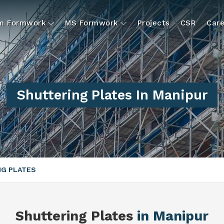
um Formwork
MS Formwork
Projects
CSR
Care
Shuttering Plates In Manipur
NG PLATES
Shuttering Plates
in Manipur