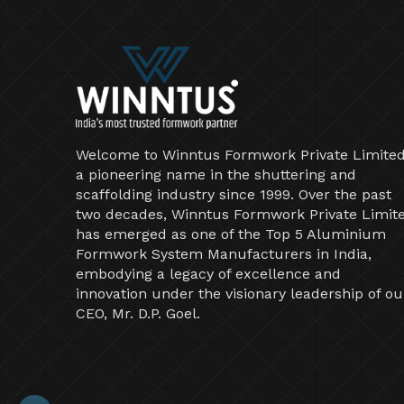
Welcome to Winntus Formwork Private Limited
a pioneering name in the shuttering and
scaffolding industry since 1999. Over the past
two decades, Winntus Formwork Private Limit
has emerged as one of the Top 5 Aluminium
Formwork System Manufacturers in India,
embodying a legacy of excellence and
innovation under the visionary leadership of ou
CEO, Mr. D.P. Goel.