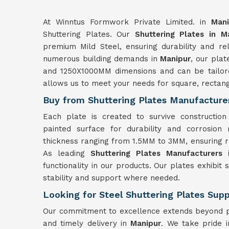
At Winntus Formwork Private Limited. in
Mani
Shuttering Plates. Our
Shuttering Plates in M
premium Mild Steel, ensuring durability and reli
numerous building demands in
Manipur
, our pla
and 1250X1000MM dimensions and can be tailored
allows us to meet your needs for square, rectan
Buy from Shuttering Plates Manufacture
Each plate is created to survive constructio
painted surface for durability and corrosion
thickness ranging from 1.5MM to 3MM, ensuring ro
As leading
Shuttering Plates Manufacturers 
functionality in our products. Our plates exhibit 
stability and support where needed.
Looking for Steel Shuttering Plates Supp
Our commitment to excellence extends beyond pr
and timely delivery in
Manipur
. We take pride 