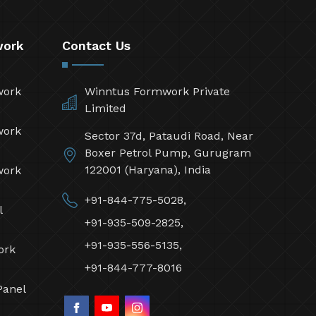
work
Contact Us
work
Winntus Formwork Private
Limited
work
Sector 37d, Pataudi Road, Near
Boxer Petrol Pump, Gurugram
122001 (Haryana), India
work
+91-844-775-5028,
l
+91-935-509-2825,
+91-935-556-5135,
ork
+91-844-777-8016
Panel