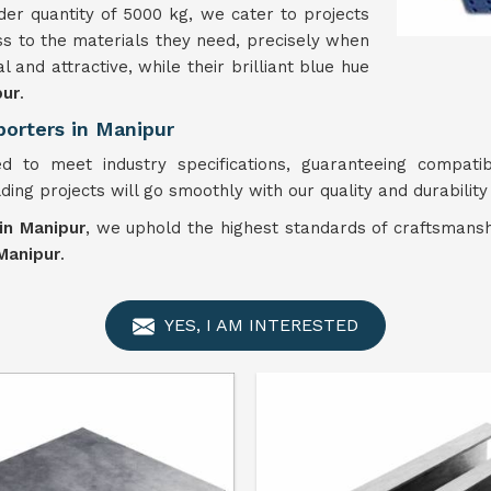
er quantity of 5000 kg, we cater to projects
ess to the materials they need, precisely when
l and attractive, while their brilliant blue hue
pur
.
porters in Manipur
d to meet industry specifications, guaranteeing compatibi
ilding projects will go smoothly with our quality and durabilit
 in Manipur
, we uphold the highest standards of craftsmansh
Manipur
.
YES, I AM INTERESTED