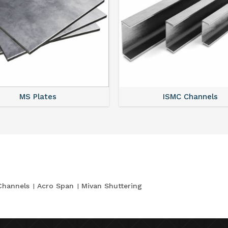
MS Plates
ISMC Channels
Channels
Acro Span
Mivan Shuttering