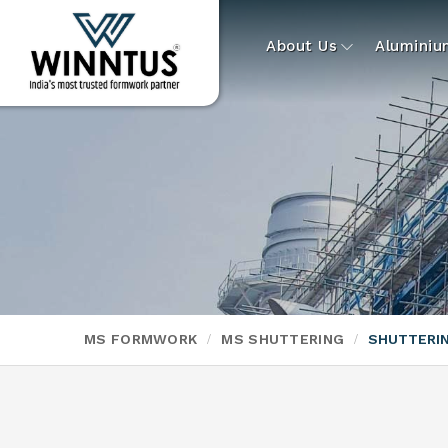
About Us
Alumini
MS FORMWORK
MS SHUTTERING
SHUTTERI