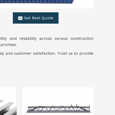
Get Best Quote
lity and reliability across various construction
y promise.
ip and customer satisfaction. Trust us to provide