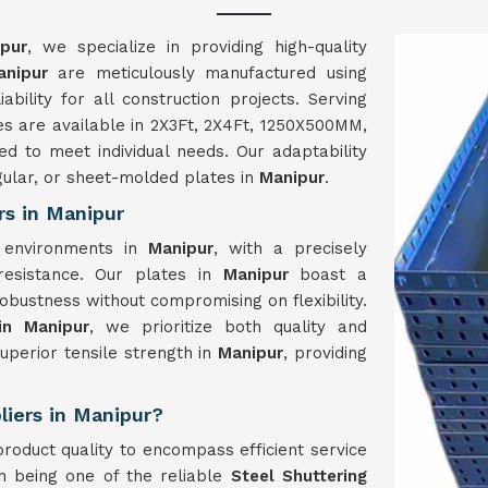
pur
, we specialize in providing high-quality
anipur
are meticulously manufactured using
ability for all construction projects. Serving
tes are available in 2X3Ft, 2X4Ft, 1250X500MM,
 to meet individual needs. Our adaptability
gular, or sheet-molded plates in
Manipur
.
rs in Manipur
n environments in
Manipur
, with a precisely
 resistance. Our plates in
Manipur
boast a
bustness without compromising on flexibility.
in Manipur
, we prioritize both quality and
superior tensile strength in
Manipur
, providing
liers in Manipur?
oduct quality to encompass efficient service
in being one of the reliable
Steel Shuttering