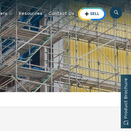
ers
Resources
Contact Us
Product Brochure