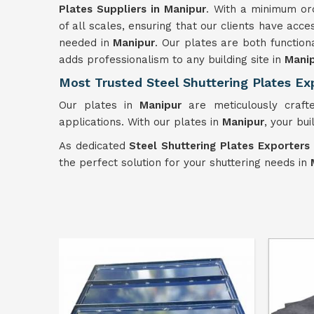
Plates Suppliers in Manipur
. With a minimum ord
of all scales, ensuring that our clients have acc
needed in
Manipur
. Our plates are both functiona
adds professionalism to any building site in
Mani
Most Trusted Steel Shuttering Plates Ex
Our plates in
Manipur
are meticulously crafte
applications. With our plates in
Manipur
, your bu
As dedicated
Steel Shuttering Plates Exporters
the perfect solution for your shuttering needs in