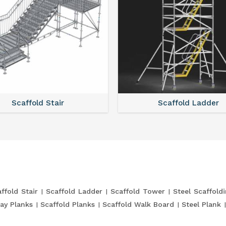
Scaffold Stair
Scaffold Ladder
ffold Stair
Scaffold Ladder
Scaffold Tower
Steel Scaffold
ay Planks
Scaffold Planks
Scaffold Walk Board
Steel Plank