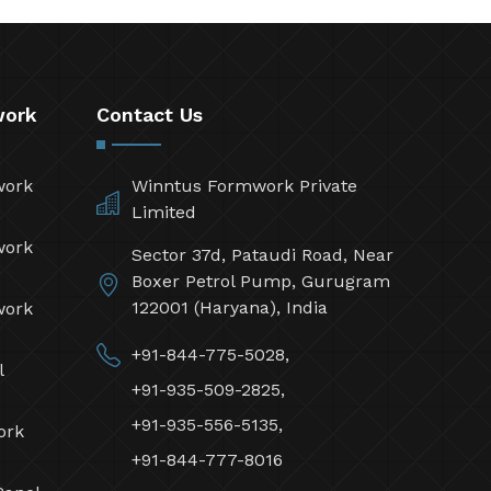
work
Contact Us
work
Winntus Formwork Private
Limited
work
Sector 37d, Pataudi Road, Near
Boxer Petrol Pump, Gurugram
122001 (Haryana), India
work
+91-844-775-5028,
l
+91-935-509-2825,
+91-935-556-5135,
ork
+91-844-777-8016