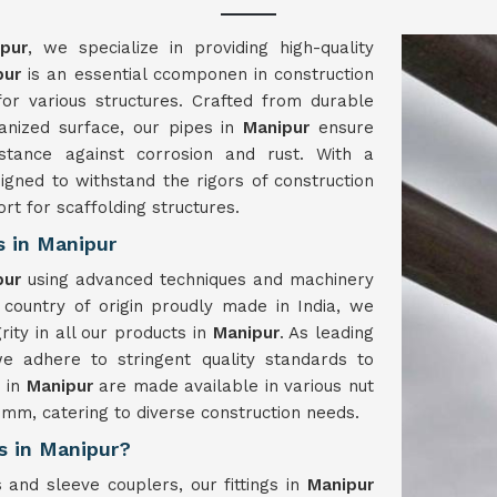
pur
, we specialize in providing high-quality
pur
is an essential ccomponen in construction
 for various structures. Crafted from durable
vanized surface, our pipes in
Manipur
ensure
istance against corrosion and rust. With a
igned to withstand the rigors of construction
ort for scaffolding structures.
s in Manipur
pur
using advanced techniques and machinery
 country of origin proudly made in India, we
rity in all our products in
Manipur
. As leading
we adhere to stringent quality standards to
s in
Manipur
are made available in various nut
m, catering to diverse construction needs.
rs in Manipur?
 and sleeve couplers, our fittings in
Manipur