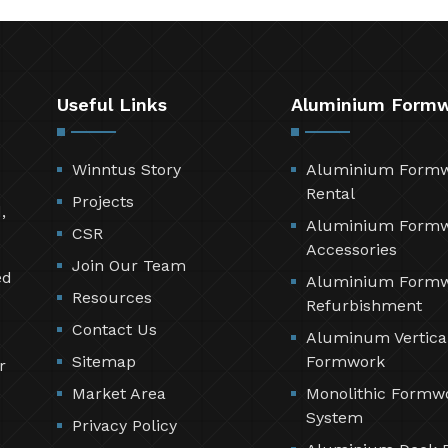
Useful Links
Aluminium Form
Winntus Story
Aluminium Form
Rental
Projects
,
Aluminium Form
CSR
Accessories
Join Our Team
ed
Aluminium Form
Resources
Refurbishment
Contact Us
Aluminum Vertica
Sitemap
Formwork
r
Market Area
Monolithic Formw
System
Privacy Policy