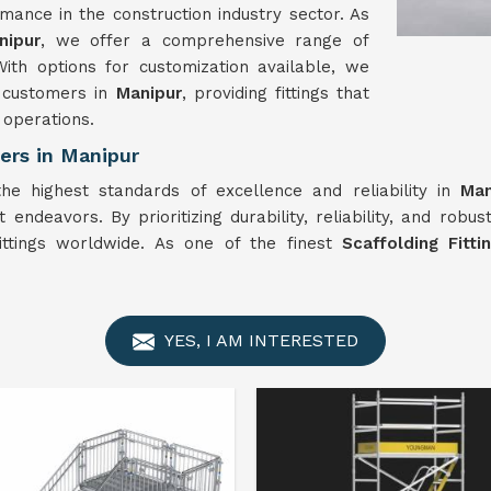
mance in the construction industry sector. As
nipur
, we offer a comprehensive range of
With options for customization available, we
r customers in
Manipur
, providing fittings that
 operations.
ers in Manipur
the highest standards of excellence and reliability in
Man
 endeavors. By prioritizing durability, reliability, and robu
fittings worldwide. As one of the finest
Scaffolding Fitt
YES, I AM INTERESTED