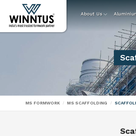
About Us
Alumini
Sca
MS FORMWORK
MS SCAFFOLDING
SCAFFOLD
Sca