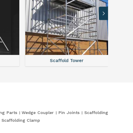
Scaffold Tower
S
ing Parts
Wedge Coupler
Pin Joints
Scaffolding
Scaffolding Clamp