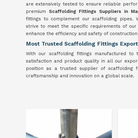
are extensively tested to ensure reliable perfor
premium
Scaffolding Fittings Suppliers in Ma
fittings to complement our scaffolding pipes. 
strive to meet the specific requirements of ou
enhance the efficiency and safety of construction
Most Trusted Scaffolding Fittings Export
With our scaffolding fittings manufactured to 
satisfaction and product quality in all our export
position as a trusted supplier of scaffolding 
craftsmanship and innovation on a global scale.