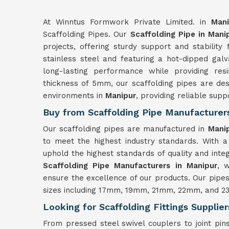
At Winntus Formwork Private Limited. in
Mani
Scaffolding Pipes. Our
Scaffolding Pipe in Mani
projects, offering sturdy support and stability
stainless steel and featuring a hot-dipped gal
long-lasting performance while providing res
thickness of 5mm, our scaffolding pipes are des
environments in
Manipur
, providing reliable supp
Buy from Scaffolding Pipe Manufacturer
Our scaffolding pipes are manufactured in
Mani
to meet the highest industry standards. With a
uphold the highest standards of quality and integ
Scaffolding Pipe Manufacturers in Manipur
, 
ensure the excellence of our products. Our pipe
sizes including 17mm, 19mm, 21mm, 22mm, and 23m
Looking for Scaffolding Fittings Supplie
From pressed steel swivel couplers to joint pins