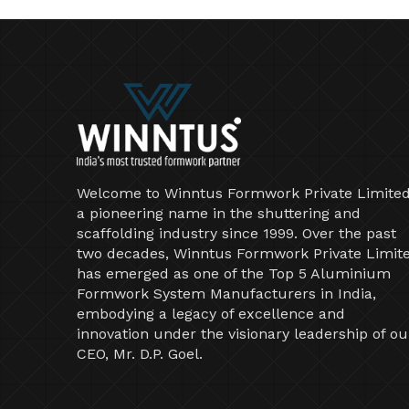
Welcome to Winntus Formwork Private Limited
a pioneering name in the shuttering and
scaffolding industry since 1999. Over the past
two decades, Winntus Formwork Private Limit
has emerged as one of the Top 5 Aluminium
Formwork System Manufacturers in India,
embodying a legacy of excellence and
innovation under the visionary leadership of ou
CEO, Mr. D.P. Goel.