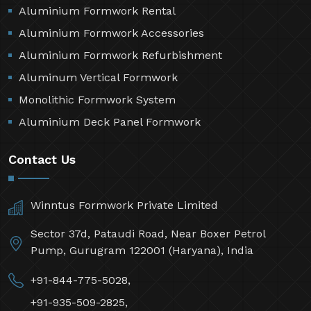
Aluminium Formwork Rental
Aluminium Formwork Accessories
Aluminium Formwork Refurbishment
Aluminum Vertical Formwork
Monolithic Formwork System
Aluminium Deck Panel Formwork
Contact Us
Winntus Formwork Private Limited
Sector 37d, Pataudi Road, Near Boxer Petrol
Pump, Gurugram 122001 (Haryana), India
+91-844-775-5028,
+91-935-509-2825,