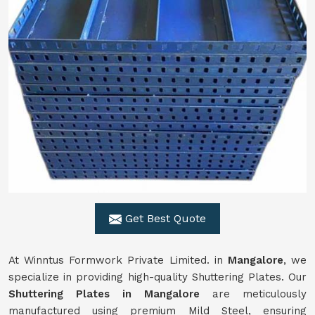
Get Best Quote
At Winntus Formwork Private Limited. in
Mangalore
, we
specialize in providing high-quality Shuttering Plates. Our
Shuttering Plates in Mangalore
are meticulously
manufactured using premium Mild Steel, ensuring