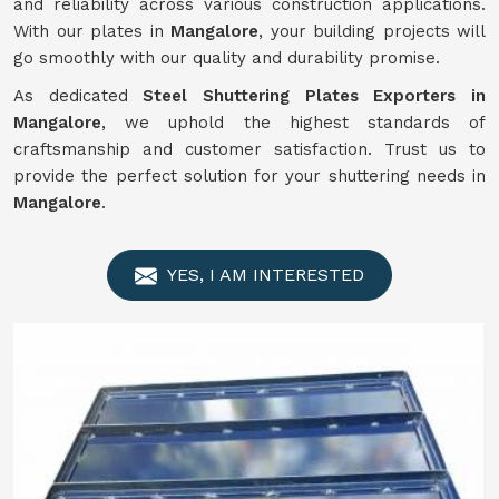
and reliability across various construction applications.
With our plates in
Mangalore
, your building projects will
go smoothly with our quality and durability promise.
As dedicated
Steel Shuttering Plates Exporters in
Mangalore
, we uphold the highest standards of
craftsmanship and customer satisfaction. Trust us to
provide the perfect solution for your shuttering needs in
Mangalore
.
YES, I AM INTERESTED