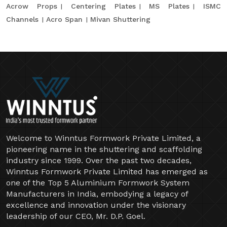
Acrow Props
Centering Plates
MS Plates
ISMC
Channels
Acro Span
Mivan Shuttering
Welcome to Winntus Formwork Private Limited, a
pioneering name in the shuttering and scaffolding
industry since 1999. Over the past two decades,
Winntus Formwork Private Limited has emerged as
one of the Top 5 Aluminium Formwork System
Manufacturers in India, embodying a legacy of
excellence and innovation under the visionary
leadership of our CEO, Mr. D.P. Goel.