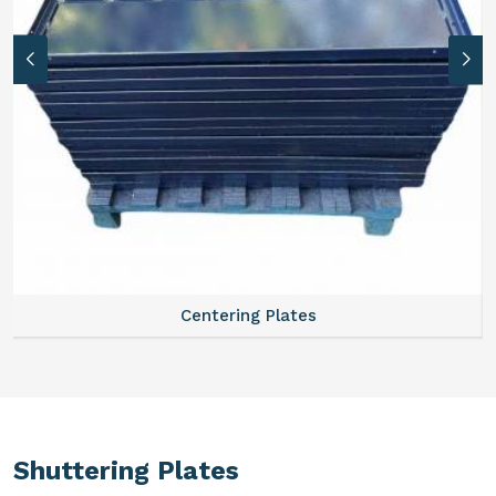
Centering Plates
Shuttering Plates