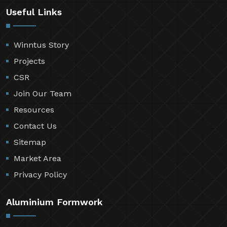
Useful Links
Winntus Story
Projects
CSR
Join Our Team
Resources
Contact Us
Sitemap
Market Area
Privacy Policy
Aluminium Formwork