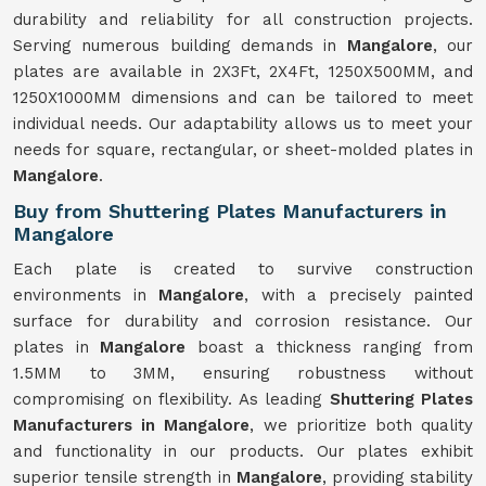
durability and reliability for all construction projects.
Serving numerous building demands in
Mangalore
, our
plates are available in 2X3Ft, 2X4Ft, 1250X500MM, and
1250X1000MM dimensions and can be tailored to meet
individual needs. Our adaptability allows us to meet your
needs for square, rectangular, or sheet-molded plates in
Mangalore
.
Buy from Shuttering Plates Manufacturers in
Mangalore
Each plate is created to survive construction
environments in
Mangalore
, with a precisely painted
surface for durability and corrosion resistance. Our
plates in
Mangalore
boast a thickness ranging from
1.5MM to 3MM, ensuring robustness without
compromising on flexibility. As leading
Shuttering Plates
Manufacturers in Mangalore
, we prioritize both quality
and functionality in our products. Our plates exhibit
superior tensile strength in
Mangalore
, providing stability