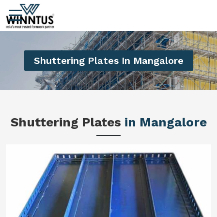
Shuttering Plates In Mangalore
Shuttering Plates
in Mangalore