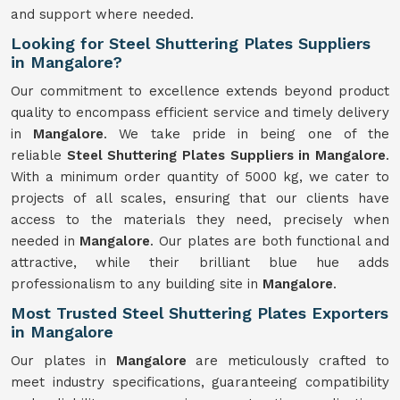
and support where needed.
Looking for Steel Shuttering Plates Suppliers
in Mangalore?
Our commitment to excellence extends beyond product
quality to encompass efficient service and timely delivery
in
Mangalore
. We take pride in being one of the
reliable
Steel Shuttering Plates Suppliers in Mangalore
.
With a minimum order quantity of 5000 kg, we cater to
projects of all scales, ensuring that our clients have
access to the materials they need, precisely when
needed in
Mangalore
. Our plates are both functional and
attractive, while their brilliant blue hue adds
professionalism to any building site in
Mangalore
.
Most Trusted Steel Shuttering Plates Exporters
in Mangalore
Our plates in
Mangalore
are meticulously crafted to
meet industry specifications, guaranteeing compatibility