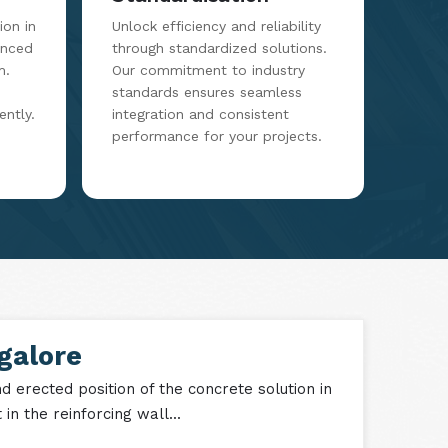
on in
Unlock efficiency and reliability
anced
through standardized solutions.
m.
Our commitment to industry
standards ensures seamless
ently.
integration and consistent
performance for your projects.
galore
 erected position of the concrete solution in
n the reinforcing wall...