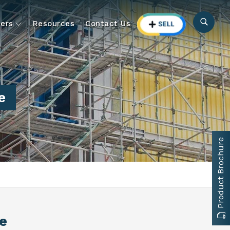
ers
Resources
Contact Us
e
Product Brochure
e