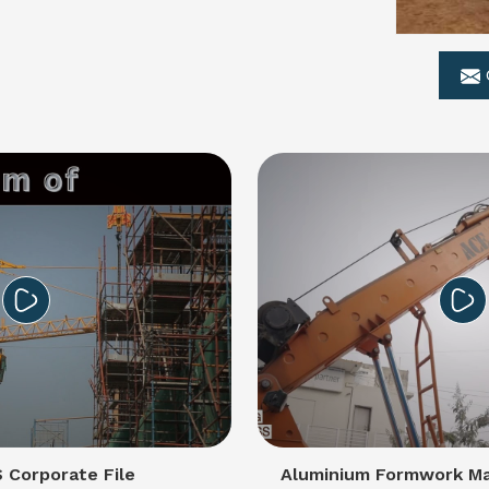
Corporate File
Aluminium Formwork Ma