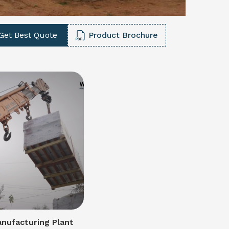
Get Best Quote
Product Brochure
nufacturing Plant