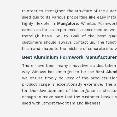
In order to strengthen the structure of the outer
used due to its various properties like easy insta
highly flexible in
Mangalore
. Winntus Formwork
names as far as experience is concerned as we h
thorough basis. So, to avail of the best qua
customers should always contact us. The functi
finish and shape to the mixture of concrete into
Best Aluminium Formwork Manufacturer
There have been many innovative strides taken f
why Wintuss has emerged to be the
Best Alum
We ensure timely delivery of the products alon
product range is exceptionally extensive. The
for the development of the ergonomic structu
enough to make sure that the customer leaves sa
used with utmost favoritism and likeness.