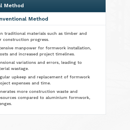
al Method
nventional Method
n traditional materials such as timber and
r construction progress.
tensive manpower for formwork installation,
osts and increased project timelines.
sional variations and errors, leading to
erial wastage.
ular upkeep and replacement of formwork
oject expenses and time.
nerates more construction waste and
esources compared to aluminium formwork,
enges.