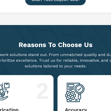
Reasons To
Choose Us
ork solutions stand out. From unmatched quality and dur
ioritize excellence. Trust us for reliable, innovative, and
solutions tailored to your needs.
2
rication
Accuracy