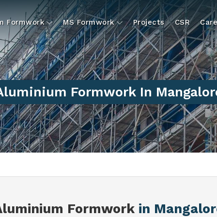
um Formwork
MS Formwork
Projects
CSR
Care
Aluminium Formwork In Mangalor
Aluminium Formwork
in Mangalor