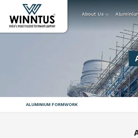
About Us
Alumini
ALUMINIUM FORMWORK