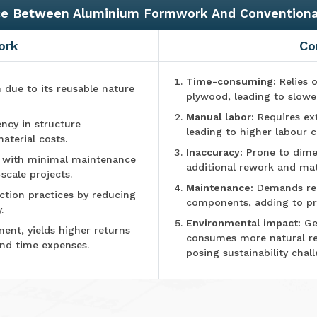
ce Between Aluminium Formwork And Convention
ork
Co
Time-consuming:
Relies o
n due to its reusable nature
plywood, leading to slowe
Manual labor:
Requires ex
ncy in structure
leading to higher labour c
aterial costs.
Inaccuracy:
Prone to dimen
e with minimal maintenance
additional rework and mat
-scale projects.
Maintenance:
Demands reg
tion practices by reducing
components, adding to pr
.
Environmental impact:
Ge
ment, yields higher returns
consumes more natural r
and time expenses.
posing sustainability chall