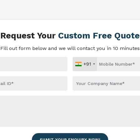
Request Your
Custom Free Quote
Fill out form below and we will contact you in 10 minutes
+91
SUMIT YOUR ENQUIRY NOW!