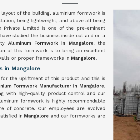
 layout of the building, aluminium formwork is
llation, being lightweight, and above all being
 Private Limited is one of the pre-eminent
ave studied the business inside out and on a
lity
Aluminum Formwork in Mangalore
, the
on of this formwork is to bring an excellent
 walls or proper frameworks in
Mangalore
.
s in Mangalore
or the upliftment of this product and this is
inium Formwork Manufacturer in Mangalore
.
g with high-quality product control and our
 aluminum formwork is highly recommendable
re of concrete. Our employees are evolved
tisfied in
Mangalore
and our formworks are