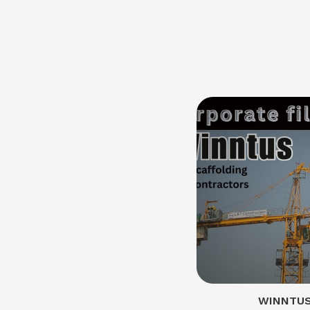
WINNTUS 