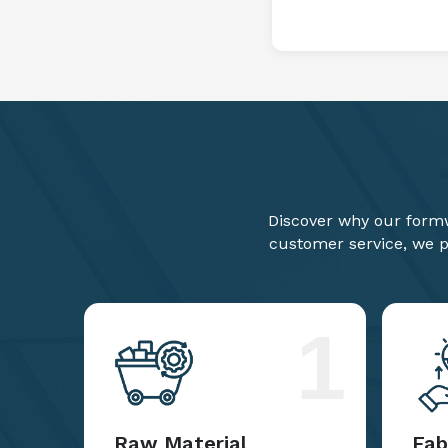
Discover why our formw
customer service, we pr
1
Raw Material
Fab