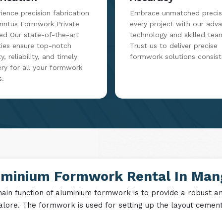
ience precision fabrication
Embrace unmatched precisi
inntus Formwork Private
every project with our adv
ed Our state-of-the-art
technology and skilled tea
ities ensure top-notch
Trust us to deliver precise
y, reliability, and timely
formwork solutions consist
ery for all your formwork
s.
uminium Formwork Rental In Man
ain function of aluminium formwork is to provide a robust and
lore. The formwork is used for setting up the layout cement i