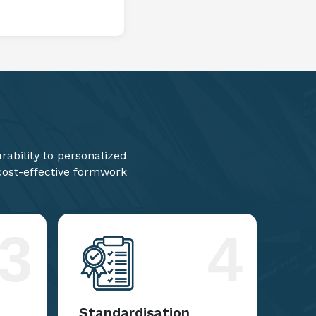
ability to personalized
 cost-effective formwork
3
4
Standardisation