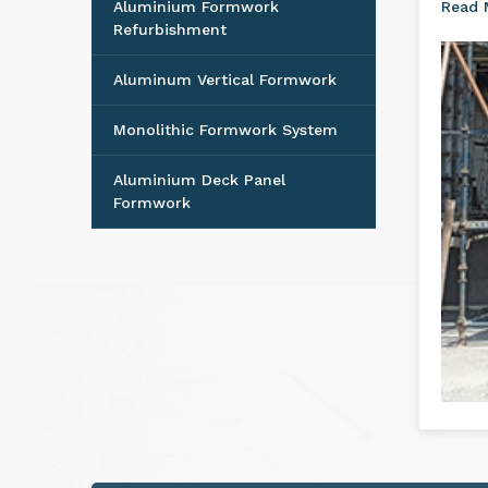
Aluminium Formwork
Read
Refurbishment
Aluminum Vertical Formwork
Monolithic Formwork System
Aluminium Deck Panel
Formwork