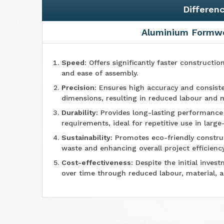
Differen
Aluminium Formw
Speed:
Offers significantly faster constructio
and ease of assembly.
Precision:
Ensures high accuracy and consiste
dimensions, resulting in reduced labour and m
Durability:
Provides long-lasting performanc
requirements, ideal for repetitive use in large
Sustainability:
Promotes eco-friendly construc
waste and enhancing overall project efficiency
Cost-effectiveness:
Despite the initial invest
over time through reduced labour, material, 