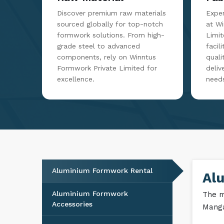
Discover premium raw materials
Exper
sourced globally for top-notch
at W
formwork solutions. From high-
Limit
grade steel to advanced
facil
components, rely on Winntus
qualit
Formwork Private Limited for
deliv
excellence.
need
Aluminium Formwork Rental
Al
Aluminium Formwork
The m
Accessories
Manga