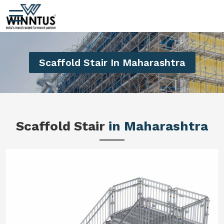
Scaffold Stair In Maharashtra
Scaffold Stair
in Maharashtra