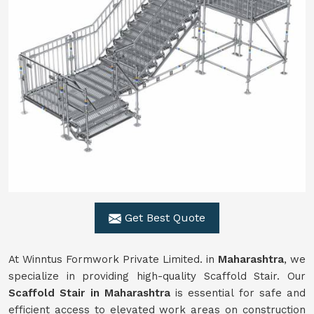
Get Best Quote
At Winntus Formwork Private Limited. in
Maharashtra
, we
specialize in providing high-quality Scaffold Stair. Our
Scaffold Stair in Maharashtra
is essential for safe and
efficient access to elevated work areas on construction