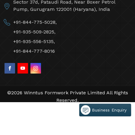
Sector 37d, Pataudi Road, Near Boxer Petrol
Pump, Gurugram 122001 (Haryana), India
+91-844-775-5028,
+91-935-509-2825,
+91-935-556-5135,
+91-844-777-8016
©2026 Winntus Formwork Private Limited All Rights
Reserved.
Crafted with
by Webpulse -
Web Designing,
Business Enquiry
Digital Marketing &
Branding Company