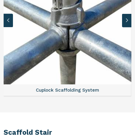
Cuplock Scaffolding System
Scaffold Stair