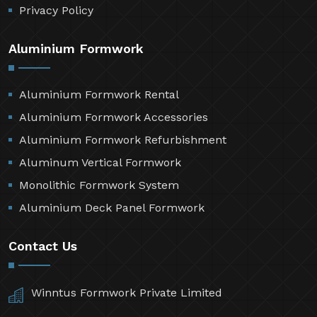
Privacy Policy
Aluminium Formwork
Aluminium Formwork Rental
Aluminium Formwork Accessories
Aluminium Formwork Refurbishment
Aluminum Vertical Formwork
Monolithic Formwork System
Aluminium Deck Panel Formwork
Contact Us
Winntus Formwork Private Limited