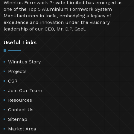
Winntus Formwork Private Limited has emerged as
one of the Top 5 Aluminium Formwork System
Manufacturers in India, embodying a legacy of
excellence and innovation under the visionary
leadership of our CEO, Mr. D.P. Goel.
Useful Links
Winntus Story
Projects
CSR
Join Our Team
Resources
Contact Us
Sitemap
Market Area