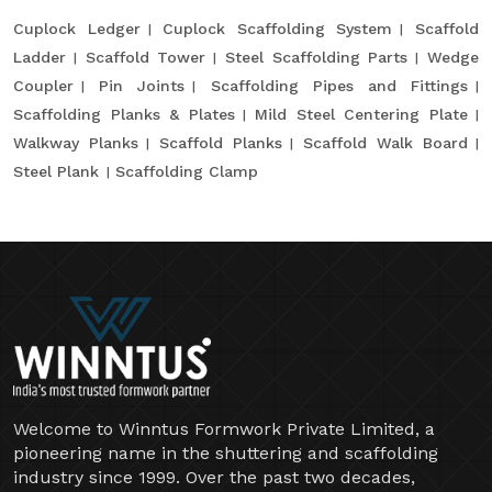
Cuplock Ledger
Cuplock Scaffolding System
Scaffold
Ladder
Scaffold Tower
Steel Scaffolding Parts
Wedge
Coupler
Pin Joints
Scaffolding Pipes and Fittings
Scaffolding Planks & Plates
Mild Steel Centering Plate
Walkway Planks
Scaffold Planks
Scaffold Walk Board
Steel Plank
Scaffolding Clamp
Welcome to Winntus Formwork Private Limited, a
pioneering name in the shuttering and scaffolding
industry since 1999. Over the past two decades,