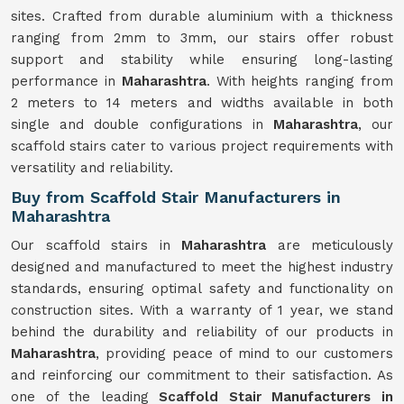
sites. Crafted from durable aluminium with a thickness
ranging from 2mm to 3mm, our stairs offer robust
support and stability while ensuring long-lasting
performance in
Maharashtra
. With heights ranging from
2 meters to 14 meters and widths available in both
single and double configurations in
Maharashtra
, our
scaffold stairs cater to various project requirements with
versatility and reliability.
Buy from Scaffold Stair Manufacturers in
Maharashtra
Our scaffold stairs in
Maharashtra
are meticulously
designed and manufactured to meet the highest industry
standards, ensuring optimal safety and functionality on
construction sites. With a warranty of 1 year, we stand
behind the durability and reliability of our products in
Maharashtra
, providing peace of mind to our customers
and reinforcing our commitment to their satisfaction. As
one of the leading
Scaffold Stair Manufacturers in