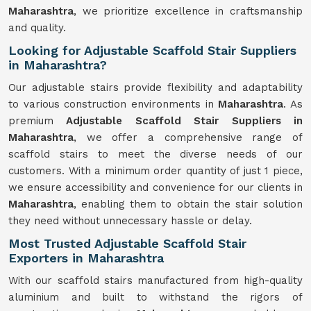
Maharashtra
, we prioritize excellence in craftsmanship
and quality.
Looking for Adjustable Scaffold Stair Suppliers
in Maharashtra?
Our adjustable stairs provide flexibility and adaptability
to various construction environments in
Maharashtra
. As
premium
Adjustable Scaffold Stair Suppliers in
Maharashtra
, we offer a comprehensive range of
scaffold stairs to meet the diverse needs of our
customers. With a minimum order quantity of just 1 piece,
we ensure accessibility and convenience for our clients in
Maharashtra
, enabling them to obtain the stair solution
they need without unnecessary hassle or delay.
Most Trusted Adjustable Scaffold Stair
Exporters in Maharashtra
With our scaffold stairs manufactured from high-quality
aluminium and built to withstand the rigors of