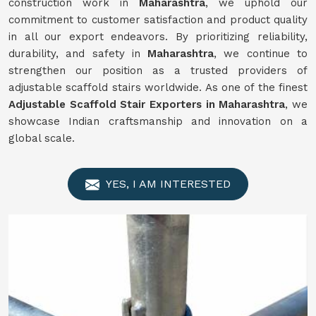
construction work in
Maharashtra
, we uphold our
commitment to customer satisfaction and product quality
in all our export endeavors. By prioritizing reliability,
durability, and safety in
Maharashtra
, we continue to
strengthen our position as a trusted providers of
adjustable scaffold stairs worldwide. As one of the finest
Adjustable Scaffold Stair Exporters in Maharashtra
, we
showcase Indian craftsmanship and innovation on a
global scale.
YES, I AM INTERESTED