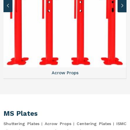
Acrow Props
MS Plates
Shuttering Plates
Acrow Props
Centering Plates
ISMC