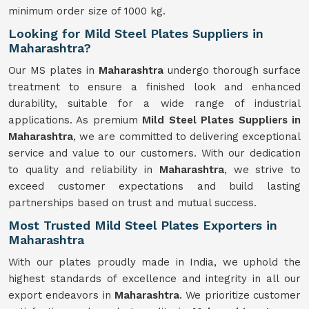
minimum order size of 1000 kg.
Looking for Mild Steel Plates Suppliers in
Maharashtra?
Our MS plates in
Maharashtra
undergo thorough surface
treatment to ensure a finished look and enhanced
durability, suitable for a wide range of industrial
applications. As premium
Mild Steel Plates Suppliers in
Maharashtra
, we are committed to delivering exceptional
service and value to our customers. With our dedication
to quality and reliability in
Maharashtra
, we strive to
exceed customer expectations and build lasting
partnerships based on trust and mutual success.
Most Trusted Mild Steel Plates Exporters in
Maharashtra
With our plates proudly made in India, we uphold the
highest standards of excellence and integrity in all our
export endeavors in
Maharashtra
. We prioritize customer