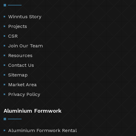
Winntus Story
Projects
CSR
Join Our Team
Resources
Contact Us
Sitemap
Market Area
Privacy Policy
Aluminium Formwork
Aluminium Formwork Rental