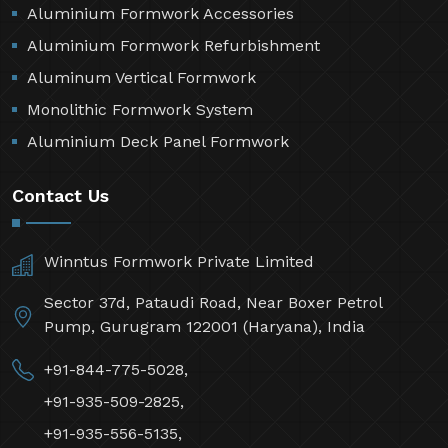
Aluminium Formwork Accessories
Aluminium Formwork Refurbishment
Aluminum Vertical Formwork
Monolithic Formwork System
Aluminium Deck Panel Formwork
Contact Us
Winntus Formwork Private Limited
Sector 37d, Pataudi Road, Near Boxer Petrol
Pump, Gurugram 122001 (Haryana), India
+91-844-775-5028,
+91-935-509-2825,
+91-935-556-5135,