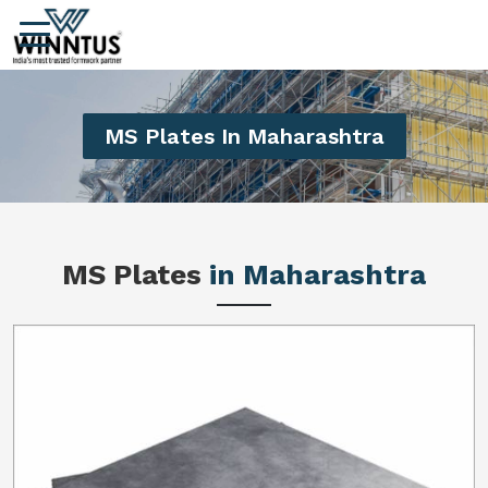
MS Plates In Maharashtra
MS Plates
in Maharashtra