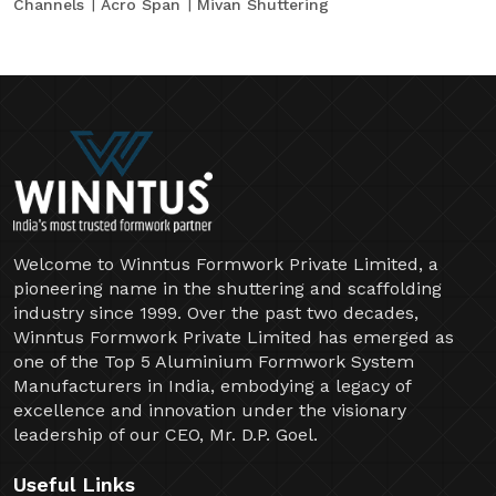
Channels
Acro Span
Mivan Shuttering
Welcome to Winntus Formwork Private Limited, a
pioneering name in the shuttering and scaffolding
industry since 1999. Over the past two decades,
Winntus Formwork Private Limited has emerged as
one of the Top 5 Aluminium Formwork System
Manufacturers in India, embodying a legacy of
excellence and innovation under the visionary
leadership of our CEO, Mr. D.P. Goel.
Useful Links