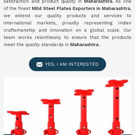
satisfaction and product quality in
Maharashtra
. As one
of the finest
Mild Steel Plates Exporters in Maharashtra
,
we extend our quality products and services to
international markets, proudly representing Indian
craftsmanship and innovation on a global scale. Our
team works relentlessly to ensure that the products
meet the quality standards in
Maharashtra
.
YES, I AM INTERESTED