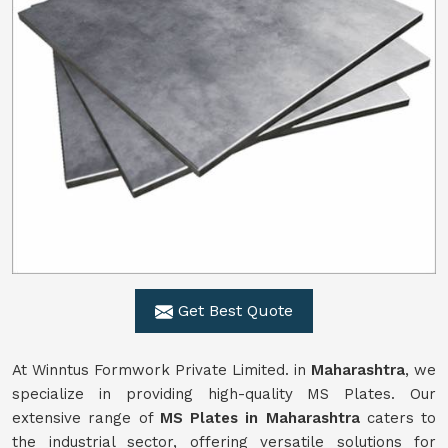
Get Best Quote
At Winntus Formwork Private Limited. in
Maharashtra
, we
specialize in providing high-quality MS Plates. Our
extensive range of
MS Plates in Maharashtra
caters to
the industrial sector, offering versatile solutions for