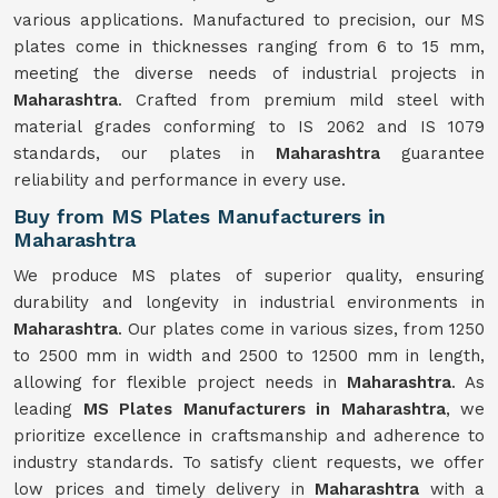
various applications. Manufactured to precision, our MS
plates come in thicknesses ranging from 6 to 15 mm,
meeting the diverse needs of industrial projects in
Maharashtra
. Crafted from premium mild steel with
material grades conforming to IS 2062 and IS 1079
standards, our plates in
Maharashtra
guarantee
reliability and performance in every use.
Buy from MS Plates Manufacturers in
Maharashtra
We produce MS plates of superior quality, ensuring
durability and longevity in industrial environments in
Maharashtra
. Our plates come in various sizes, from 1250
to 2500 mm in width and 2500 to 12500 mm in length,
allowing for flexible project needs in
Maharashtra
. As
leading
MS Plates Manufacturers in Maharashtra
, we
prioritize excellence in craftsmanship and adherence to
industry standards. To satisfy client requests, we offer
low prices and timely delivery in
Maharashtra
with a