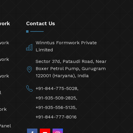
work
Contact Us
work
Winntus Formwork Private
Limited
work
Sector 37d, Pataudi Road, Near
Boxer Petrol Pump, Gurugram
122001 (Haryana), India
work
+91-844-775-5028,
l
+91-935-509-2825,
+91-935-556-5135,
ork
+91-844-777-8016
Panel