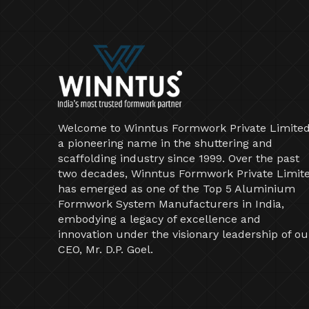
Welcome to Winntus Formwork Private Limited
a pioneering name in the shuttering and
scaffolding industry since 1999. Over the past
two decades, Winntus Formwork Private Limit
has emerged as one of the Top 5 Aluminium
Formwork System Manufacturers in India,
embodying a legacy of excellence and
innovation under the visionary leadership of ou
CEO, Mr. D.P. Goel.