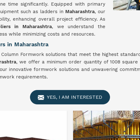
ne time significantly. Equipped with primary
quipment such as ladders in
Maharashtra
, our
ty, enhancing overall project efficiency. As
iers in Maharashtra
, we understand the
ess while minimizing costs and resources.
s in Maharashtra
r Column Formwork solutions that meet the highest standar
rashtra
, we offer a minimum order quantity of 1008 square 
th our innovative formwork solutions and unwavering commit
rmwork requirements.
YES, I AM INTERESTED