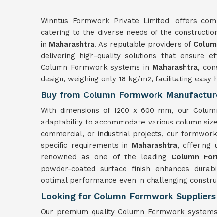
Winntus Formwork Private Limited. offers com
catering to the diverse needs of the constructio
in
Maharashtra
. As reputable providers of
Colum
delivering high-quality solutions that ensure ef
Column Formwork systems in
Maharashtra
, con
design, weighing only 18 kg/m2, facilitating easy h
Buy from Column Formwork Manufacture
With dimensions of 1200 x 600 mm, our Column
adaptability to accommodate various column siz
commercial, or industrial projects, our formwor
specific requirements in
Maharashtra
, offering 
renowned as one of the leading
Column For
powder-coated surface finish enhances durabi
optimal performance even in challenging constru
Looking for Column Formwork Suppliers
Our premium quality Column Formwork systems 