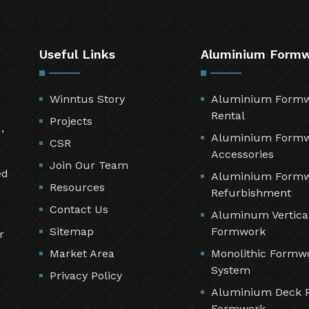
Useful Links
Aluminium Form
Winntus Story
Aluminium Form
Rental
Projects
,
Aluminium Form
CSR
Accessories
Join Our Team
ed
Aluminium Form
Resources
Refurbishment
Contact Us
Aluminum Vertica
Sitemap
Formwork
r
Market Area
Monolithic Formw
System
Privacy Policy
Aluminium Deck 
Formwork