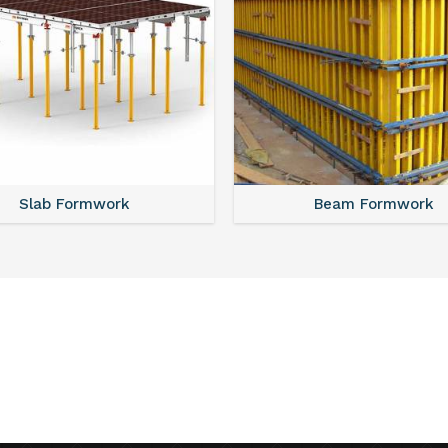
Slab Formwork
Beam Formwork