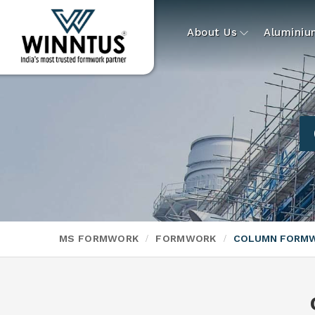
About Us
Alumini
MS FORMWORK
FORMWORK
COLUMN FORM