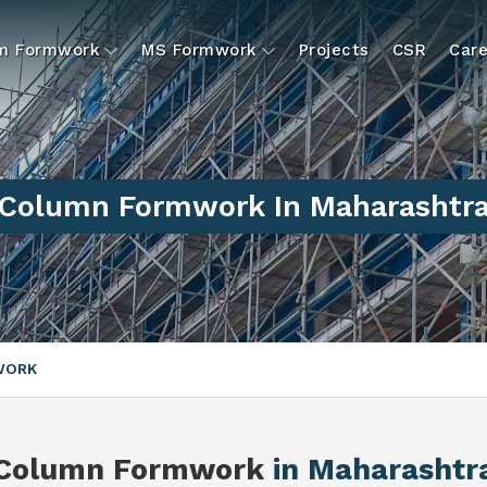
um Formwork
MS Formwork
Projects
CSR
Care
Column Formwork In Maharashtr
WORK
Column Formwork
in Maharashtr