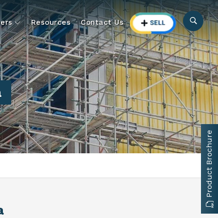
ers
Resources
Contact Us
a
Product Brochure
a