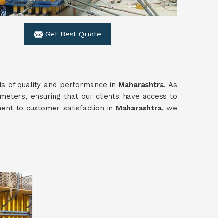
Get Best Quote
ds of quality and performance in
Maharashtra
. As
meters, ensuring that our clients have access to
ment to customer satisfaction in
Maharashtra
, we