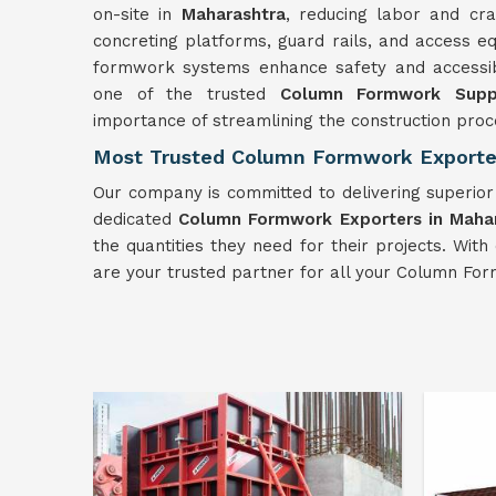
on-site in
Maharashtra
, reducing labor and cra
concreting platforms, guard rails, and access e
formwork systems enhance safety and accessibili
one of the trusted
Column Formwork Suppl
importance of streamlining the construction proc
Most Trusted Column Formwork Exporter
Our company is committed to delivering superio
dedicated
Column Formwork Exporters in Maha
the quantities they need for their projects. Wi
are your trusted partner for all your Column Fo