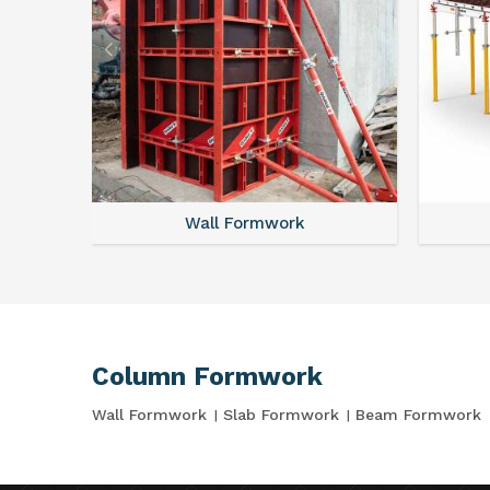
Wall Formwork
Column Formwork
Wall Formwork
Slab Formwork
Beam Formwork