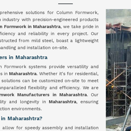
prehensive solutions for Column Formwork,
n industry with precision-engineered products
n Formwork in Maharashtra
, we take pride in
ficiency and reliability in every project. Our
structed from mild steel, boast a lightweight
andling and installation on-site.
rs in Maharashtra
 Formwork systems provide versatility and
es in
Maharashtra
. Whether it's for residential,
k solutions can be customized on-site to meet
unparalleled flexibility and efficiency. We are
mwork Manufacturers in Maharashtra
. Our
lity and longevity in
Maharashtra
, ensuring
ction environments.
 in Maharashtra?
allow for speedy assembly and installation