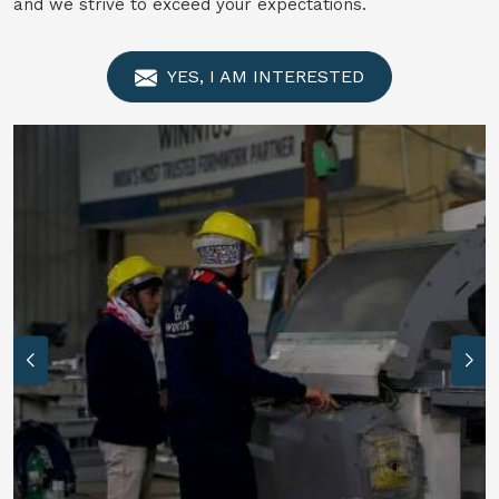
and we strive to exceed your expectations.
YES, I AM INTERESTED