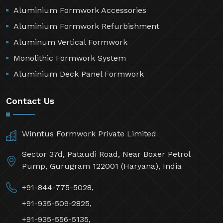
Aluminium Formwork Accessories
Aluminium Formwork Refurbishment
Aluminum Vertical Formwork
Monolithic Formwork System
Aluminium Deck Panel Formwork
Contact Us
Winntus Formwork Private Limited
Sector 37d, Pataudi Road, Near Boxer Petrol
Pump, Gurugram 122001 (Haryana), India
+91-844-775-5028,
+91-935-509-2825,
+91-935-556-5135,