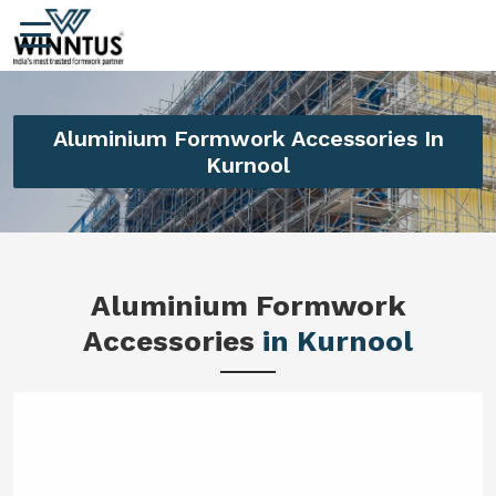
Aluminium Formwork Accessories In
Kurnool
Aluminium Formwork
Accessories
in Kurnool