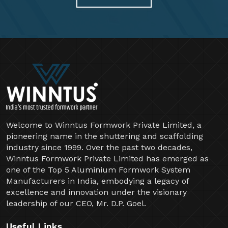
Welcome to Winntus Formwork Private Limited, a
pioneering name in the shuttering and scaffolding
industry since 1999. Over the past two decades,
Winntus Formwork Private Limited has emerged as
one of the Top 5 Aluminium Formwork System
Manufacturers in India, embodying a legacy of
excellence and innovation under the visionary
leadership of our CEO, Mr. D.P. Goel.
Useful Links