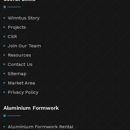
Winntus Story
Projects
CSR
Join Our Team
Resources
Contact Us
Sitemap
Market Area
Privacy Policy
Aluminium Formwork
Aluminium Formwork Rental