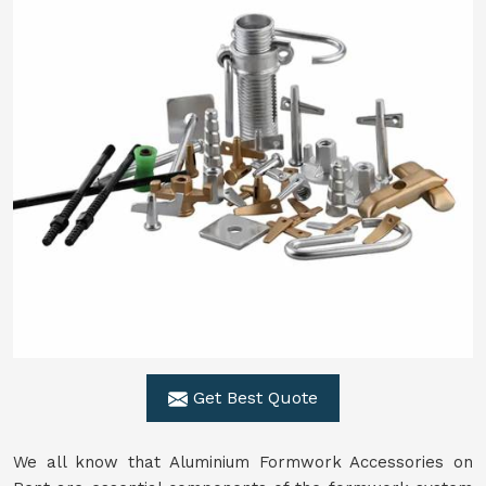
Get Best Quote
We all know that Aluminium Formwork Accessories on