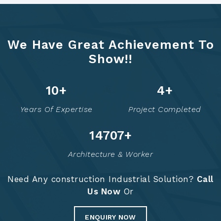
We Have Great Achievement To
Show!!
12
+
6
+
Years Of Expertise
Project Completed
14756
+
Architecture & Worker
Need Any construction Industrial Solution?
Call
Us Now
Or
ENQUIRY NOW