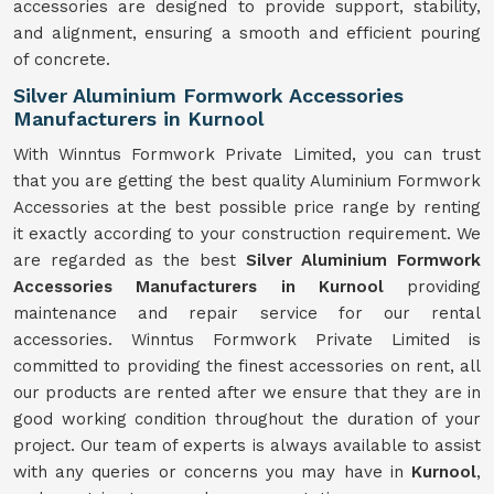
accessories are designed to provide support, stability,
and alignment, ensuring a smooth and efficient pouring
of concrete.
Silver Aluminium Formwork Accessories
Manufacturers in Kurnool
With Winntus Formwork Private Limited, you can trust
that you are getting the best quality Aluminium Formwork
Accessories at the best possible price range by renting
it exactly according to your construction requirement. We
are regarded as the best
Silver Aluminium Formwork
Accessories Manufacturers in Kurnool
providing
maintenance and repair service for our rental
accessories. Winntus Formwork Private Limited is
committed to providing the finest accessories on rent, all
our products are rented after we ensure that they are in
good working condition throughout the duration of your
project. Our team of experts is always available to assist
with any queries or concerns you may have in
Kurnool
,