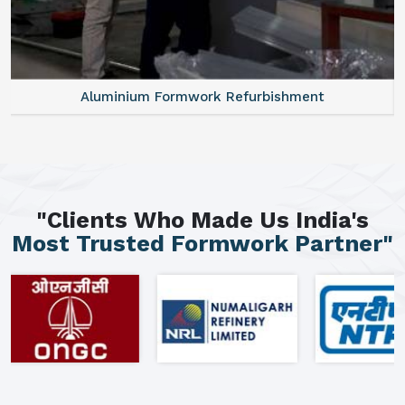
Aluminium Formwork Refurbishment
"Clients Who Made Us India's
Most Trusted Formwork Partner"