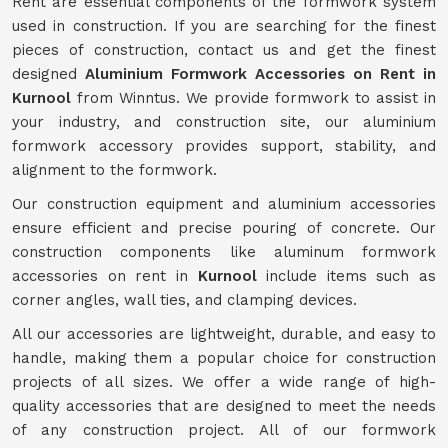
Rent are essential components of the formwork system
used in construction. If you are searching for the finest
pieces of construction, contact us and get the finest
designed
Aluminium Formwork Accessories on Rent in
Kurnool
from Winntus. We provide formwork to assist in
your industry, and construction site, our aluminium
formwork accessory provides support, stability, and
alignment to the formwork.
Our construction equipment and aluminium accessories
ensure efficient and precise pouring of concrete. Our
construction components like aluminum formwork
accessories on rent in
Kurnool
include items such as
corner angles, wall ties, and clamping devices.
All our accessories are lightweight, durable, and easy to
handle, making them a popular choice for construction
projects of all sizes. We offer a wide range of high-
quality accessories that are designed to meet the needs
of any construction project. All of our formwork