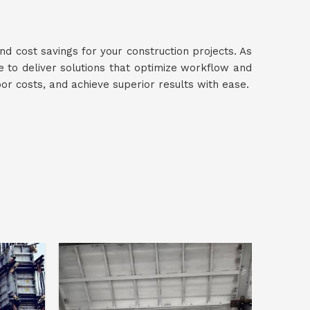
nd cost savings for your construction projects. As
ve to deliver solutions that optimize workflow and
bor costs, and achieve superior results with ease.