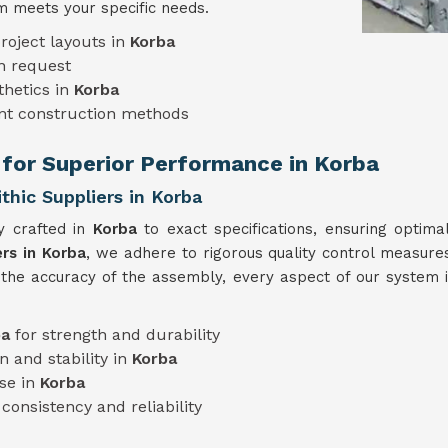
 meets your specific needs.
roject layouts in
Korba
n request
thetics in
Korba
ent construction methods
 for Superior Performance in Korba
hic Suppliers in Korba
y crafted in
Korba
to exact specifications, ensuring optima
rs in Korba
, we adhere to rigorous quality control measures
 the accuracy of the assembly, every aspect of our system 
ba
for strength and durability
n and stability in
Korba
use in
Korba
consistency and reliability