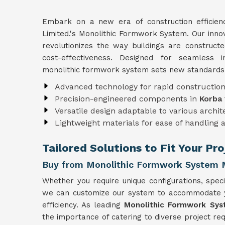
Embark on a new era of construction efficie
Limited.'s Monolithic Formwork System. Our inno
revolutionizes the way buildings are construct
cost-effectiveness. Designed for seamless i
monolithic formwork system sets new standards i
Advanced technology for rapid constructio
Precision-engineered components in
Korba
Versatile design adaptable to various archi
Lightweight materials for ease of handling 
Tailored Solutions to Fit Your Pr
Buy from Monolithic Formwork System M
Whether you require unique configurations, specia
we can customize our system to accommodate you
efficiency. As leading
Monolithic Formwork Sys
the importance of catering to diverse project r