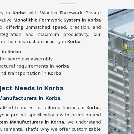
ncy in
Korba
with Winntus Formwork Private
vative
Monolithic Formwork System in Korba
ed, offering unmatched speed, precision, and
ntegration and maximum productivity, our
n the construction industry in
Korba
.
n in
Korba
for seamless assembly
tectural requirements in
Korba
and transportation in
Korba
oject Needs in Korba
anufacturers in Korba
lized features, or tailored finishes in
Korba
,
r project specifications with precision and
tem Manufacturers in Korba
, we understand
equirements. That's why we offer customizable