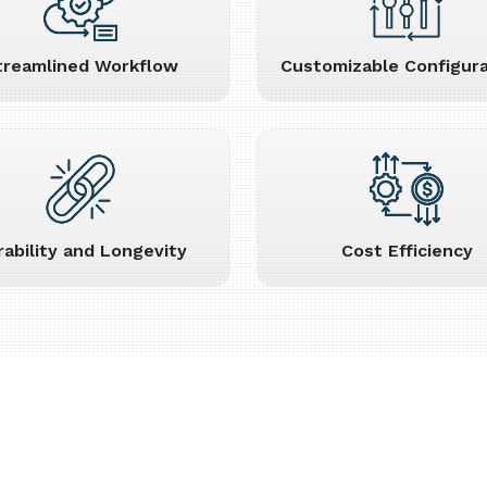
treamlined Workflow
Customizable Configura
rability and Longevity
Cost Efficiency