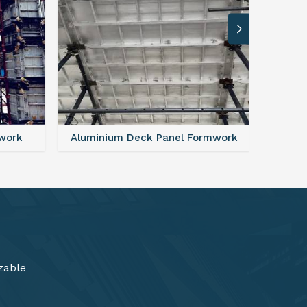
rmwork
FAQ For Aluminium Formwork System
zable