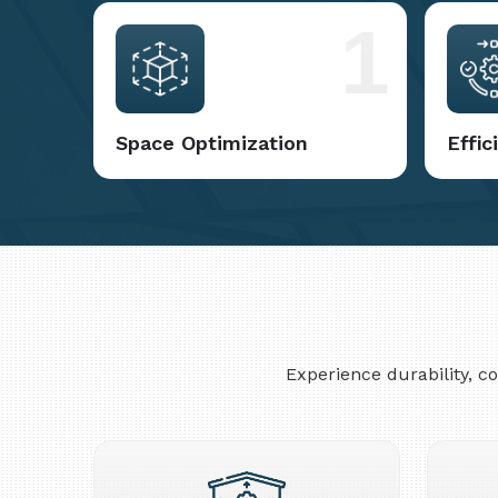
1
Space Optimization
Effi
Experience durability, 