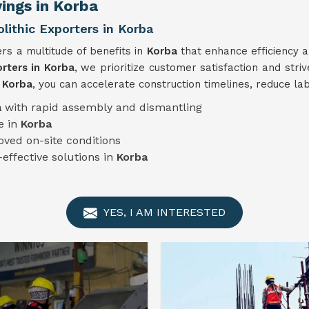
ings in Korba
ithic Exporters in Korba
rs a multitude of benefits in
Korba
that enhance efficiency a
rters in Korba
, we prioritize customer satisfaction and stri
n
Korba
, you can accelerate construction timelines, reduce la
a
with rapid assembly and dismantling
e in
Korba
oved on-site conditions
-effective solutions in
Korba
YES, I AM INTERESTED