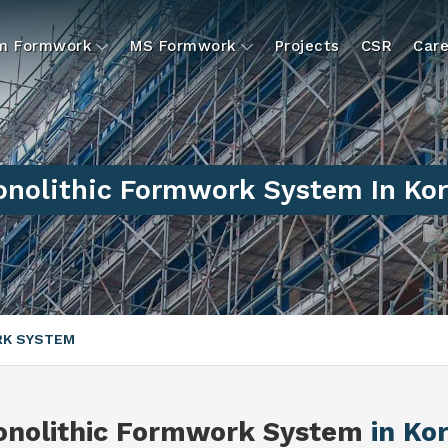
um Formwork
MS Formwork
Projects
CSR
Care
nolithic Formwork System In Ko
RK SYSTEM
nolithic Formwork System
in Ko