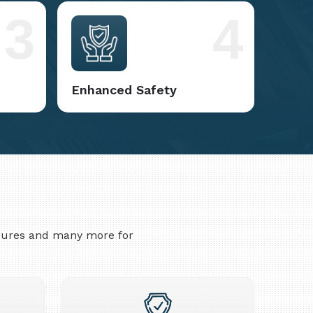
3
4
Enhanced Safety
asures and many more for