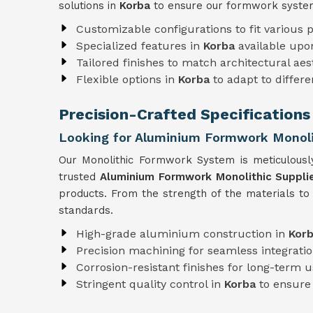
solutions in
Korba
to ensure our formwork system
Customizable configurations to fit various p
Specialized features in
Korba
available upo
Tailored finishes to match architectural aes
Flexible options in
Korba
to adapt to differ
Precision-Crafted Specifications
Looking for Aluminium Formwork Monolit
Our Monolithic Formwork System is meticulousl
trusted
Aluminium Formwork Monolithic Supplie
products. From the strength of the materials to
standards.
High-grade aluminium construction in
Kor
Precision machining for seamless integratio
Corrosion-resistant finishes for long-term 
Stringent quality control in
Korba
to ensure 