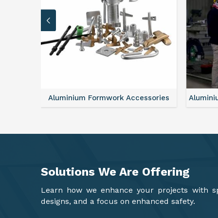
sories
Aluminium Formwork Refurbishment
Alu
Solutions We Are
Offering
Learn how we enhance your projects with spa
designs, and a focus on enhanced safety.