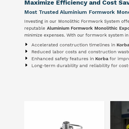
Maximize Efficiency and Cost Sav
Most Trusted Aluminium Formwork Monol
Investing in our Monolithic Formwork System offe
reputable
Aluminium Formwork Monolithic Expo
minimize expenses. With our formwork system i
Accelerated construction timelines in
Korb
Reduced labor costs and construction wast
Enhanced safety features in
Korba
for impr
Long-term durability and reliability for cost