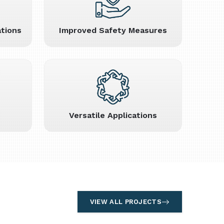
tions
Improved Safety Measures
Versatile Applications
VIEW ALL PROJECTS