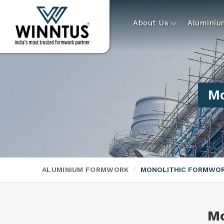
About Us
Alumini
Mo
ALUMINIUM FORMWORK
MONOLITHIC FORMWO
Mo