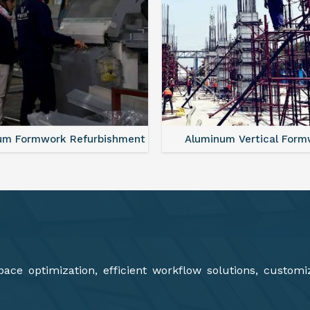
minum Vertical Formwork
Aluminium Deck Panel Fo
ce optimization, efficient workflow solutions, customi