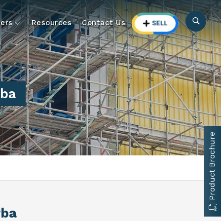
ers
Resources
Contact Us
rba
Product Brochure
rba