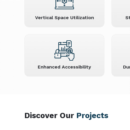
Vertical Space Utilization
S
Enhanced Accessibility
Du
Discover Our
Projects