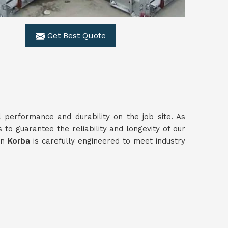
Get Best Quote
l performance and durability on the job site. As
 to guarantee the reliability and longevity of our
in
Korba
is carefully engineered to meet industry