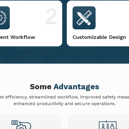
2
cient Workflow
Customizable Design
Some
Advantages
cost efficiency, streamlined workflow, improved safety me
enhanced productivity and secure operations.