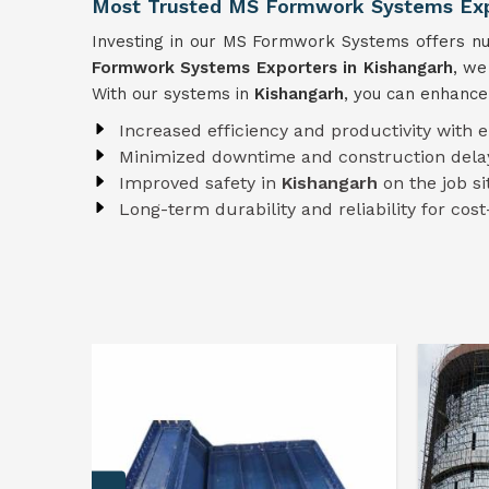
Most Trusted MS Formwork Systems Expo
Investing in our MS Formwork Systems offers num
Formwork
Systems
Exporters in Kishangarh
, we
With our systems in
Kishangarh
, you can enhance
Increased efficiency and productivity with 
Minimized downtime and construction dela
Improved safety in
Kishangarh
on the job si
Long-term durability and reliability for cost