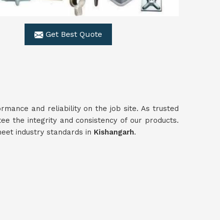
Get Best Quote
ance and reliability on the job site. As trusted
ee the integrity and consistency of our products.
meet industry standards in
Kishangarh
.