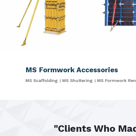
MS Formwork Accessories
MS Scaffolding
MS Shuttering
MS Formwork Ren
"Clients Who Mad