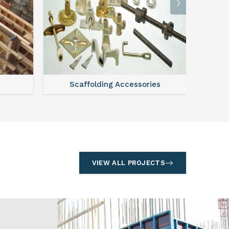
l
Formwork
S
VIEW ALL PROJECTS