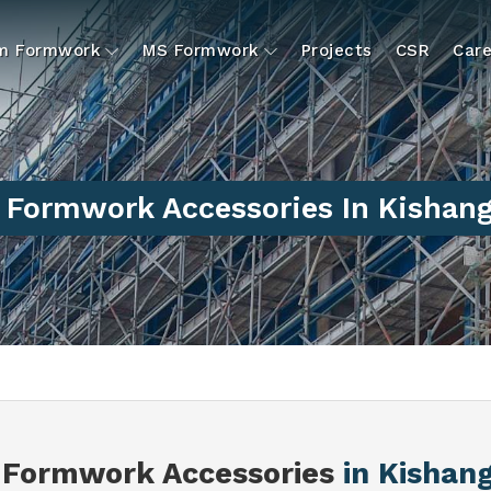
um Formwork
MS Formwork
Projects
CSR
Care
Formwork Accessories In Kishan
Formwork Accessories
in Kishan