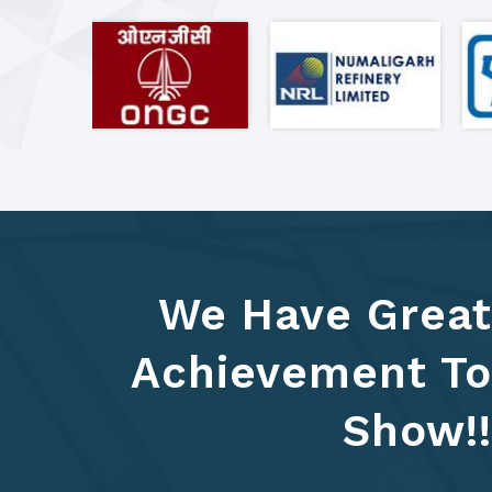
We Have Great
Achievement To
Show!!