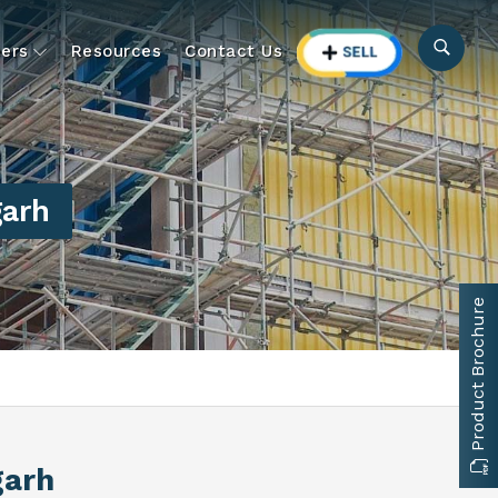
ers
Resources
Contact Us
garh
Product Brochure
garh