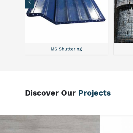
MS Scaffolding
Discover Our
Projects