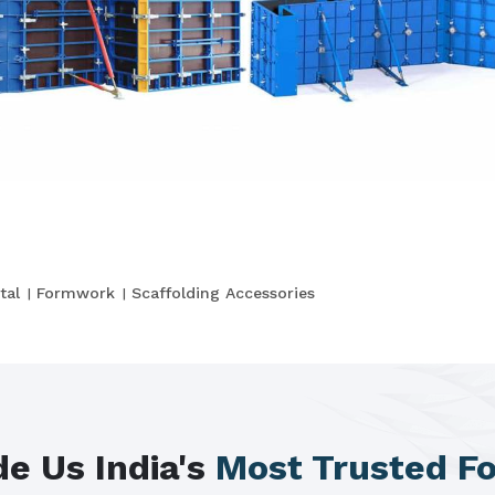
tal
Formwork
Scaffolding Accessories
e Us India's
Most Trusted F