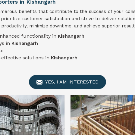
rters in Kishangarh
erous benefits that contribute to the success of your cons
 prioritize customer satisfaction and strive to deliver solutio
 productivity, minimize downtime, and achieve superior result
enhanced functionality in
Kishangarh
ys in
Kishangarh
te
-effective solutions in
Kishangarh
YES, I AM INTERESTED