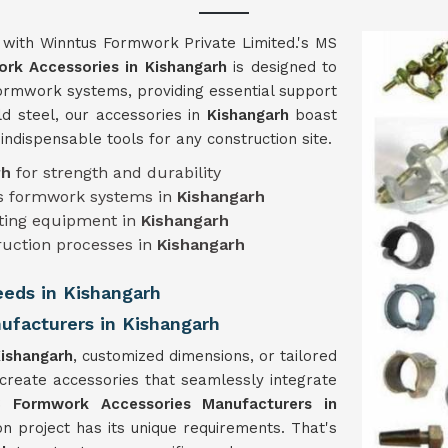
h
with Winntus Formwork Private Limited.'s MS
rk Accessories in Kishangarh
is designed to
 formwork systems, providing essential support
ld steel, our accessories in
Kishangarh
boast
m indispensable tools for any construction site.
rh
for strength and durability
ous formwork systems in
Kishangarh
isting equipment in
Kishangarh
ruction processes in
Kishangarh
Needs in Kishangarh
facturers in Kishangarh
ishangarh
, customized dimensions, or tailored
 create accessories that seamlessly integrate
 Formwork Accessories Manufacturers in
n project has its unique requirements. That's