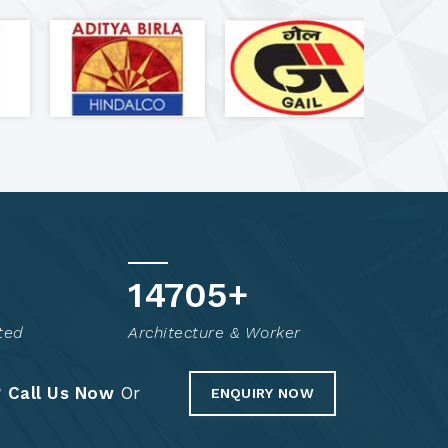
14855
+
ted
Architecture & Worker
?
Call Us Now
Or
ENQUIRY NOW