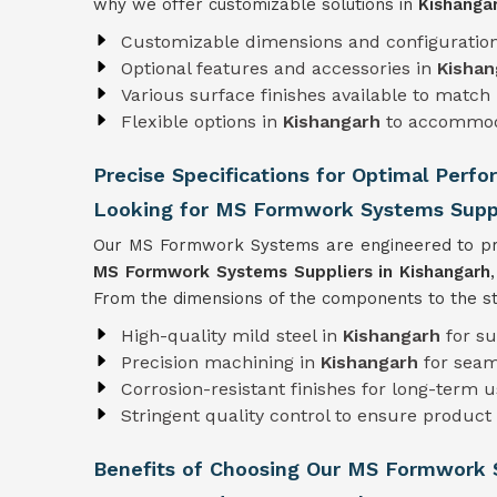
why we offer customizable solutions in
Kishanga
Customizable dimensions and configuratio
Optional features and accessories in
Kishan
Various surface finishes available to match 
Flexible options in
Kishangarh
to accommod
Precise Specifications for Optimal Perf
Looking for MS Formwork Systems Suppl
Our MS Formwork Systems are engineered to pre
MS Formwork
Systems Suppliers in Kishangarh
From the dimensions of the components to the str
High-quality mild steel in
Kishangarh
for su
Precision machining in
Kishangarh
for seam
Corrosion-resistant finishes for long-term 
Stringent quality control to ensure product r
Benefits of Choosing Our MS Formwork 