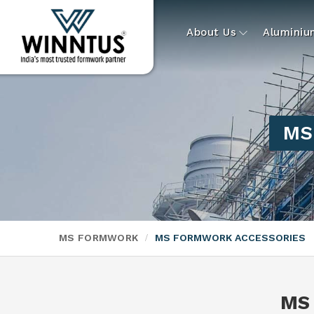
About Us
Alumini
MS 
MS FORMWORK
MS FORMWORK ACCESSORIES
MS 