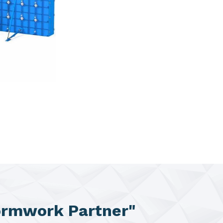
ormwork Partner"