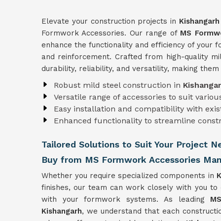
Elevate your construction projects in
Kishangar
Formwork Accessories. Our range of
MS Formwo
enhance the functionality and efficiency of your
and reinforcement. Crafted from high-quality mi
durability, reliability, and versatility, making the
Robust mild steel construction in
Kishanga
Versatile range of accessories to suit vari
Easy installation and compatibility with ex
Enhanced functionality to streamline const
Tailored Solutions to Suit Your Project 
Buy from MS Formwork Accessories Manu
Whether you require specialized components in
K
finishes, our team can work closely with you to
with your formwork systems. As leading
MS
Kishangarh
, we understand that each constructio