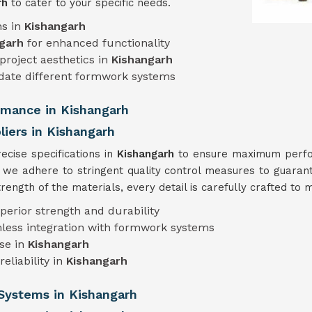
rh
to cater to your specific needs.
ns in
Kishangarh
garh
for enhanced functionality
project aesthetics in
Kishangarh
ate different formwork systems
ormance in Kishangarh
iers in Kishangarh
cise specifications in
Kishangarh
to ensure maximum perform
, we adhere to stringent quality control measures to guarant
ength of the materials, every detail is carefully crafted to 
perior strength and durability
less integration with formwork systems
use in
Kishangarh
eliability in
Kishangarh
Systems in Kishangarh