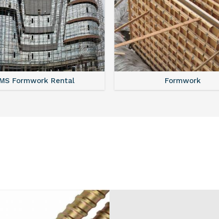
MS Shuttering
MS Formwork Renta