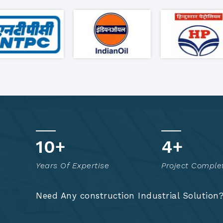
17
+
8
+
Years Of Expertise
Project Comple
Need Any construction Industrial Solution