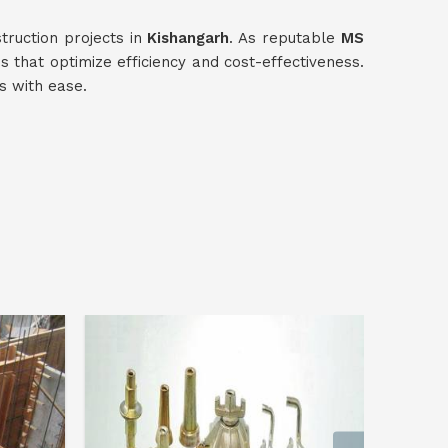
truction projects in
Kishangarh
. As reputable
MS
ns that optimize efficiency and cost-effectiveness.
s with ease.