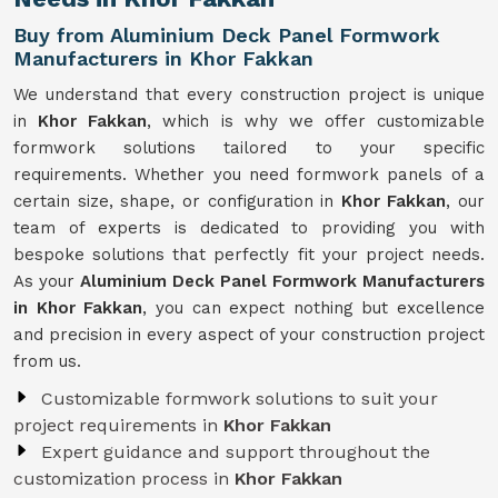
Buy from Aluminium Deck Panel Formwork
Manufacturers in Khor Fakkan
We understand that every construction project is unique
in
Khor Fakkan
, which is why we offer customizable
formwork solutions tailored to your specific
requirements. Whether you need formwork panels of a
certain size, shape, or configuration in
Khor Fakkan
, our
team of experts is dedicated to providing you with
bespoke solutions that perfectly fit your project needs.
As your
Aluminium Deck Panel Formwork Manufacturers
in Khor Fakkan
, you can expect nothing but excellence
and precision in every aspect of your construction project
from us.
Customizable formwork solutions to suit your
project requirements in
Khor Fakkan
Expert guidance and support throughout the
customization process in
Khor Fakkan