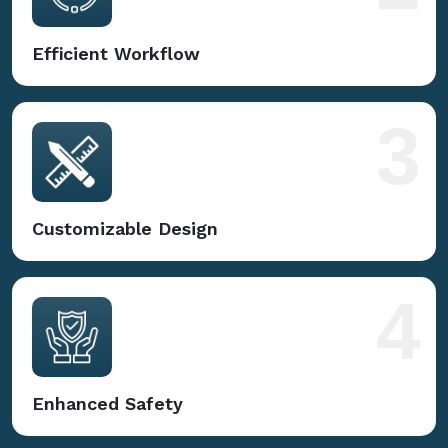
Efficient Workflow
3
Customizable Design
4
Enhanced Safety