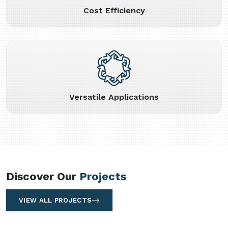
Cost Efficiency
Versatile Applications
Discover Our
Projects
VIEW ALL PROJECTS