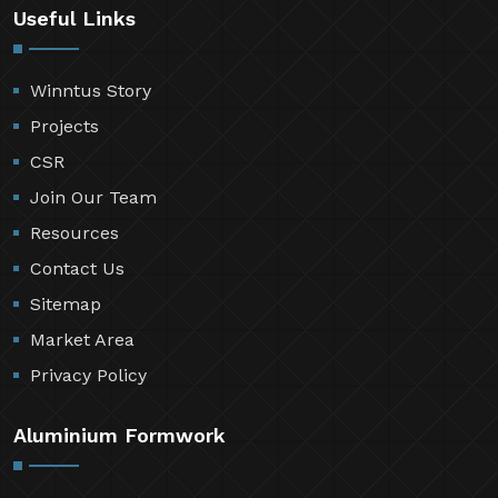
Useful Links
Winntus Story
Projects
CSR
Join Our Team
Resources
Contact Us
Sitemap
Market Area
Privacy Policy
Aluminium Formwork