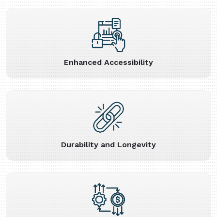
Enhanced Accessibility
Durability and Longevity