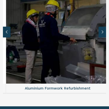
Aluminium Formwork Refurbishment