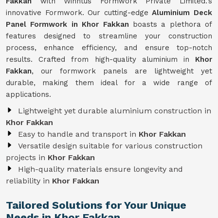
Fakkan
with Winntus Formwork Private Limited.'s
innovative Formwork. Our cutting-edge
Aluminium Deck
Panel Formwork in Khor Fakkan
boasts a plethora of
features designed to streamline your construction
process, enhance efficiency, and ensure top-notch
results. Crafted from high-quality aluminium in
Khor
Fakkan
, our formwork panels are lightweight yet
durable, making them ideal for a wide range of
applications.
Lightweight yet durable aluminium construction in
Khor Fakkan
Easy to handle and transport in
Khor Fakkan
Versatile design suitable for various construction
projects in
Khor Fakkan
High-quality materials ensure longevity and
reliability in
Khor Fakkan
Tailored Solutions for Your Unique
Needs in Khor Fakkan