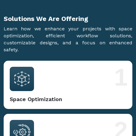
Solutions We Are
Offering
Learn how we enhance your projects with space
optimization, efficient workflow solutions,
customizable designs, and a focus on enhanced
safety.
1
Space Optimization
2