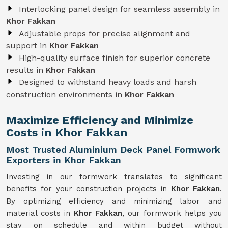
Interlocking panel design for seamless assembly in
Khor Fakkan
Adjustable props for precise alignment and
support in
Khor Fakkan
High-quality surface finish for superior concrete
results in
Khor Fakkan
Designed to withstand heavy loads and harsh
construction environments in
Khor Fakkan
Maximize Efficiency and Minimize
Costs
in Khor Fakkan
Most Trusted Aluminium Deck Panel Formwork
Exporters in Khor Fakkan
Investing in our formwork translates to significant
benefits for your construction projects in
Khor Fakkan
.
By optimizing efficiency and minimizing labor and
material costs in
Khor Fakkan
, our formwork helps you
stay on schedule and within budget without