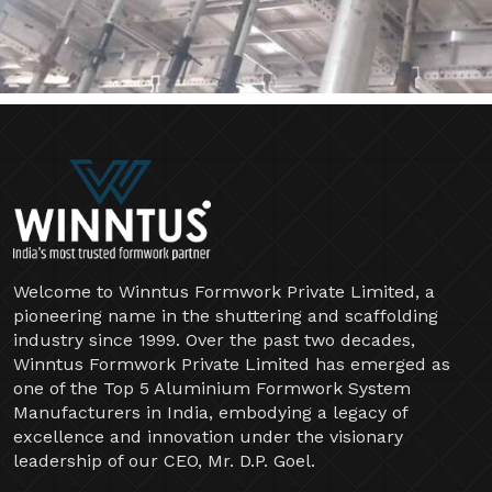
Welcome to Winntus Formwork Private Limited, a
pioneering name in the shuttering and scaffolding
industry since 1999. Over the past two decades,
Winntus Formwork Private Limited has emerged as
one of the Top 5 Aluminium Formwork System
Manufacturers in India, embodying a legacy of
excellence and innovation under the visionary
leadership of our CEO, Mr. D.P. Goel.