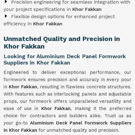
Precision engineering for seamless integration with
your project specifications in
Khor Fakkan
Flexible design options for enhanced project
efficiency in
Khor Fakkan
Unmatched Quality and Precision in
Khor Fakkan
Looking for Aluminium Deck Panel Formwork
Suppliers in Khor Fakkan
Engineered to deliver exceptional performance, our
formwork ensures precision and accuracy in every pour
in
Khor Fakkan
, resulting in flawless concrete structures.
With features such as interlocking panels and adjustable
props, our formwork offers unparalleled versatility and
ease of use in
Khor Fakkan
, making it the preferred
choice for contractors and builders alike. Trust us as
your go-to
Aluminium Deck Panel Formwork Suppliers
in Khor Fakkan
for unmatched quality and precision.