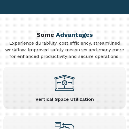
Some
Advantages
Experience durability, cost efficiency, streamlined
workflow, improved safety measures and many more
for enhanced productivity and secure operations.
Vertical Space Utilization