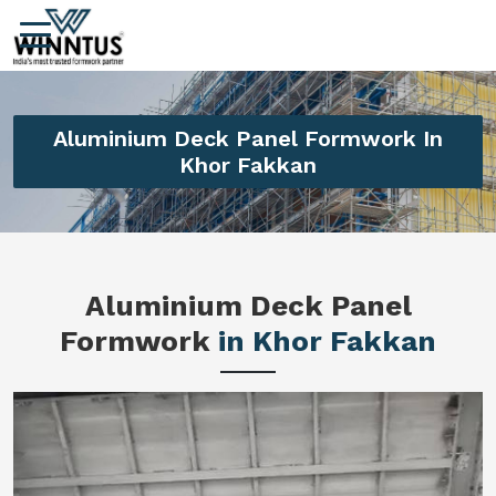
Aluminium Deck Panel Formwork In
Khor Fakkan
Aluminium Deck Panel
Formwork
in Khor Fakkan