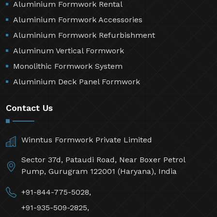
Aluminium Formwork Rental
Aluminium Formwork Accessories
Aluminium Formwork Refurbishment
Aluminum Vertical Formwork
Monolithic Formwork System
Aluminium Deck Panel Formwork
Contact Us
Winntus Formwork Private Limited
Sector 37d, Pataudi Road, Near Boxer Petrol
Pump, Gurugram 122001 (Haryana), India
+91-844-775-5028,
+91-935-509-2825,