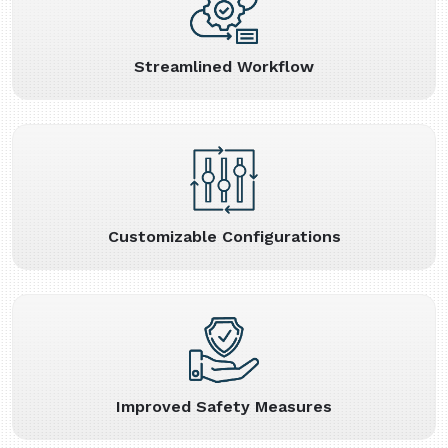
Streamlined Workflow
Customizable Configurations
Improved Safety Measures