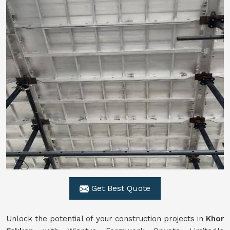
Get Best Quote
Unlock the potential of your construction projects in
Khor