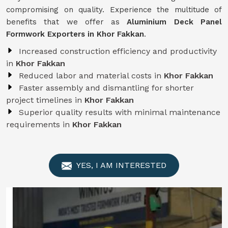
compromising on quality. Experience the multitude of
benefits that we offer as
Aluminium Deck Panel
Formwork Exporters in Khor Fakkan
.
Increased construction efficiency and productivity
in
Khor Fakkan
Reduced labor and material costs in
Khor Fakkan
Faster assembly and dismantling for shorter
project timelines in
Khor Fakkan
Superior quality results with minimal maintenance
requirements in
Khor Fakkan
YES, I AM INTERESTED