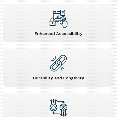
Enhanced Accessibility
Durability and Longevity