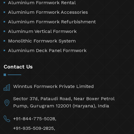
Aluminium Formwork Rental
Aluminium Formwork Accessories
Aluminium Formwork Refurbishment
Aluminum Vertical Formwork
Monolithic Formwork System
Aluminium Deck Panel Formwork
Contact Us
Winntus Formwork Private Limited
Sector 37d, Pataudi Road, Near Boxer Petrol
Pump, Gurugram 122001 (Haryana), India
+91-844-775-5028,
+91-935-509-2825,