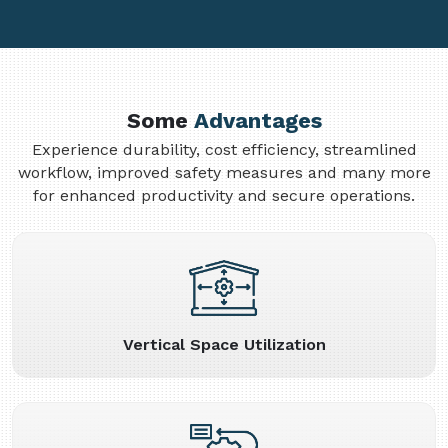
Some
Advantages
Experience durability, cost efficiency, streamlined
workflow, improved safety measures and many more
for enhanced productivity and secure operations.
Vertical Space Utilization