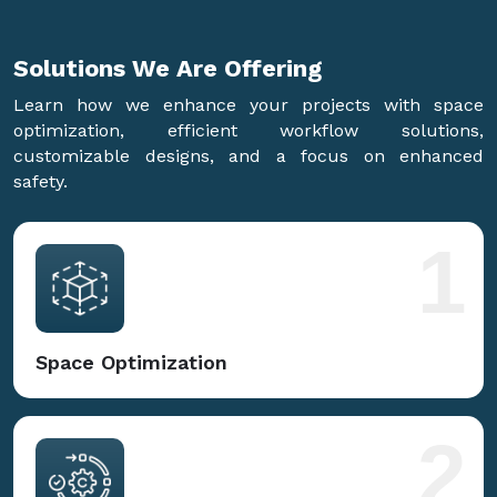
Solutions We Are
Offering
Learn how we enhance your projects with space
optimization, efficient workflow solutions,
customizable designs, and a focus on enhanced
safety.
1
Space Optimization
2