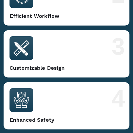
Efficient Workflow
3
Customizable Design
4
Enhanced Safety