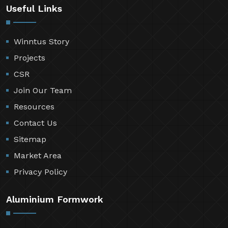
Useful Links
Winntus Story
Projects
CSR
Join Our Team
Resources
Contact Us
Sitemap
Market Area
Privacy Policy
Aluminium Formwork