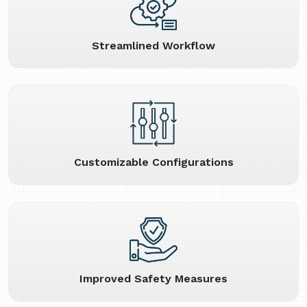
Streamlined Workflow
Customizable Configurations
Improved Safety Measures