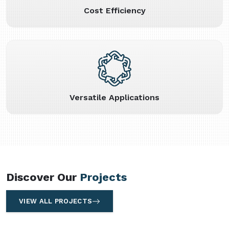
Cost Efficiency
Versatile Applications
Discover Our
Projects
VIEW ALL PROJECTS