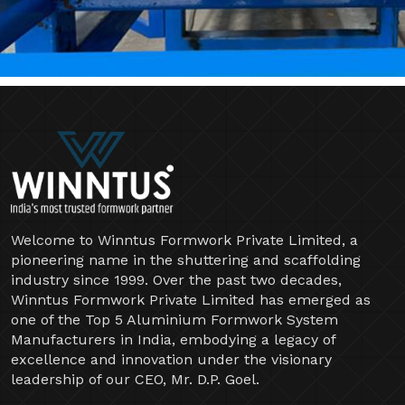
Welcome to Winntus Formwork Private Limited, a
pioneering name in the shuttering and scaffolding
industry since 1999. Over the past two decades,
Winntus Formwork Private Limited has emerged as
one of the Top 5 Aluminium Formwork System
Manufacturers in India, embodying a legacy of
excellence and innovation under the visionary
leadership of our CEO, Mr. D.P. Goel.