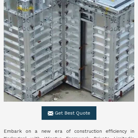
Get Best Quote
Embark on a new era of construction efficiency in