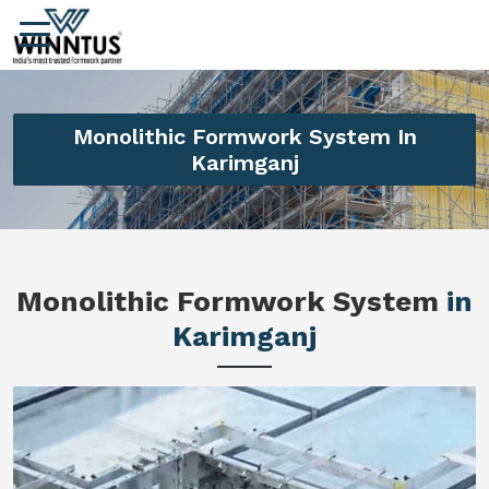
Monolithic Formwork System In
Karimganj
Monolithic Formwork System
in
Karimganj