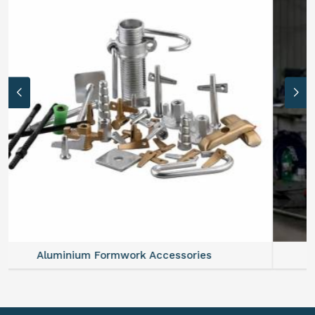
Aluminium Formwork Refurbishment