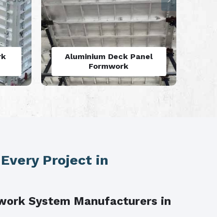
rk
Aluminum Vertical
M
Formwork
 Every Project in
work System Manufacturers in