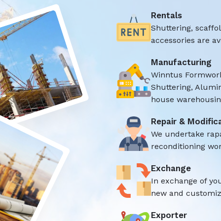
Rentals
Shuttering, scaff
accessories are ava
Manufacturing
Winntus Formwork
Shuttering, Alumi
house warehousing
Repair & Modific
We undertake rap
reconditioning wor
Exchange
In exchange of yo
new and customize
Exporter