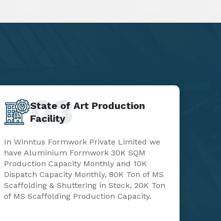
03
State of Art Production
Facility
In Winntus Formwork Private Limited we
have Aluminium Formwork 30K SQM
Production Capacity Monthly and 10K
Dispatch Capacity Monthly, 80K Ton of MS
Scaffolding & Shuttering in Stock, 20K Ton
of MS Scaffolding Production Capacity.