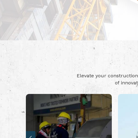
Elevate your constructi
of innova