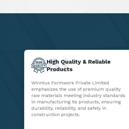
01
High Quality & Reliable
Products
Winntus Formwork Private Limited
emphasizes the use of premium quality
raw materials meeting industry standards
in manufacturing its products, ensuring
durability, reliability, and safety in
construction projects.