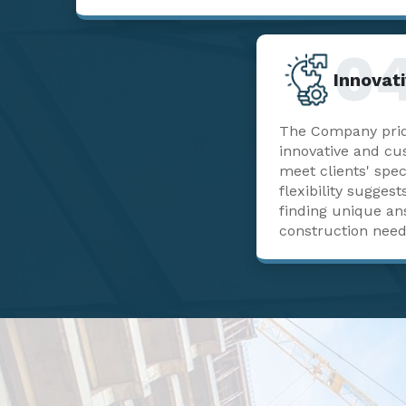
0
Innovati
The Company pride
innovative and cu
meet clients' spec
flexibility sugge
finding unique a
construction need