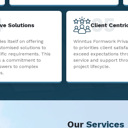
4
05
ve Solutions
Client Centr
s itself on offering
Winntus Formwork Priva
stomised solutions to
to priorities client satisf
ific requirements. This
exceed expectations thr
sts a commitment to
service and support thr
nswers to complex
project lifecycle.
s.
Our
Services