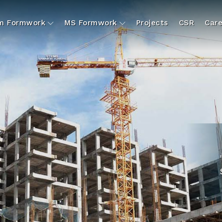
um Formwork
MS Formwork
Projects
CSR
Care