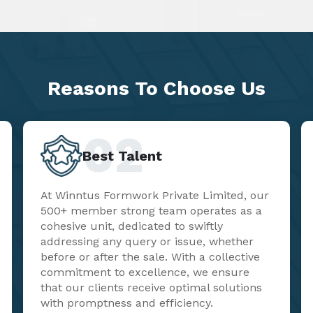
Reasons To
Choose Us
02
Best Talent
At Winntus Formwork Private Limited, our
500+ member strong team operates as a
cohesive unit, dedicated to swiftly
addressing any query or issue, whether
before or after the sale. With a collective
commitment to excellence, we ensure
that our clients receive optimal solutions
with promptness and efficiency.