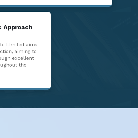
ic Approach
te Limited aims
action, aiming to
ough excellent
oughout the