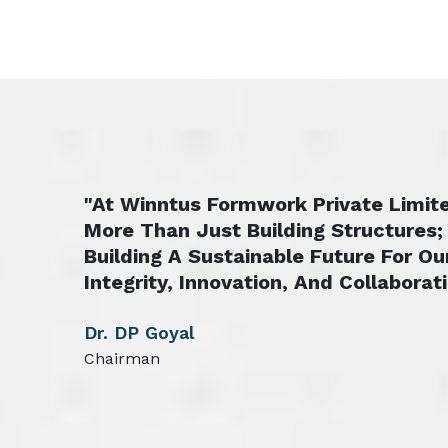
"At Winntus Formwork Private Limite
More Than Just Building Structures;
Building A Sustainable Future For Ou
Integrity, Innovation, And Collaborati
Dr. DP Goyal
Chairman