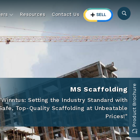
ers
Resources
Contact Us
Product Brochure
Aluminium Formwork Rental
First Time in India Aluminium Formwork on
Rental