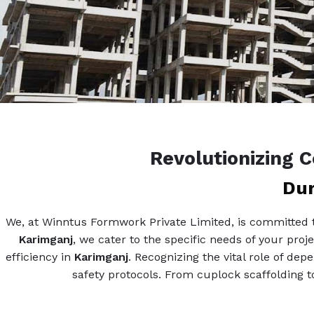
Revolutionizing 
Dur
We, at Winntus Formwork Private Limited, is committed to
Karimganj
, we cater to the specific needs of your proj
efficiency in
Karimganj
. Recognizing the vital role of de
safety protocols. From cuplock scaffolding to