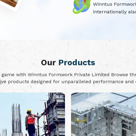
Winntus Formwork P
internationally als
Our
Products
on game with Winntus Formwork Private Limited Browse t
tive products designed for unparalleled performance and d