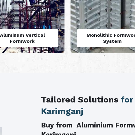
luminium Formwork
Aluminium Formwo
Accessories
Refurbishment
Tailored Solutions
for
Karimganj
Buy from Aluminium Form
Karimganj