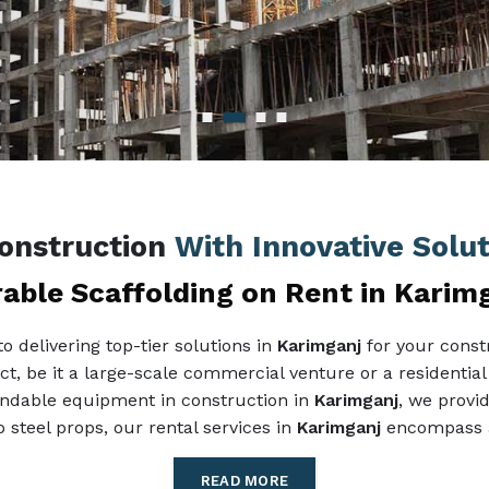
Construction
With Innovative Solu
able Scaffolding on Rent in Karim
 delivering top-tier solutions in
Karimganj
for your const
ect, be it a large-scale commercial venture or a residential
pendable equipment in construction in
Karimganj
, we provid
 steel props, our rental services in
Karimganj
encompass al
READ MORE