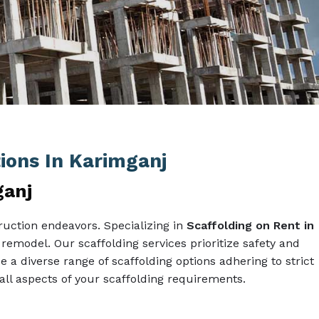
tions In Karimganj
ganj
ruction endeavors. Specializing in
Scaffolding on Rent in
 remodel. Our scaffolding services prioritize safety and
e a diverse range of scaffolding options adhering to strict
l aspects of your scaffolding requirements.