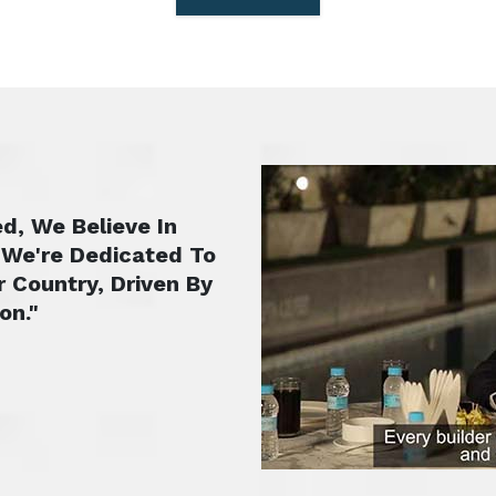
d, We Believe In
 We're Dedicated To
r Country, Driven By
on."