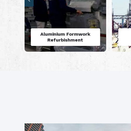
Aluminium Formwork
A
Rental