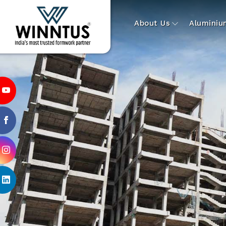
About Us
Alumini