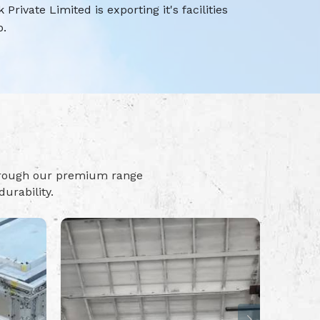
rivate Limited is exporting it's facilities
o.
hrough our premium range
urability.