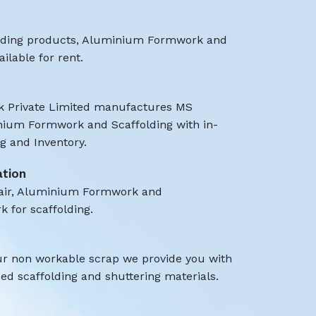
olding products, Aluminium Formwork and
ilable for rent.
 Private Limited manufactures MS
nium Formwork and Scaffolding with in-
 and Inventory.
ation
air, Aluminium Formwork and
k for scaffolding.
ur non workable scrap we provide you with
d scaffolding and shuttering materials.