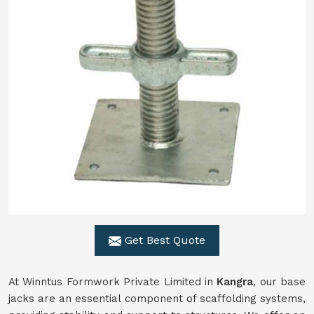
Get Best Quote
At Winntus Formwork Private Limited in
Kangra
, our base
jacks are an essential component of scaffolding systems,