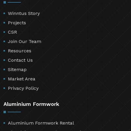
Winntus Story
Projects
CSR
Join Our Team
Resources
Contact Us
Sitemap
Market Area
Privacy Policy
Aluminium Formwork
Aluminium Formwork Rental