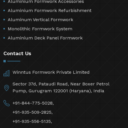
Aluminium Formwork Accessories
Aluminium Formwork Refurbishment
Aluminum Vertical Formwork
Monolithic Formwork System
Aluminium Deck Panel Formwork
Contact Us
Winntus Formwork Private Limited
Sector 37d, Pataudi Road, Near Boxer Petrol
Pump, Gurugram 122001 (Haryana), India
+91-844-775-5028,
+91-935-509-2825,
+91-935-556-5135,