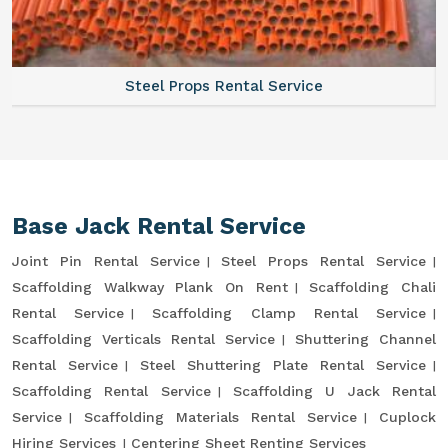
Steel Props Rental Service
Base Jack Rental Service
Joint Pin Rental Service
Steel Props Rental Service
Scaffolding Walkway Plank On Rent
Scaffolding Chali
Rental Service
Scaffolding Clamp Rental Service
Scaffolding Verticals Rental Service
Shuttering Channel
Rental Service
Steel Shuttering Plate Rental Service
Scaffolding Rental Service
Scaffolding U Jack Rental
Service
Scaffolding Materials Rental Service
Cuplock
Hiring Services
Centering Sheet Renting Services