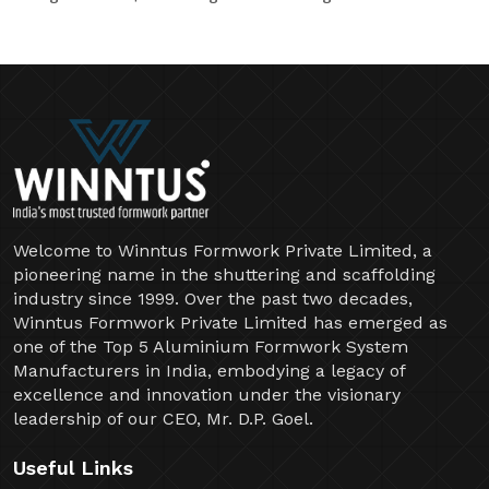
Welcome to Winntus Formwork Private Limited, a
pioneering name in the shuttering and scaffolding
industry since 1999. Over the past two decades,
Winntus Formwork Private Limited has emerged as
one of the Top 5 Aluminium Formwork System
Manufacturers in India, embodying a legacy of
excellence and innovation under the visionary
leadership of our CEO, Mr. D.P. Goel.
Useful Links