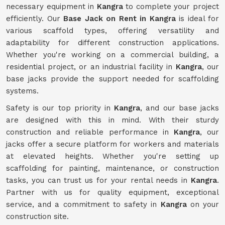
necessary equipment in
Kangra
to complete your project
efficiently. Our
Base Jack on Rent in Kangra
is ideal for
various scaffold types, offering versatility and
adaptability for different construction applications.
Whether you're working on a commercial building, a
residential project, or an industrial facility in
Kangra
, our
base jacks provide the support needed for scaffolding
systems.
Safety is our top priority in
Kangra
, and our base jacks
are designed with this in mind. With their sturdy
construction and reliable performance in
Kangra
, our
jacks offer a secure platform for workers and materials
at elevated heights. Whether you're setting up
scaffolding for painting, maintenance, or construction
tasks, you can trust us for your rental needs in
Kangra
.
Partner with us for quality equipment, exceptional
service, and a commitment to safety in
Kangra
on your
construction site.