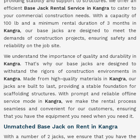
providing stability and support to structures. We offer an
efficient
Base Jack Rental Service in Kangra
to cater to
your commercial construction needs. With a capacity of
100 lb and a minimum rental duration of 3 months in
Kangra
, our base jacks are designed to meet the
demands of construction projects, ensuring safety and
reliability on the job site.
We understand the importance of quality and durability in
Kangra
. That's why our base jacks are designed to
withstand the rigors of construction environments in
Kangra
. Made from high-quality materials in
Kangra
, our
jacks are built to last, providing a stable foundation for
scaffolding structures. With prompt and reliable offline
service mode in
Kangra
, we make the rental process
seamless and convenient for our customers, ensuring
that you have the equipment you need when you need it.
Unmatched Base Jack on Rent in Kangra
With a number of 2 jacks, we ensure that you have the