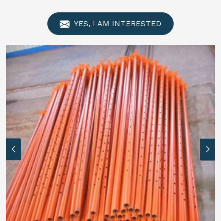
YES, I AM INTERESTED