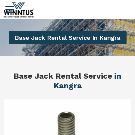
Base Jack Rental Service In Kangra
Base Jack Rental Service
in
Kangra