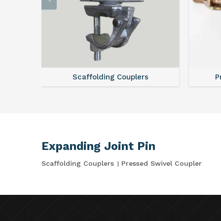
Scaffolding Couplers
P
Expanding Joint Pin
Scaffolding Couplers
Pressed Swivel Coupler