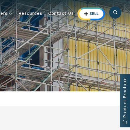
ers
Resources
Contact Us
Product Brochure