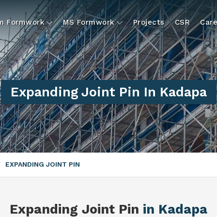
um Formwork
MS Formwork
Projects
CSR
Care
Expanding Joint Pin In Kadapa
EXPANDING JOINT PIN
Expanding Joint Pin
in Kadapa