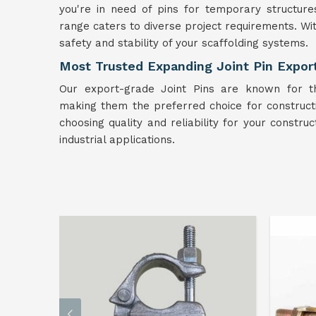
you're in need of pins for temporary structure
range caters to diverse project requirements. Wi
safety and stability of your scaffolding systems.
Most Trusted Expanding Joint Pin Expor
Our export-grade Joint Pins are known for t
making them the preferred choice for construc
choosing quality and reliability for your constru
industrial applications.