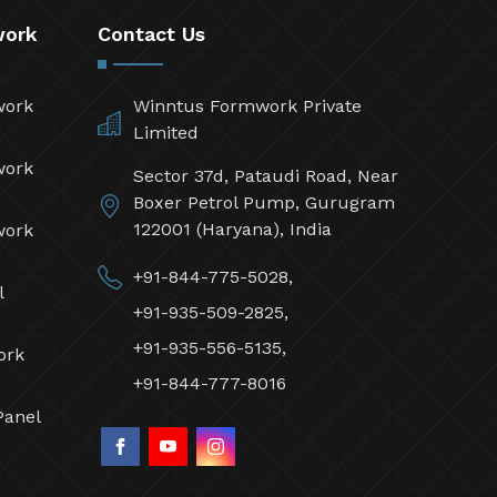
work
Contact Us
work
Winntus Formwork Private
Limited
work
Sector 37d, Pataudi Road, Near
Boxer Petrol Pump, Gurugram
122001 (Haryana), India
work
+91-844-775-5028,
l
+91-935-509-2825,
+91-935-556-5135,
ork
+91-844-777-8016
Panel