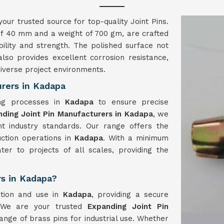
your trusted source for top-quality Joint Pins.
 of 40 mm and a weight of 700 gm, are crafted
ility and strength. The polished surface not
lso provides excellent corrosion resistance,
diverse project environments.
rers in Kadapa
ing processes in
Kadapa
to ensure precise
ding Joint Pin Manufacturers in Kadapa
, we
nt industry standards. Our range offers the
ruction operations in
Kadapa
. With a minimum
ter to projects of all scales, providing the
rs in Kadapa?
ation and use in
Kadapa
, providing a secure
. We are your trusted
Expanding Joint Pin
ange of brass pins for industrial use. Whether