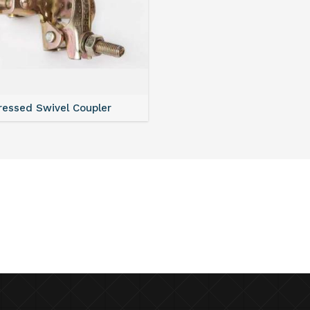
ressed Swivel Coupler