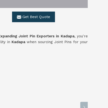
Get Best Quote
Expanding Joint Pin Exporters in Kadapa
, you're
lity in
Kadapa
when sourcing Joint Pins for your