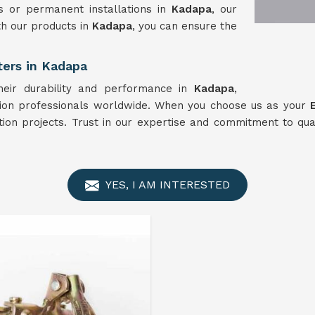
s or permanent installations in
Kadapa
, our
th our products in
Kadapa
, you can ensure the
ters in Kadapa
heir durability and performance in
Kadapa
,
tion professionals worldwide. When you choose us as your
ction projects. Trust in our expertise and commitment to qua
YES, I AM INTERESTED