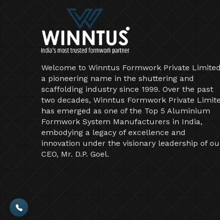
Welcome to Winntus Formwork Private Limited
a pioneering name in the shuttering and
scaffolding industry since 1999. Over the past
two decades, Winntus Formwork Private Limit
has emerged as one of the Top 5 Aluminium
Formwork System Manufacturers in India,
embodying a legacy of excellence and
innovation under the visionary leadership of ou
CEO, Mr. D.P. Goel.