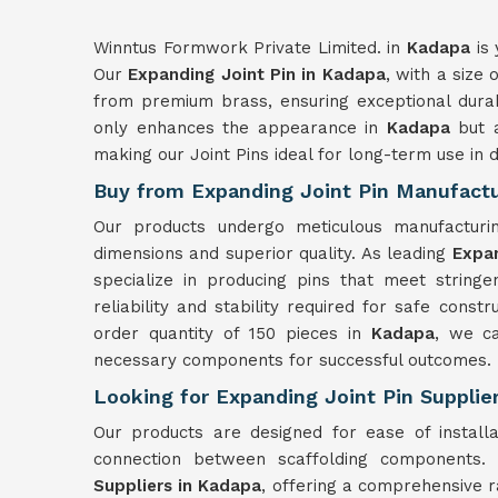
Winntus Formwork Private Limited. in
Kadapa
is 
Our
Expanding Joint Pin in Kadapa
, with a size
from premium brass, ensuring exceptional durab
only enhances the appearance in
Kadapa
but a
making our Joint Pins ideal for long-term use in 
Buy from Expanding Joint Pin Manufactu
Our products undergo meticulous manufactur
dimensions and superior quality. As leading
Expan
specialize in producing pins that meet stringe
reliability and stability required for safe const
order quantity of 150 pieces in
Kadapa
, we ca
necessary components for successful outcomes.
Looking for Expanding Joint Pin Supplie
Our products are designed for ease of install
connection between scaffolding components
Suppliers in Kadapa
, offering a comprehensive r