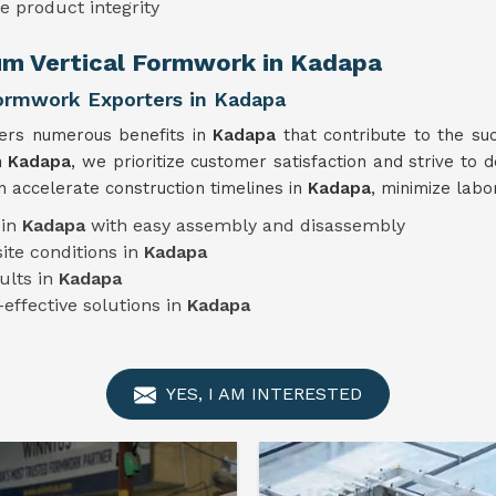
e product integrity
um Vertical Formwork in Kadapa
Formwork Exporters in Kadapa
fers numerous benefits in
Kadapa
that contribute to the su
n Kadapa
, we prioritize customer satisfaction and strive to d
 accelerate construction timelines in
Kadapa
, minimize labo
 in
Kadapa
with easy assembly and disassembly
ite conditions in
Kadapa
ults in
Kadapa
-effective solutions in
Kadapa
YES, I AM INTERESTED