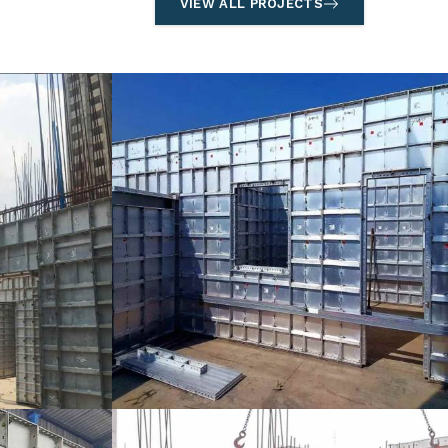
VIEW ALL PROJECTS