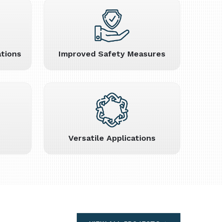
tions
Improved Safety Measures
Versatile Applications