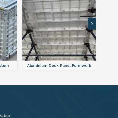
rmwork
FAQ For Aluminium Formwork System
zable