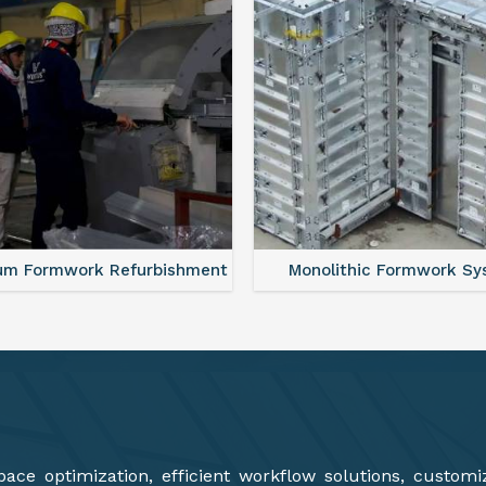
lithic Formwork System
Aluminium Deck Panel Fo
ce optimization, efficient workflow solutions, customi