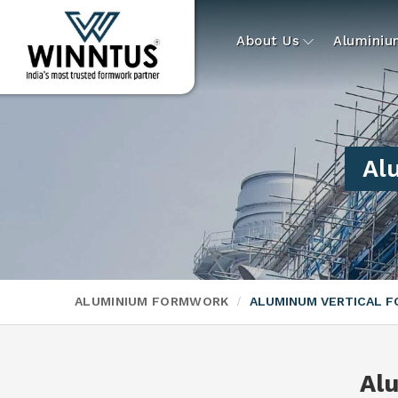
About Us
Alumini
Al
ALUMINIUM FORMWORK
ALUMINUM VERTICAL 
Al