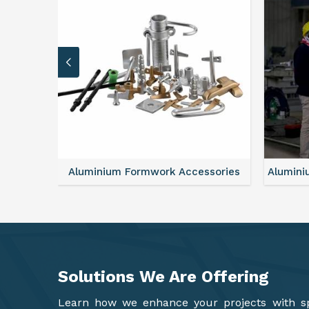
sories
Aluminium Formwork Refurbishment
Mono
Solutions We Are
Offering
Learn how we enhance your projects with spa