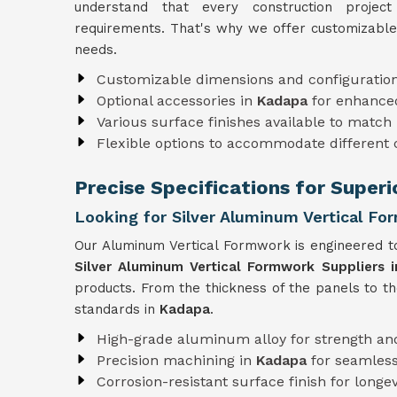
understand that every construction projec
requirements. That's why we offer customizable
needs.
Customizable dimensions and configuratio
Optional accessories in
Kadapa
for enhanced
Various surface finishes available to match 
Flexible options to accommodate different
Precise Specifications for Super
Looking for Silver Aluminum Vertical Fo
Our Aluminum Vertical Formwork is engineered to
Silver Aluminum Vertical Formwork Suppliers 
products. From the thickness of the panels to t
standards in
Kadapa
.
High-grade aluminum alloy for strength and
Precision machining in
Kadapa
for seamles
Corrosion-resistant surface finish for longev