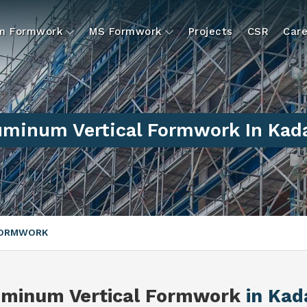
um Formwork
MS Formwork
Projects
CSR
Care
uminum Vertical Formwork In Kad
FORMWORK
uminum Vertical Formwork
in Kad