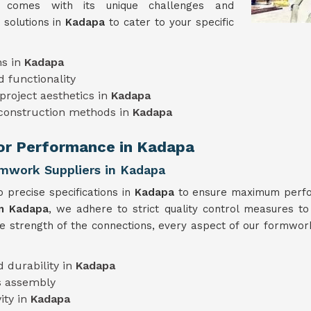
t comes with its unique challenges and
 solutions in
Kadapa
to cater to your specific
ns in
Kadapa
 functionality
project aesthetics in
Kadapa
 construction methods in
Kadapa
ior Performance in Kadapa
rmwork Suppliers in Kadapa
 precise specifications in
Kadapa
to ensure maximum perfor
in Kadapa
, we adhere to strict quality control measures to
he strength of the connections, every aspect of our formwork
 durability in
Kadapa
s assembly
ity in
Kadapa