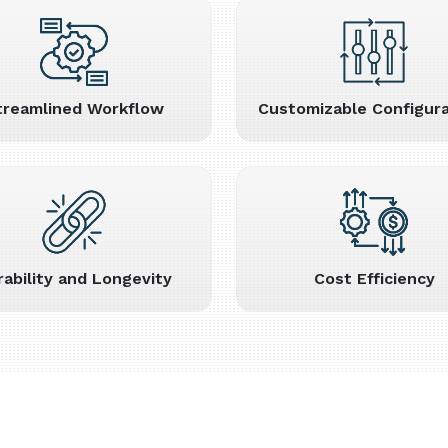
treamlined Workflow
Customizable Configura
rability and Longevity
Cost Efficiency