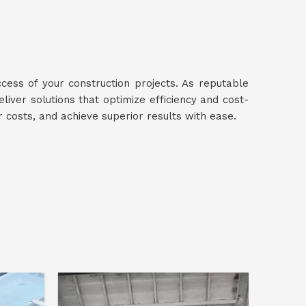
ccess of your construction projects. As reputable
eliver solutions that optimize efficiency and cost-
r costs, and achieve superior results with ease.