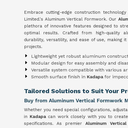
Embrace cutting-edge construction technolog
Limited.'s Aluminum Vertical Formwork. Our
Alum
plethora of innovative features designed to st
optimal results. Crafted from high-quality
durability, versatility, and ease of use, making i
projects.
Lightweight yet robust aluminum construct
Modular design for easy assembly and dis
Versatile system compatible with various ar
Smooth surface finish in
Kadapa
for impecc
Tailored Solutions to Suit Your 
Buy from Aluminum Vertical Formwork M
Whether you need special configurations, adjusta
in
Kadapa
can work closely with you to creat
specifications. As premier
Aluminum Vertica