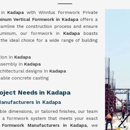
y in
Kadapa
with Winntus Formwork Private
inum Vertical Formwork in Kadapa
offers a
reamline the construction process and ensure
 aluminum, our formwork in
Kadapa
boasts
t the ideal choice for a wide range of building
ion in
Kadapa
assembly in
Kadapa
chitectural designs in
Kadapa
able concrete casting
Project Needs in Kadapa
anufacturers in Kadapa
ble dimensions, or tailored finishes, our team
e a formwork system that meets your exact
l Formwork Manufacturers in Kadapa
, we