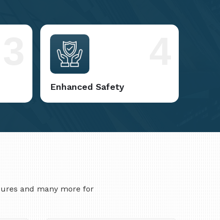
3
4
Enhanced Safety
asures and many more for