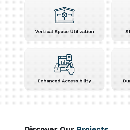
Vertical Space Utilization
S
Enhanced Accessibility
Du
Discover Our
Projects