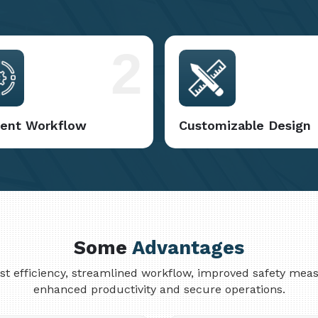
2
cient Workflow
Customizable Design
Some
Advantages
cost efficiency, streamlined workflow, improved safety me
enhanced productivity and secure operations.