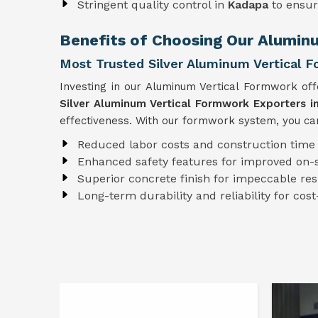
Stringent quality control in
Kadapa
to ensur
Benefits of Choosing Our Alumin
Most Trusted Silver Aluminum Vertical 
Investing in our Aluminum Vertical Formwork of
Silver Aluminum Vertical Formwork Exporters i
effectiveness. With our formwork system, you can
Reduced labor costs and construction time
Enhanced safety features for improved on-s
Superior concrete finish for impeccable res
Long-term durability and reliability for cost