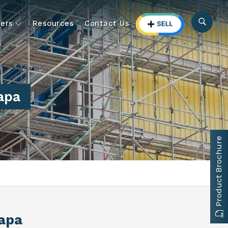
ers
Resources
Contact Us
apa
Product Brochure
apa