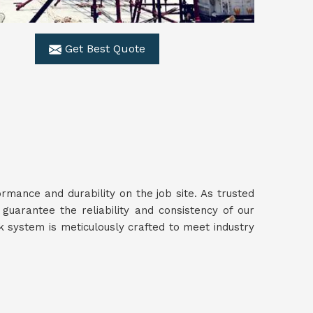
Get Best Quote
mance and durability on the job site. As trusted
 guarantee the reliability and consistency of our
 system is meticulously crafted to meet industry