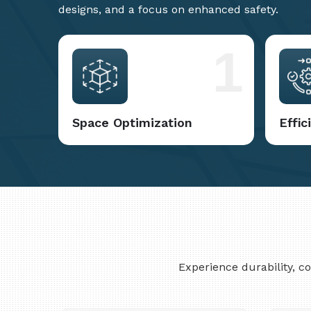
designs, and a focus on enhanced safety.
1
Space Optimization
Effi
Experience durability, 