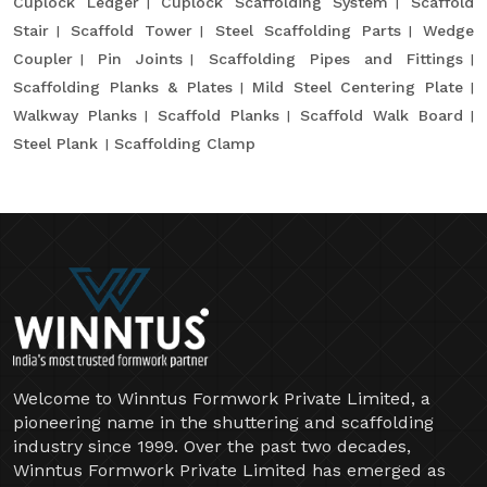
Cuplock Ledger
Cuplock Scaffolding System
Scaffold
Stair
Scaffold Tower
Steel Scaffolding Parts
Wedge
Coupler
Pin Joints
Scaffolding Pipes and Fittings
Scaffolding Planks & Plates
Mild Steel Centering Plate
Walkway Planks
Scaffold Planks
Scaffold Walk Board
Steel Plank
Scaffolding Clamp
Welcome to Winntus Formwork Private Limited, a
pioneering name in the shuttering and scaffolding
industry since 1999. Over the past two decades,
Winntus Formwork Private Limited has emerged as