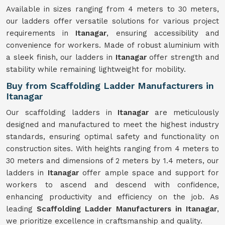
Available in sizes ranging from 4 meters to 30 meters,
our ladders offer versatile solutions for various project
requirements in
Itanagar
, ensuring accessibility and
convenience for workers. Made of robust aluminium with
a sleek finish, our ladders in
Itanagar
offer strength and
stability while remaining lightweight for mobility.
Buy from Scaffolding Ladder Manufacturers in
Itanagar
Our scaffolding ladders in
Itanagar
are meticulously
designed and manufactured to meet the highest industry
standards, ensuring optimal safety and functionality on
construction sites. With heights ranging from 4 meters to
30 meters and dimensions of 2 meters by 1.4 meters, our
ladders in
Itanagar
offer ample space and support for
workers to ascend and descend with confidence,
enhancing productivity and efficiency on the job. As
leading
Scaffolding Ladder Manufacturers in Itanagar
,
we prioritize excellence in craftsmanship and quality.