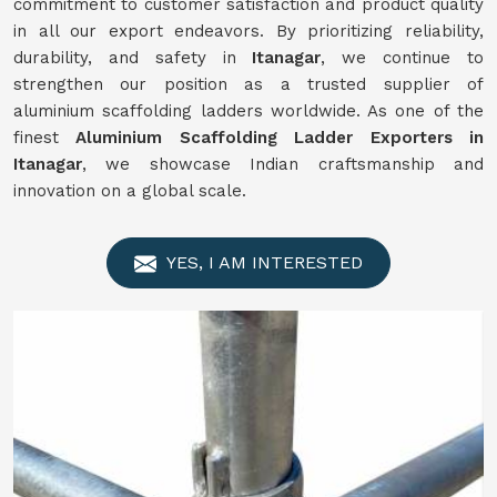
commitment to customer satisfaction and product quality
in all our export endeavors. By prioritizing reliability,
durability, and safety in
Itanagar
, we continue to
strengthen our position as a trusted supplier of
aluminium scaffolding ladders worldwide. As one of the
finest
Aluminium Scaffolding Ladder Exporters in
Itanagar
, we showcase Indian craftsmanship and
innovation on a global scale.
YES, I AM INTERESTED