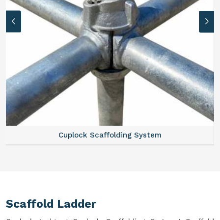
Cuplock Scaffolding System
Scaffold Ladder