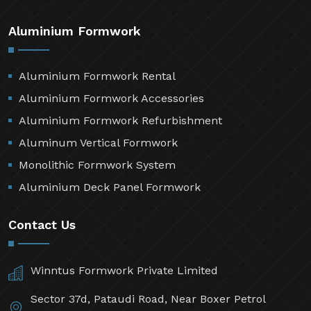
Aluminium Formwork
Aluminium Formwork Rental
Aluminium Formwork Accessories
Aluminium Formwork Refurbishment
Aluminum Vertical Formwork
Monolithic Formwork System
Aluminium Deck Panel Formwork
Contact Us
Winntus Formwork Private Limited
Sector 37d, Pataudi Road, Near Boxer Petrol