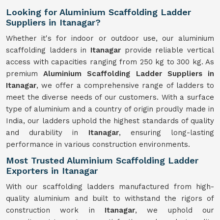
Looking for Aluminium Scaffolding Ladder
Suppliers in Itanagar?
Whether it's for indoor or outdoor use, our aluminium
scaffolding ladders in
Itanagar
provide reliable vertical
access with capacities ranging from 250 kg to 300 kg. As
premium
Aluminium Scaffolding Ladder Suppliers in
Itanagar
, we offer a comprehensive range of ladders to
meet the diverse needs of our customers. With a surface
type of aluminium and a country of origin proudly made in
India, our ladders uphold the highest standards of quality
and durability in
Itanagar
, ensuring long-lasting
performance in various construction environments.
Most Trusted Aluminium Scaffolding Ladder
Exporters in Itanagar
With our scaffolding ladders manufactured from high-
quality aluminium and built to withstand the rigors of
construction work in
Itanagar
, we uphold our