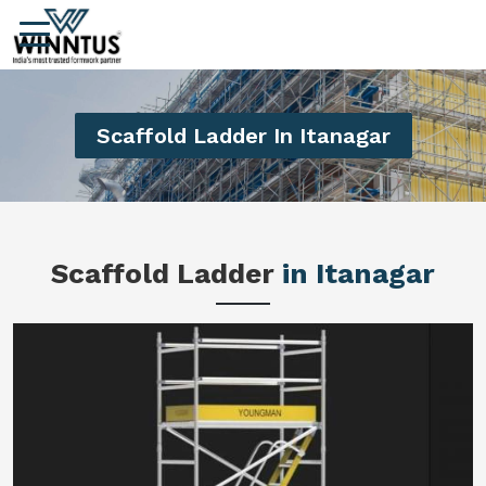
Scaffold Ladder In Itanagar
Scaffold Ladder
in Itanagar