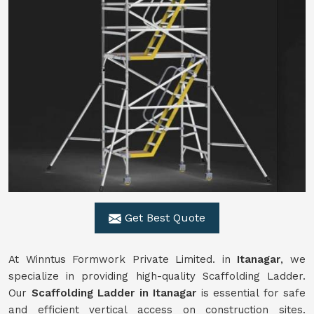
Get Best Quote
At Winntus Formwork Private Limited. in
Itanagar
, we
specialize in providing high-quality Scaffolding Ladder.
Our
Scaffolding Ladder in Itanagar
is essential for safe
and efficient vertical access on construction sites.