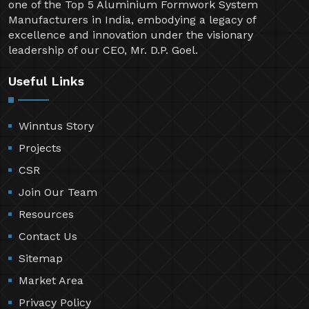
one of the Top 5 Aluminium Formwork System
Manufacturers in India, embodying a legacy of
excellence and innovation under the visionary
leadership of our CEO, Mr. D.P. Goel.
Useful Links
Winntus Story
Projects
CSR
Join Our Team
Resources
Contact Us
Sitemap
Market Area
Privacy Policy