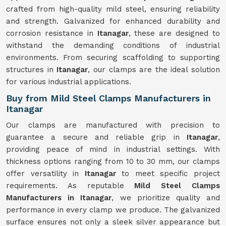
crafted from high-quality mild steel, ensuring reliability
and strength. Galvanized for enhanced durability and
corrosion resistance in
Itanagar
, these are designed to
withstand the demanding conditions of industrial
environments. From securing scaffolding to supporting
structures in
Itanagar
, our clamps are the ideal solution
for various industrial applications.
Buy from Mild Steel Clamps Manufacturers in
Itanagar
Our clamps are manufactured with precision to
guarantee a secure and reliable grip in
Itanagar
,
providing peace of mind in industrial settings. With
thickness options ranging from 10 to 30 mm, our clamps
offer versatility in
Itanagar
to meet specific project
requirements. As reputable
Mild Steel Clamps
Manufacturers in Itanagar
, we prioritize quality and
performance in every clamp we produce. The galvanized
surface ensures not only a sleek silver appearance but