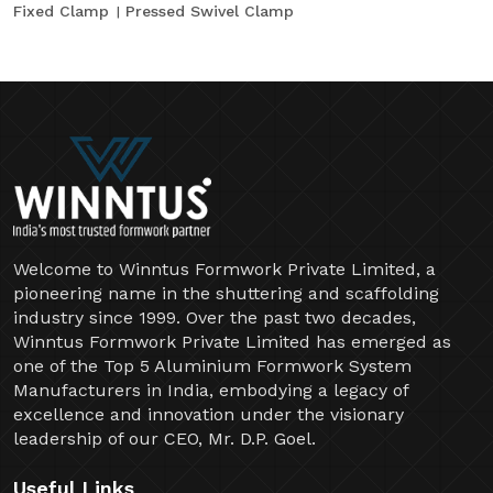
Fixed Clamp
Pressed Swivel Clamp
Welcome to Winntus Formwork Private Limited, a
pioneering name in the shuttering and scaffolding
industry since 1999. Over the past two decades,
Winntus Formwork Private Limited has emerged as
one of the Top 5 Aluminium Formwork System
Manufacturers in India, embodying a legacy of
excellence and innovation under the visionary
leadership of our CEO, Mr. D.P. Goel.
Useful Links