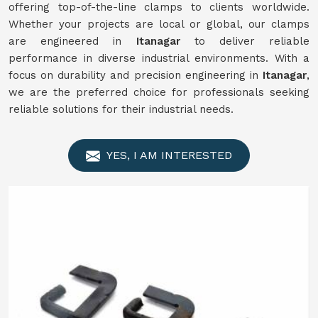
offering top-of-the-line clamps to clients worldwide.
Whether your projects are local or global, our clamps
are engineered in
Itanagar
to deliver reliable
performance in diverse industrial environments. With a
focus on durability and precision engineering in
Itanagar
,
we are the preferred choice for professionals seeking
reliable solutions for their industrial needs.
YES, I AM INTERESTED