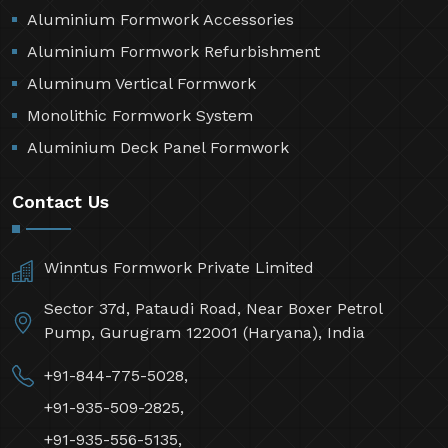
Aluminium Formwork Accessories
Aluminium Formwork Refurbishment
Aluminum Vertical Formwork
Monolithic Formwork System
Aluminium Deck Panel Formwork
Contact Us
Winntus Formwork Private Limited
Sector 37d, Pataudi Road, Near Boxer Petrol
Pump, Gurugram 122001 (Haryana), India
+91-844-775-5028,
+91-935-509-2825,
+91-935-556-5135,