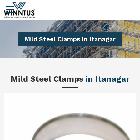
Mild Steel Clamps In Itanagar
Mild Steel Clamps
in Itanagar