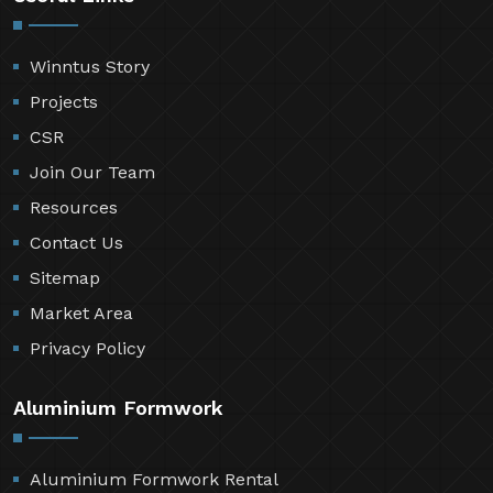
Winntus Story
Projects
CSR
Join Our Team
Resources
Contact Us
Sitemap
Market Area
Privacy Policy
Aluminium Formwork
Aluminium Formwork Rental