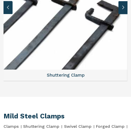
Shuttering Clamp
Mild Steel Clamps
Clamps
Shuttering Clamp
Swivel Clamp
Forged Clamp