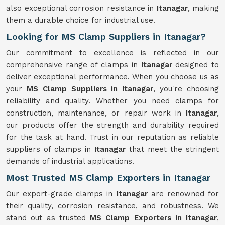
also exceptional corrosion resistance in
Itanagar
, making
them a durable choice for industrial use.
Looking for MS Clamp Suppliers in Itanagar?
Our commitment to excellence is reflected in our
comprehensive range of clamps in
Itanagar
designed to
deliver exceptional performance. When you choose us as
your
MS Clamp Suppliers in Itanagar
, you're choosing
reliability and quality. Whether you need clamps for
construction, maintenance, or repair work in
Itanagar
,
our products offer the strength and durability required
for the task at hand. Trust in our reputation as reliable
suppliers of clamps in
Itanagar
that meet the stringent
demands of industrial applications.
Most Trusted MS Clamp Exporters in Itanagar
Our export-grade clamps in
Itanagar
are renowned for
their quality, corrosion resistance, and robustness. We
stand out as trusted
MS Clamp Exporters in Itanagar
,