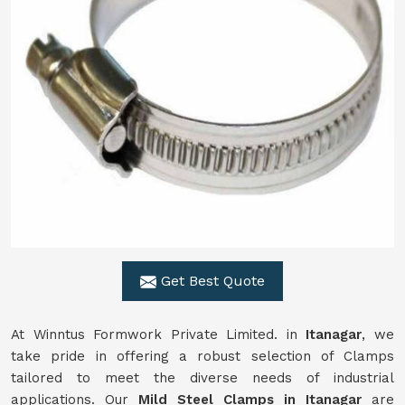
Get Best Quote
At Winntus Formwork Private Limited. in
Itanagar
, we
take pride in offering a robust selection of Clamps
tailored to meet the diverse needs of industrial
applications. Our
Mild Steel Clamps in Itanagar
are