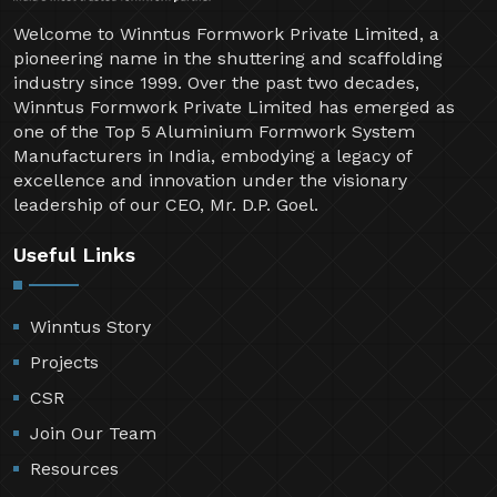
Welcome to Winntus Formwork Private Limited, a
pioneering name in the shuttering and scaffolding
industry since 1999. Over the past two decades,
Winntus Formwork Private Limited has emerged as
one of the Top 5 Aluminium Formwork System
Manufacturers in India, embodying a legacy of
excellence and innovation under the visionary
leadership of our CEO, Mr. D.P. Goel.
Useful Links
Winntus Story
Projects
CSR
Join Our Team
Resources