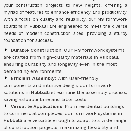
your construction projects to new heights, offering a
myriad of features to enhance efficiency and productivity.
With a focus on quality and reliability, our MS formwork
solutions in
Hubballi
are engineered to meet the diverse
needs of modern construction sites, providing a sturdy
foundation for success.
Durable Construction
: Our MS formwork systems
are crafted from high-quality materials in
Hubballi
,
ensuring durability and longevity even in the most
demanding environments.
Efficient Assembly
: With user-friendly
components and intuitive design, our formwork
solutions in
Hubballi
streamline the assembly process,
saving valuable time and labor costs.
Versatile Applications
: From residential buildings
to commercial complexes, our formwork systems in
Hubballi
are versatile enough to adapt to a wide range
of construction projects, maximizing flexibility and