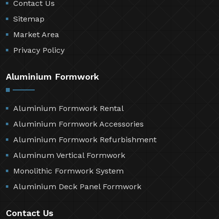
Contact Us
Sitemap
Market Area
Privacy Policy
Aluminium Formwork
Aluminium Formwork Rental
Aluminium Formwork Accessories
Aluminium Formwork Refurbishment
Aluminum Vertical Formwork
Monolithic Formwork System
Aluminium Deck Panel Formwork
Contact Us