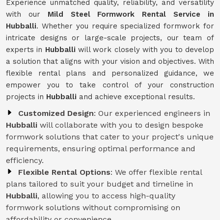
Experience unmatched quality, reliability, and versatility
with our
Mild Steel Formwork Rental Service
in
Hubballi
. Whether you require specialized formwork for
intricate designs or large-scale projects, our team of
experts in
Hubballi
will work closely with you to develop
a solution that aligns with your vision and objectives. With
flexible rental plans and personalized guidance, we
empower you to take control of your construction
projects in
Hubballi
and achieve exceptional results.
Customized Design
: Our experienced engineers in
Hubballi
will collaborate with you to design bespoke
formwork solutions that cater to your project's unique
requirements, ensuring optimal performance and
efficiency.
Flexible Rental Options
: We offer flexible rental
plans tailored to suit your budget and timeline in
Hubballi
, allowing you to access high-quality
formwork solutions without compromising on
affordability or convenience.