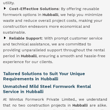
utility.
Cost-Effective Solutions
: By offering reusable
formwork options in
Hubballi
, we help you minimize
waste and reduce overall project costs, making your
construction endeavors more economical and
sustainable.
Reliable Support
: With prompt customer service
and technical assistance, we are committed to
providing unparalleled support throughout the rental
period in
Hubballi
, ensuring a smooth and hassle-free
experience for our clients.
Tailored Solutions to Suit Your Unique
Requirements in Hubballi
Unmatched Mild Steel Formwork Rental
Service in Hubballi
At Winntus Formwork Private Limited., we understand
that no two construction projects in
Hubballi
are alike.