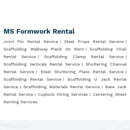
MS Formwork Rental
Joint Pin Rental Service
Steel Props Rental Service
Scaffolding Walkway Plank On Rent
Scaffolding Chali
Rental Service
Scaffolding Clamp Rental Service
Scaffolding Verticals Rental Service
Shuttering Channel
Rental Service
Steel Shuttering Plate Rental Service
Scaffolding Rental Service
Scaffolding U Jack Rental
Service
Scaffolding Materials Rental Service
Base Jack
Rental Service
Cuplock Hiring Services
Centering Sheet
Renting Services