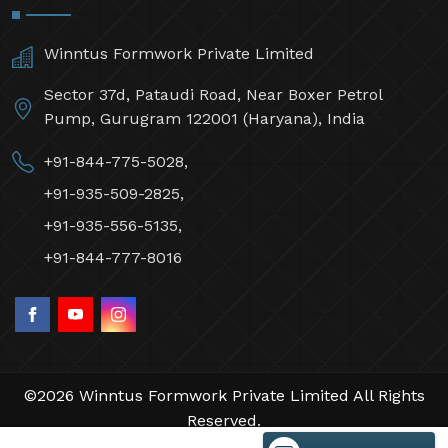
Winntus Formwork Private Limited
Sector 37d, Pataudi Road, Near Boxer Petrol
Pump, Gurugram 122001 (Haryana), India
+91-844-775-5028,
+91-935-509-2825,
+91-935-556-5135,
+91-844-777-8016
©2026 Winntus Formwork Private Limited All Rights
Reserved.
Crafted with
by Webpulse -
Web Designing,