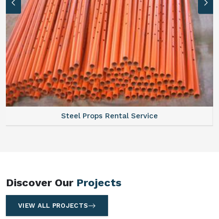
Steel Props Rental Service
Discover Our
Projects
VIEW ALL PROJECTS