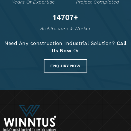
Years Of Expertise
Project Completed
14775
+
Architecture & Worker
Need Any construction Industrial Solution?
Call
Us Now
Or
ENQUIRY NOW