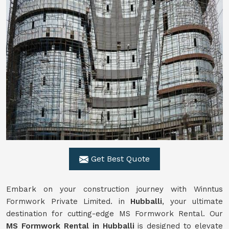
Get Best Quote
Embark on your construction journey with Winntus
Formwork Private Limited. in
Hubballi
, your ultimate
destination for cutting-edge MS Formwork Rental. Our
MS Formwork Rental in Hubballi
is designed to elevate