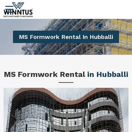
MS Formwork Rental In Hubballi
MS Formwork Rental
in Hubballi