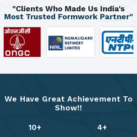
"Clients Who Made Us India's
Most Trusted Formwork Partner"
We Have Great Achievement To
Show!!
13
+
6
+