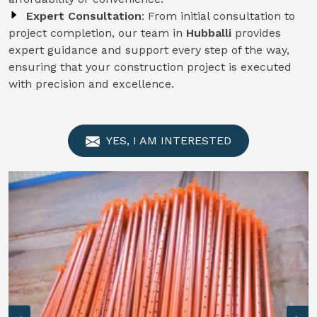
Expert Consultation
: From initial consultation to
project completion, our team in
Hubballi
provides
expert guidance and support every step of the way,
ensuring that your construction project is executed
with precision and excellence.
YES, I AM INTERESTED