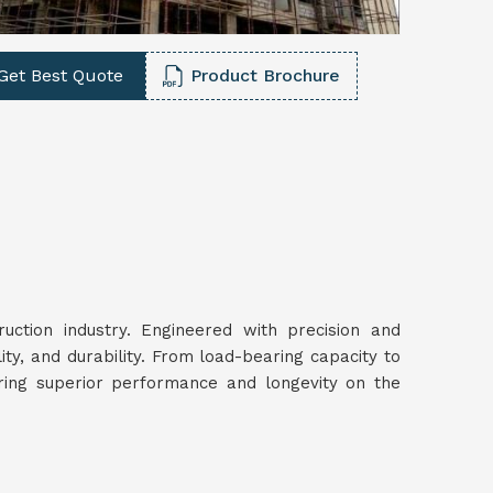
Get Best Quote
Product Brochure
ruction industry. Engineered with precision and
lity, and durability. From load-bearing capacity to
uring superior performance and longevity on the