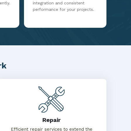
ently.
integration and consistent
performance for your projects.
rk
Repair
Efficient repair services to extend the