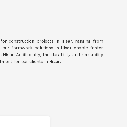
for construction projects in
Hisar
, ranging from
e, our formwork solutions in
Hisar
enable faster
 Hisar
. Additionally, the durability and reusability
tment for our clients in
Hisar
.