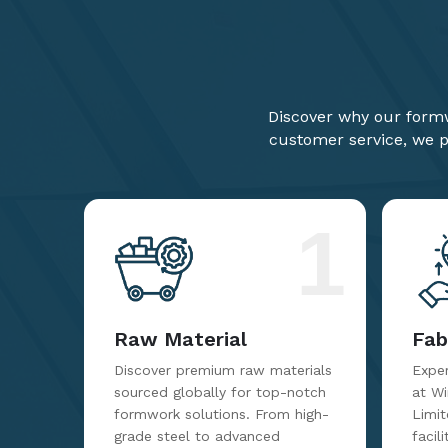
Discover why our formw
customer service, we pr
1
Raw Material
Fab
Discover premium raw materials
Exper
sourced globally for top-notch
at W
formwork solutions. From high-
Limit
grade steel to advanced
facil