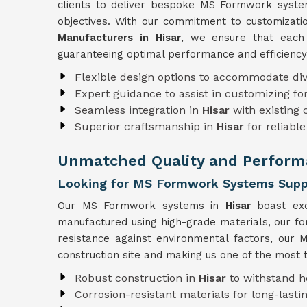
clients to deliver bespoke MS Formwork systems
objectives. With our commitment to customizat
Manufacturers in Hisar
, we ensure that each 
guaranteeing optimal performance and efficiency
Flexible design options to accommodate div
Expert guidance to assist in customizing f
Seamless integration in
Hisar
with existing
Superior craftsmanship in
Hisar
for reliab
Unmatched Quality and Performa
Looking for MS Formwork Systems Suppli
Our MS Formwork systems in
Hisar
boast exc
manufactured using high-grade materials, our f
resistance against environmental factors, ou
construction site and making us one of the most 
Robust construction in
Hisar
to withstand h
Corrosion-resistant materials for long-lastin