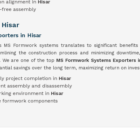
on alignment in
Hisar
e-free assembly
 Hisar
rters in Hisar
's MS Formwork systems translates to significant benefits 
eamlining the construction process and minimizing downtim
y. We are one of the top
MS Formwork Systems Exporters in
tial savings over the long term, maximizing return on inves
ly project completion in
Hisar
ient assembly and disassembly
rking environment in
Hisar
le formwork components