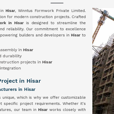
 in
Hisar
, Winntus Formwork Private Limited.
on for modern construction projects. Crafted
rk in Hisar
is designed to streamline the
and reliability. Our commitment to excellence
mpowering builders and developers in
Hisar
to
sassembly in
Hisar
 durability
onstruction projects in
Hisar
integration
Project in Hisar
turers in Hisar
s unique, which is why we offer customizable
t specific project requirements. Whether it's
eatures, our team in
Hisar
works closely with