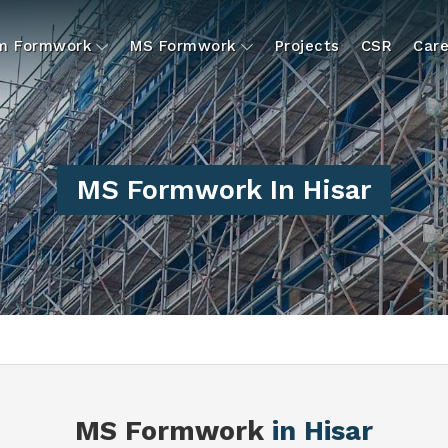
um Formwork
MS Formwork
Projects
CSR
Care
MS Formwork In Hisar
MS Formwork
in Hisar