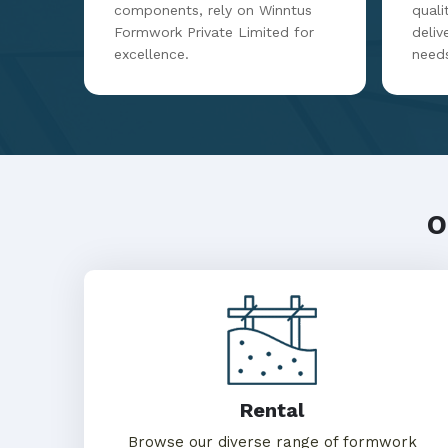
components, rely on Winntus
qualit
Formwork Private Limited for
deliv
excellence.
need
O
Rental
Browse our diverse range of formwork