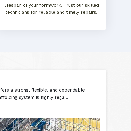
lifespan of your formwork. Trust our skilled
technicians for reliable and timely repairs.
ers a strong, flexible, and dependable
ffolding system is highly rega...