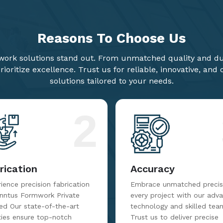
Reasons To
Choose Us
ork solutions stand out. From unmatched quality and dur
ioritize excellence. Trust us for reliable, innovative, and
solutions tailored to your needs.
2
rication
Accuracy
ience precision fabrication
Embrace unmatched precisi
inntus Formwork Private
every project with our adv
ed Our state-of-the-art
technology and skilled tea
ities ensure top-notch
Trust us to deliver precise