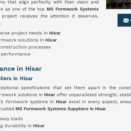
 that align perfectly with their vision and
ion as one of the top
MS Formwork Systems
project receives the attention it deserves,
.
erse project needs in
Hisar
ormwork solutions in
Hisar
 construction processes
le performance
nce in Hisar
ers in Hisar
eptional specifications that set them apart in the const
ormwork solutions in
Hisar
offer unparalleled strength, stabi
r MS Formwork systems in
Hisar
excel in every aspect, ens
trusted
MS Formwork Systems Suppliers in Hisar
.
eavy loads
g durability in
Hisar