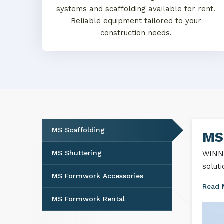
systems and scaffolding available for rent.
Reliable equipment tailored to your
construction needs.
MS Scaffolding
MS 
MS Shuttering
WINNT
solut
MS Formwork Accessories
Read
MS Formwork Rental