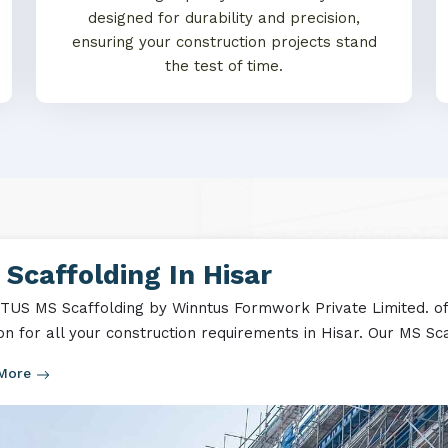
designed for durability and precision,
ensuring your construction projects stand
the test of time.
Scaffolding In Hisar
US MS Scaffolding by Winntus Formwork Private Limited. off
ion for all your construction requirements in Hisar. Our MS Sca
 More