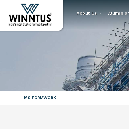
About Us
Alumini
MS FORMWORK