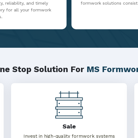
y, reliability, and timely
formwork solutions consist
ery for all your formwork
s.
ne Stop Solution For
MS Formwo
Sale
Invest in high-quality formwork systems