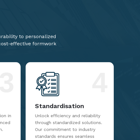
ability to personalized
 cost-effective formwork
3
4
Standardisation
on in
Unlock efficiency and reliability
anced
through standardized solutions.
m.
Our commitment to industry
standards ensures seamless