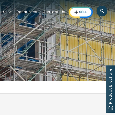
ers
Resources
Contact Us
Product Brochure