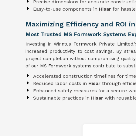
Precise dimensions for accurate constructi
Easy-to-use components in
Hisar
for hassl
Maximizing Efficiency and ROI in
Most Trusted MS Formwork Systems Expo
Investing in Winntus Formwork Private Limited.
increased productivity to cost savings. By str
project completion without compromising qualit
of our MS Formwork systems contribute to substan
Accelerated construction timelines for time
Reduced labor costs in
Hisar
through effic
Enhanced safety measures for a secure wo
Sustainable practices in
Hisar
with reusab