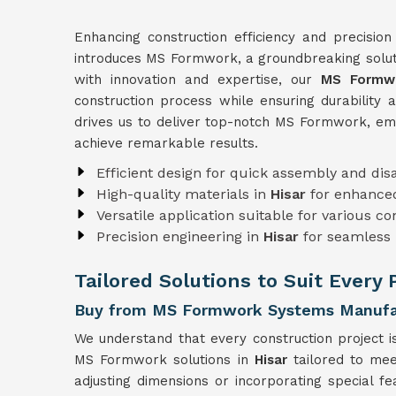
Enhancing construction efficiency and precision
introduces MS Formwork, a groundbreaking soluti
with innovation and expertise, our
MS Formwo
construction process while ensuring durability 
drives us to deliver top-notch MS Formwork, e
achieve remarkable results.
Efficient design for quick assembly and di
High-quality materials in
Hisar
for enhanced
Versatile application suitable for various c
Precision engineering in
Hisar
for seamless 
Tailored Solutions to Suit Every 
Buy from MS Formwork Systems Manufac
We understand that every construction project i
MS Formwork solutions in
Hisar
tailored to mee
adjusting dimensions or incorporating special f