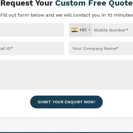
Request Your
Custom Free Quote
Fill out form below and we will contact you in 10 minutes
+91
SUMIT YOUR ENQUIRY NOW!