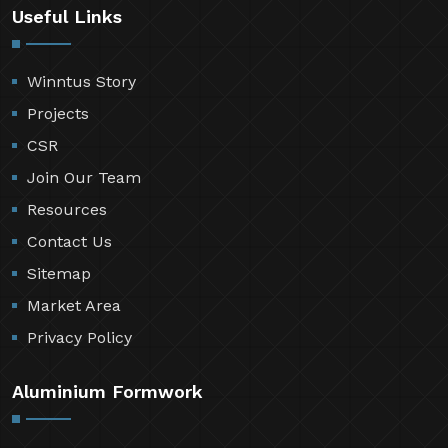
Useful Links
Winntus Story
Projects
CSR
Join Our Team
Resources
Contact Us
Sitemap
Market Area
Privacy Policy
Aluminium Formwork