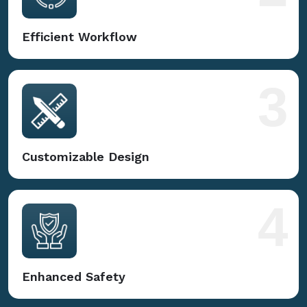
Efficient Workflow
3
Customizable Design
4
Enhanced Safety