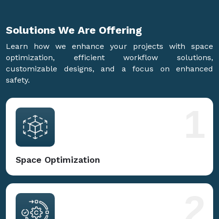
Solutions We Are
Offering
Learn how we enhance your projects with space
optimization, efficient workflow solutions,
customizable designs, and a focus on enhanced
safety.
1
Space Optimization
2