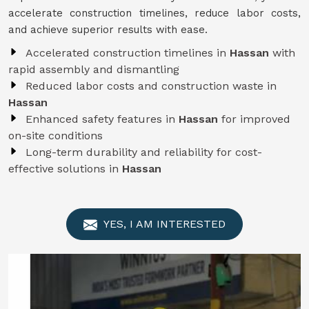
accelerate construction timelines, reduce labor costs,
and achieve superior results with ease.
Accelerated construction timelines in
Hassan
with
rapid assembly and dismantling
Reduced labor costs and construction waste in
Hassan
Enhanced safety features in
Hassan
for improved
on-site conditions
Long-term durability and reliability for cost-
effective solutions in
Hassan
YES, I AM INTERESTED