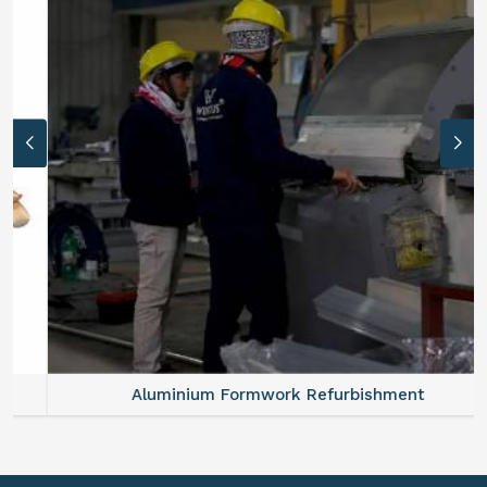
Aluminium Formwork Refurbishment