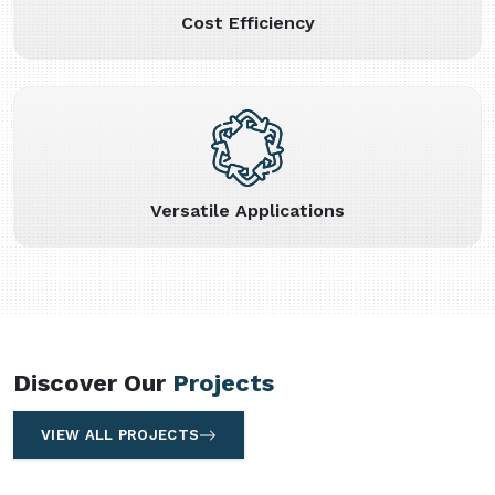
Cost Efficiency
Versatile Applications
Discover Our
Projects
VIEW ALL PROJECTS