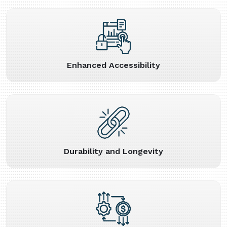
Enhanced Accessibility
Durability and Longevity