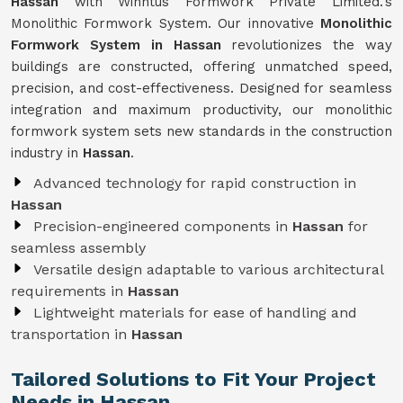
Hassan
with Winntus Formwork Private Limited.'s
Monolithic Formwork System. Our innovative
Monolithic
Formwork System in Hassan
revolutionizes the way
buildings are constructed, offering unmatched speed,
precision, and cost-effectiveness. Designed for seamless
integration and maximum productivity, our monolithic
formwork system sets new standards in the construction
industry in
Hassan
.
Advanced technology for rapid construction in
Hassan
Precision-engineered components in
Hassan
for
seamless assembly
Versatile design adaptable to various architectural
requirements in
Hassan
Lightweight materials for ease of handling and
transportation in
Hassan
Tailored Solutions to Fit Your Project
Needs in Hassan