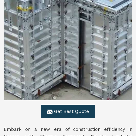
Get Best Quote
Embark on a new era of construction efficiency in