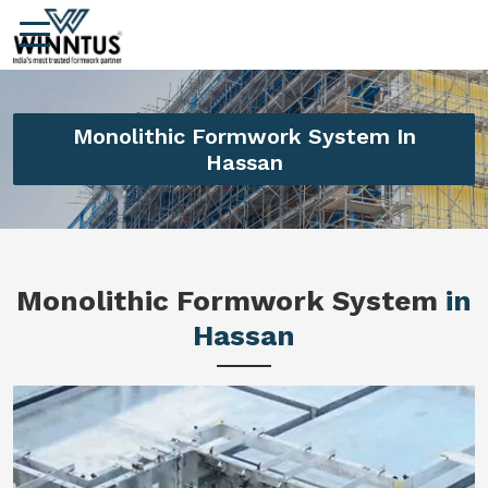
Monolithic Formwork System In
Hassan
Monolithic Formwork System
in
Hassan