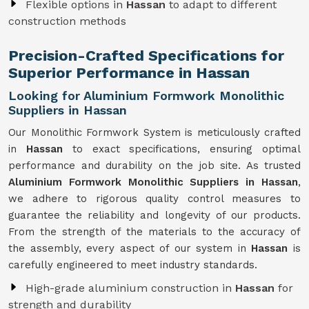
Flexible options in
Hassan
to adapt to different
construction methods
Precision-Crafted Specifications for
Superior Performance in Hassan
Looking for Aluminium Formwork Monolithic
Suppliers in Hassan
Our Monolithic Formwork System is meticulously crafted
in
Hassan
to exact specifications, ensuring optimal
performance and durability on the job site. As trusted
Aluminium Formwork Monolithic Suppliers in Hassan
,
we adhere to rigorous quality control measures to
guarantee the reliability and longevity of our products.
From the strength of the materials to the accuracy of
the assembly, every aspect of our system in
Hassan
is
carefully engineered to meet industry standards.
High-grade aluminium construction in
Hassan
for
strength and durability