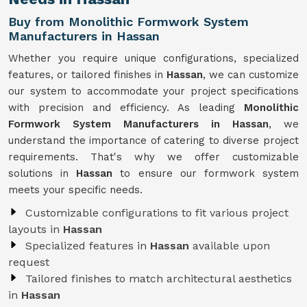
Buy from Monolithic Formwork System
Manufacturers in Hassan
Whether you require unique configurations, specialized
features, or tailored finishes in
Hassan
, we can customize
our system to accommodate your project specifications
with precision and efficiency. As leading
Monolithic
Formwork System Manufacturers in Hassan
, we
understand the importance of catering to diverse project
requirements. That's why we offer customizable
solutions in
Hassan
to ensure our formwork system
meets your specific needs.
Customizable configurations to fit various project
layouts in
Hassan
Specialized features in
Hassan
available upon
request
Tailored finishes to match architectural aesthetics
in
Hassan