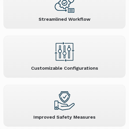
Streamlined Workflow
Customizable Configurations
Improved Safety Measures