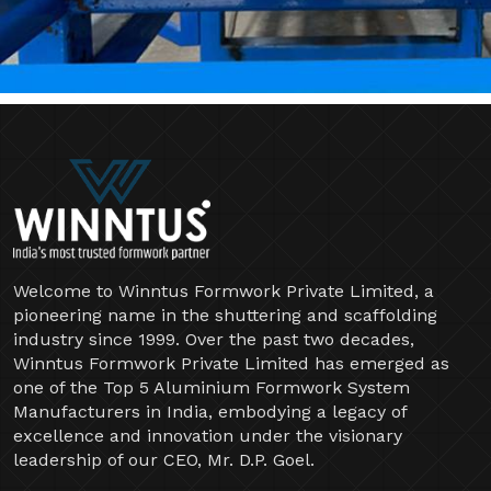
Welcome to Winntus Formwork Private Limited, a
pioneering name in the shuttering and scaffolding
industry since 1999. Over the past two decades,
Winntus Formwork Private Limited has emerged as
one of the Top 5 Aluminium Formwork System
Manufacturers in India, embodying a legacy of
excellence and innovation under the visionary
leadership of our CEO, Mr. D.P. Goel.