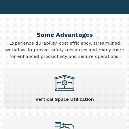
Some
Advantages
Experience durability, cost efficiency, streamlined
workflow, improved safety measures and many more
for enhanced productivity and secure operations.
Vertical Space Utilization