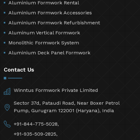
Aluminium Formwork Rental
Aluminium Formwork Accessories
Aluminium Formwork Refurbishment
Aluminum Vertical Formwork
Monolithic Formwork System
Aluminium Deck Panel Formwork
Contact Us
Winntus Formwork Private Limited
Sector 37d, Pataudi Road, Near Boxer Petrol
Pump, Gurugram 122001 (Haryana), India
+91-844-775-5028,
+91-935-509-2825,