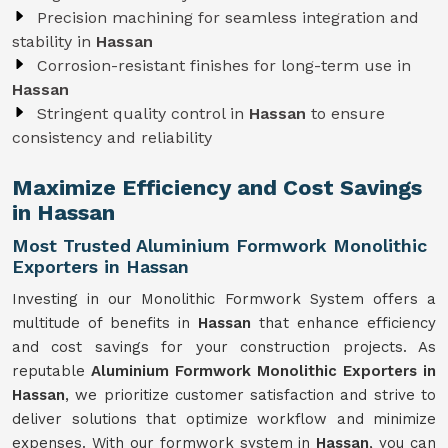
Precision machining for seamless integration and
stability in
Hassan
Corrosion-resistant finishes for long-term use in
Hassan
Stringent quality control in
Hassan
to ensure
consistency and reliability
Maximize Efficiency and Cost Savings
in Hassan
Most Trusted Aluminium Formwork Monolithic
Exporters in Hassan
Investing in our Monolithic Formwork System offers a
multitude of benefits in
Hassan
that enhance efficiency
and cost savings for your construction projects. As
reputable
Aluminium Formwork Monolithic Exporters in
Hassan
, we prioritize customer satisfaction and strive to
deliver solutions that optimize workflow and minimize
expenses. With our formwork system in
Hassan
, you can