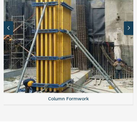
Column Formwork