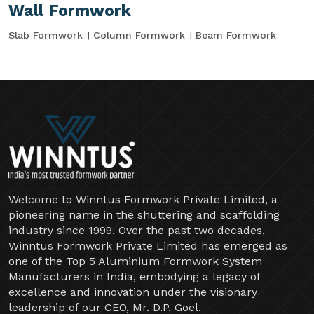
Wall Formwork
Slab Formwork
Column Formwork
Beam Formwork
Welcome to Winntus Formwork Private Limited, a
pioneering name in the shuttering and scaffolding
industry since 1999. Over the past two decades,
Winntus Formwork Private Limited has emerged as
one of the Top 5 Aluminium Formwork System
Manufacturers in India, embodying a legacy of
excellence and innovation under the visionary
leadership of our CEO, Mr. D.P. Goel.