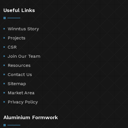
Useful Links
Winntus Story
Projects
CSR
Join Our Team
Resources
Contact Us
Sitemap
Market Area
Privacy Policy
Aluminium Formwork