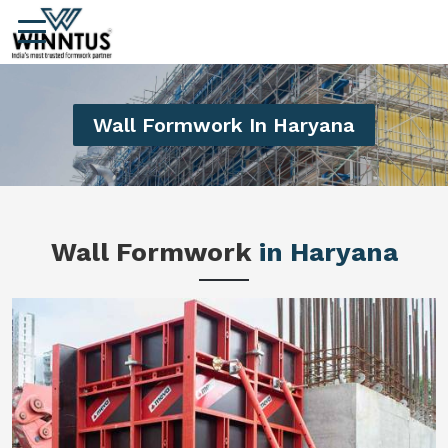
Wall Formwork In Haryana
Wall Formwork
in Haryana