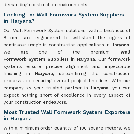
demanding construction environments.
Looking for Wall Formwork System Suppliers
in Haryana?
Our Wall Formwork System solutions, with a thickness of
8 mm, are engineered to withstand the rigors of
continuous usage in construction applications in
Haryana
.
We are one of the premium
Wall
Formwork
System
Suppliers in Haryana
. Our formwork
systems ensure precise alignment and impeccable
finishing in
Haryana
, streamlining the construction
process and reducing overall project timelines. With our
company as your trusted partner in
Haryana
, you can
expect nothing short of excellence in every aspect of
your construction endeavors.
Most Trusted Wall Formwork System Exporters
in Haryana
With a minimum order quantity of 100 square meters, we