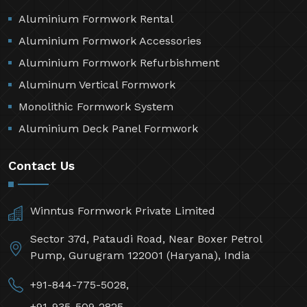
Aluminium Formwork Rental
Aluminium Formwork Accessories
Aluminium Formwork Refurbishment
Aluminum Vertical Formwork
Monolithic Formwork System
Aluminium Deck Panel Formwork
Contact Us
Winntus Formwork Private Limited
Sector 37d, Pataudi Road, Near Boxer Petrol
Pump, Gurugram 122001 (Haryana), India
+91-844-775-5028,
+91-935-509-2825,