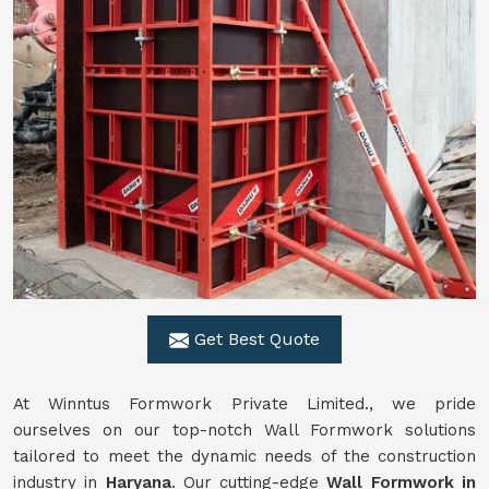
Get Best Quote
At Winntus Formwork Private Limited., we pride
ourselves on our top-notch Wall Formwork solutions
tailored to meet the dynamic needs of the construction
industry in
Haryana
. Our cutting-edge
Wall Formwork in