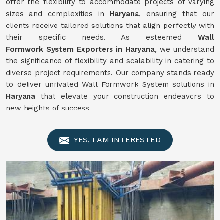
offer the flexibility to accommodate projects of varying
sizes and complexities in
Haryana
, ensuring that our
clients receive tailored solutions that align perfectly with
their specific needs. As esteemed
Wall
Formwork
System
Exporters in Haryana
, we understand
the significance of flexibility and scalability in catering to
diverse project requirements. Our company stands ready
to deliver unrivaled Wall Formwork System solutions in
Haryana
that elevate your construction endeavors to
new heights of success.
YES, I AM INTERESTED