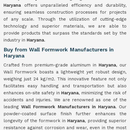
Haryana
offers unparalleled efficiency and durability,
ensuring seamless construction processes for projects
of any scale. Through the utilization of cutting-edge
technology and superior materials, we are able to
provide products that surpass the standards set by the
industry in
Haryana
.
Buy from Wall Formwork Manufacturers in
Haryana
Crafted from premium-grade aluminum in
Haryana
, our
Wall Formwork boasts a lightweight yet robust design,
weighing just 24 kg/m2. This innovative feature not only
facilitates easy handling and transportation but also
enhances on-site safety in
Haryana
, minimizing the risk of
accidents and injuries. We are renowned as one of the
leading
Wall Formwork Manufacturers in Haryana
. Our
powder-coated surface finish further enhances the
longevity of the formwork in
Haryana
, providing superior
resistance against corrosion and wear, even in the most