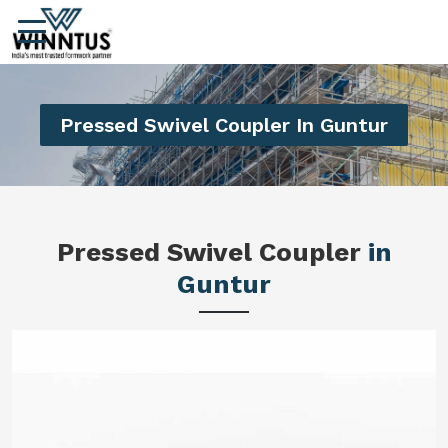
Pressed Swivel Coupler In Guntur
Pressed Swivel Coupler
in
Guntur