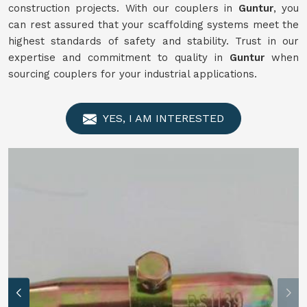
construction projects. With our couplers in
Guntur
, you
can rest assured that your scaffolding systems meet the
highest standards of safety and stability. Trust in our
expertise and commitment to quality in
Guntur
when
sourcing couplers for your industrial applications.
YES, I AM INTERESTED