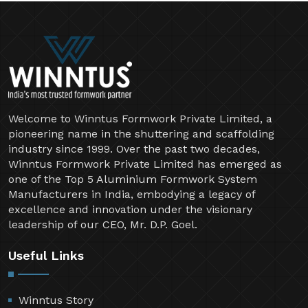
Welcome to Winntus Formwork Private Limited, a
pioneering name in the shuttering and scaffolding
industry since 1999. Over the past two decades,
Winntus Formwork Private Limited has emerged as
one of the Top 5 Aluminium Formwork System
Manufacturers in India, embodying a legacy of
excellence and innovation under the visionary
leadership of our CEO, Mr. D.P. Goel.
Useful Links
Winntus Story