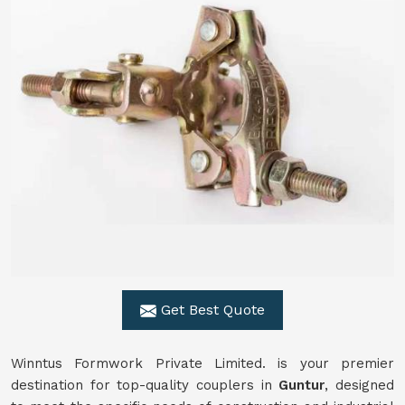
Get Best Quote
Winntus Formwork Private Limited. is your premier
destination for top-quality couplers in
Guntur
, designed