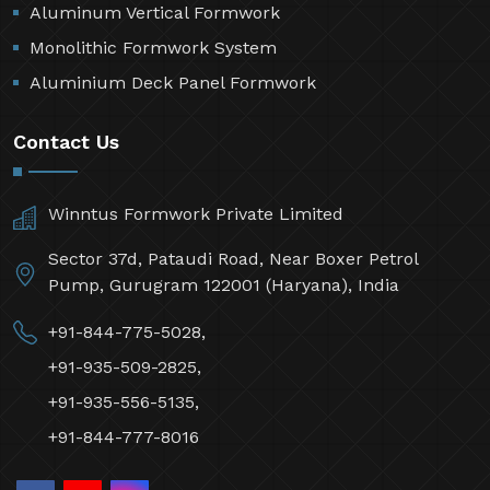
Aluminum Vertical Formwork
Monolithic Formwork System
Aluminium Deck Panel Formwork
Contact Us
Winntus Formwork Private Limited
Sector 37d, Pataudi Road, Near Boxer Petrol
Pump, Gurugram 122001 (Haryana), India
+91-844-775-5028,
+91-935-509-2825,
+91-935-556-5135,
+91-844-777-8016