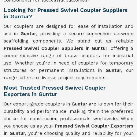
components for successful outcomes.
Looking for Pressed Swivel Coupler Suppliers
in Guntur?
Our couplers are designed for ease of installation and
use in
Guntur
, providing a secure connection between
scaffolding components. We stand out as reliable
Pressed Swivel Coupler Suppliers in Guntur
, offering a
comprehensive range of brass couplers for industrial
use. Whether you're in need of couplers for temporary
structures or permanent installations in
Guntur
, our
range caters to diverse project requirements.
Most Trusted Pressed Swivel Coupler
Exporters in Guntur
Our export-grade couplers in
Guntur
are known for their
durability and performance, making them the preferred
choice for construction professionals worldwide. When
you choose us as your
Pressed Swivel Coupler Exporters
in Guntur
, you're choosing quality and reliability for your