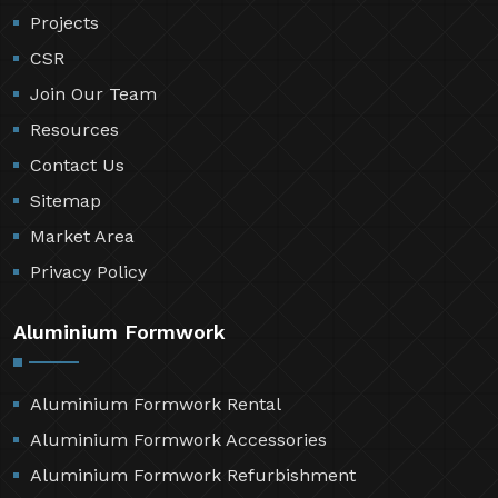
Projects
CSR
Join Our Team
Resources
Contact Us
Sitemap
Market Area
Privacy Policy
Aluminium Formwork
Aluminium Formwork Rental
Aluminium Formwork Accessories
Aluminium Formwork Refurbishment