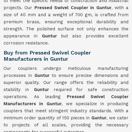
to meet the specific needs of construction and industrial
projects. Our
Pressed Swivel Coupler in Guntur
, with a
size of 40 mm and a weight of 700 gm, is crafted from
premium brass, ensuring exceptional durability and
strength. The polished surface not only enhances the
appearance in
Guntur
but also provides excellent
corrosion resistance.
Buy from Pressed Swivel Coupler
Manufacturers in Guntur
Our couplers undergo meticulous manufacturing
processes in
Guntur
to ensure precise dimensions and
superior quality. Our range offers the reliability and
stability in
Guntur
required for safe construction
operations. As leading
Pressed Swivel Coupler
Manufacturers in Guntur
, we specialize in producing
couplers that meet stringent industry standards. With a
minimum order quantity of 150 pieces in
Guntur
, we cater
to projects of all scales, providing the necessary