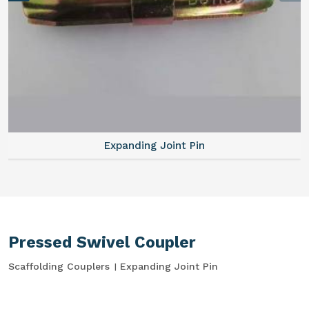
Expanding Joint Pin
Pressed Swivel Coupler
Scaffolding Couplers
Expanding Joint Pin