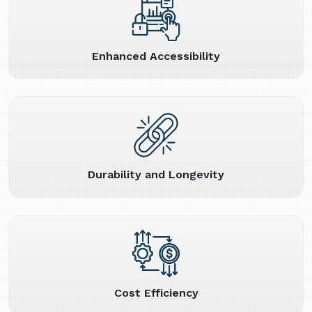
Enhanced Accessibility
Durability and Longevity
Cost Efficiency