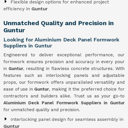
Flexible design options for enhanced project
efficiency in
Guntur
Unmatched Quality and Precision in
Guntur
Looking for Aluminium Deck Panel Formwork
Suppliers in Guntur
Engineered to deliver exceptional performance, our
formwork ensures precision and accuracy in every pour
in
Guntur
, resulting in flawless concrete structures. With
features such as interlocking panels and adjustable
props, our formwork offers unparalleled versatility and
ease of use in
Guntur
, making it the preferred choice for
contractors and builders alike. Trust us as your go-to
Aluminium Deck Panel Formwork Suppliers in Guntur
for unmatched quality and precision.
Interlocking panel design for seamless assembly in
Guntur