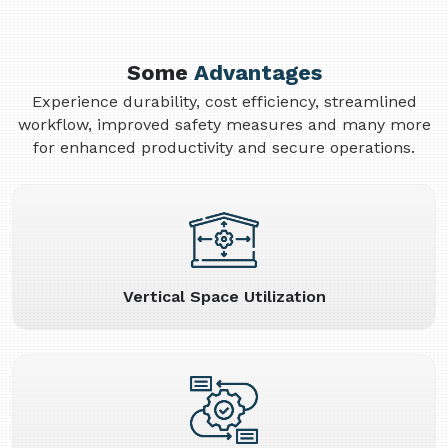
Some
Advantages
Experience durability, cost efficiency, streamlined
workflow, improved safety measures and many more
for enhanced productivity and secure operations.
Vertical Space Utilization