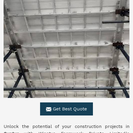
Get Best Quote
Unlock the potential of your construction projects in