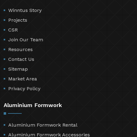
Winntus Story
Projects
CSR
Join Our Team
Resources
Contact Us
Sitemap
Market Area
Privacy Policy
Aluminium Formwork
Aluminium Formwork Rental
Aluminium Formwork Accessories