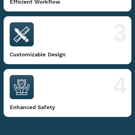
Efficient Workflow
3
Customizable Design
4
Enhanced Safety