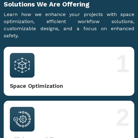
Solutions We Are
Offering
Learn how we enhance your projects with space
optimization, efficient workflow solutions,
customizable designs, and a focus on enhanced
safety.
1
Space Optimization
2