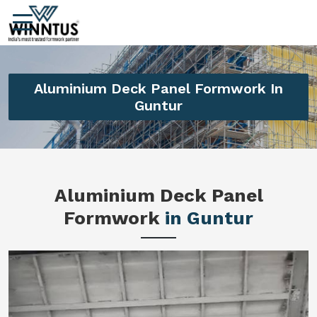
Aluminium Deck Panel Formwork In
Guntur
Aluminium Deck Panel
Formwork
in Guntur