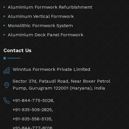
Aluminium Formwork Refurbishment
Aluminum Vertical Formwork
Monolithic Formwork System
Aluminium Deck Panel Formwork
Contact Us
Winntus Formwork Private Limited
Sector 37d, Pataudi Road, Near Boxer Petrol
Pump, Gurugram 122001 (Haryana), India
+91-844-775-5028,
+91-935-509-2825,
+91-935-556-5135,
+91-844-777-8016