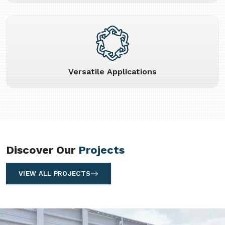
Versatile Applications
Discover Our
Projects
VIEW ALL PROJECTS