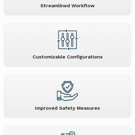
Streamlined Workflow
Customizable Configurations
Improved Safety Measures