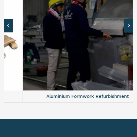
Aluminium Formwork Refurbishment