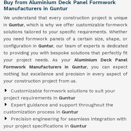
Buy from Aluminium Deck Panel Formwork
Manufacturers in Guntur
We understand that every construction project is unique
in
Guntur
, which is why we offer customizable formwork
solutions tailored to your specific requirements. Whether
you need formwork panels of a certain size, shape, or
configuration in
Guntur
, our team of experts is dedicated
to providing you with bespoke solutions that perfectly fit
your project needs. As your
Aluminium Deck Panel
Formwork Manufacturers in Guntur
, you can expect
nothing but excellence and precision in every aspect of
your construction project from us.
Customizable formwork solutions to suit your
project requirements in
Guntur
Expert guidance and support throughout the
customization process in
Guntur
Precision engineering for seamless integration with
your project specifications in
Guntur