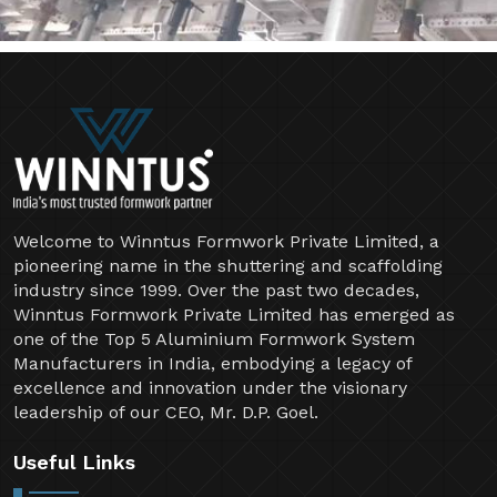
Welcome to Winntus Formwork Private Limited, a
pioneering name in the shuttering and scaffolding
industry since 1999. Over the past two decades,
Winntus Formwork Private Limited has emerged as
one of the Top 5 Aluminium Formwork System
Manufacturers in India, embodying a legacy of
excellence and innovation under the visionary
leadership of our CEO, Mr. D.P. Goel.
Useful Links