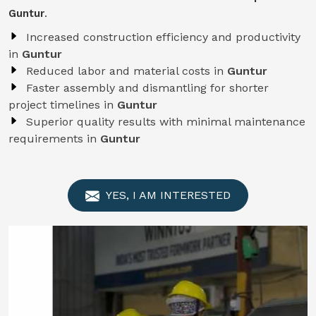
Guntur
.
Increased construction efficiency and productivity
in
Guntur
Reduced labor and material costs in
Guntur
Faster assembly and dismantling for shorter
project timelines in
Guntur
Superior quality results with minimal maintenance
requirements in
Guntur
YES, I AM INTERESTED