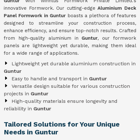
Guntur
with Winntus Formwork Private Limited.'s
innovative Formwork. Our cutting-edge
Aluminium Deck
Panel Formwork in Guntur
boasts a plethora of features
designed to streamline your construction process,
enhance efficiency, and ensure top-notch results. Crafted
from high-quality aluminium in
Guntur
, our formwork
panels are lightweight yet durable, making them ideal
for a wide range of applications.
Lightweight yet durable aluminium construction in
Guntur
Easy to handle and transport in
Guntur
Versatile design suitable for various construction
projects in
Guntur
High-quality materials ensure longevity and
reliability in
Guntur
Tailored Solutions for Your Unique
Needs in Guntur