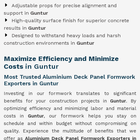
Adjustable props for precise alignment and
support in
Guntur
High-quality surface finish for superior concrete
results in
Guntur
Designed to withstand heavy loads and harsh
construction environments in
Guntur
Maximize Efficiency and Minimize
Costs
in Guntur
Most Trusted Aluminium Deck Panel Formwork
Exporters in Guntur
Investing in our formwork translates to significant
benefits for your construction projects in
Guntur
. By
optimizing efficiency and minimizing labor and material
costs in
Guntur
, our formwork helps you stay on
schedule and within budget without compromising on
quality. Experience the multitude of benefits that we
offer as
Aluminium Deck Panel Formwork Exporters in