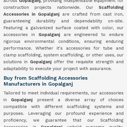
across
Gopalganj
, providing indispensable equipment for
construction projects nationwide. Our
Scaffolding
Accessories in Gopalganj
are crafted from cast iron,
guaranteeing durability and dependability on-site.
Featuring a galvanized surface coated with color, our
accessories in
Gopalganj
are engineered to endure
rigorous environmental conditions, ensuring enduring
performance. Whether it's accessories for tube and
clamp scaffolding, system scaffolding, or other uses, our
solutions in
Gopalganj
offer the requisite strength and
adaptability to execute your project with assurance.
Buy from Scaffolding Accessories
Manufacturers in Gopalganj
Tailored to meet individual requirements, our accessories
in
Gopalganj
present a diverse array of choices
compatible with different scaffolding systems and
purposes. Leveraging our profound experience and
proficiency, we guarantee that our Scaffolding