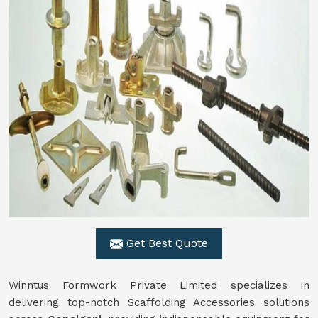
Get Best Quote
Winntus Formwork Private Limited specializes in
delivering top-notch Scaffolding Accessories solutions