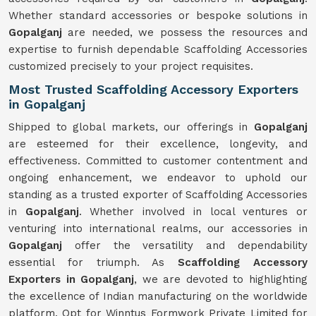
Whether standard accessories or bespoke solutions in
Gopalganj
are needed, we possess the resources and
expertise to furnish dependable Scaffolding Accessories
customized precisely to your project requisites.
Most Trusted Scaffolding Accessory Exporters
in Gopalganj
Shipped to global markets, our offerings in
Gopalganj
are esteemed for their excellence, longevity, and
effectiveness. Committed to customer contentment and
ongoing enhancement, we endeavor to uphold our
standing as a trusted exporter of Scaffolding Accessories
in
Gopalganj
. Whether involved in local ventures or
venturing into international realms, our accessories in
Gopalganj
offer the versatility and dependability
essential for triumph. As
Scaffolding Accessory
Exporters in Gopalganj
, we are devoted to highlighting
the excellence of Indian manufacturing on the worldwide
platform. Opt for Winntus Formwork Private Limited for