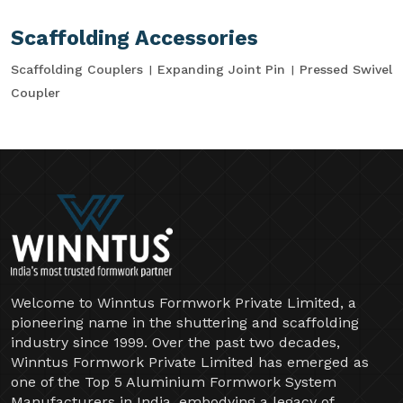
Scaffolding Accessories
Scaffolding Couplers
Expanding Joint Pin
Pressed Swivel
Coupler
Welcome to Winntus Formwork Private Limited, a
pioneering name in the shuttering and scaffolding
industry since 1999. Over the past two decades,
Winntus Formwork Private Limited has emerged as
one of the Top 5 Aluminium Formwork System
Manufacturers in India, embodying a legacy of