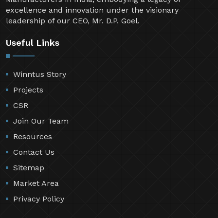
excellence and innovation under the visionary
leadership of our CEO, Mr. D.P. Goel.
Useful Links
Winntus Story
Projects
CSR
Join Our Team
Resources
Contact Us
Sitemap
Market Area
Privacy Policy