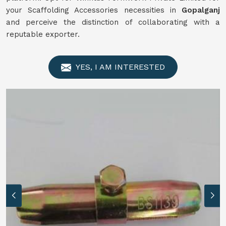
your Scaffolding Accessories necessities in
Gopalganj
and perceive the distinction of collaborating with a
reputable exporter.
YES, I AM INTERESTED