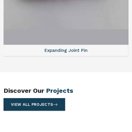
Expanding Joint Pin
Discover Our
Projects
VIEW ALL PROJECTS