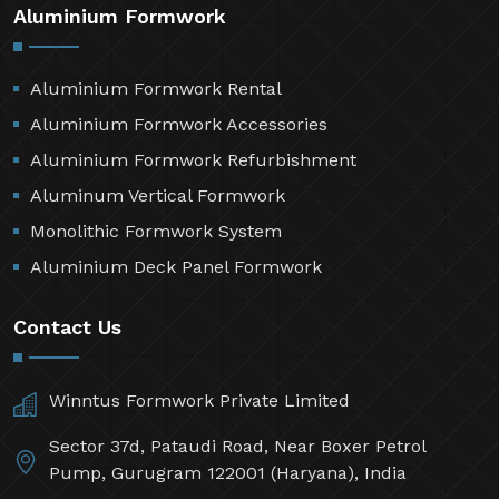
Aluminium Formwork
Aluminium Formwork Rental
Aluminium Formwork Accessories
Aluminium Formwork Refurbishment
Aluminum Vertical Formwork
Monolithic Formwork System
Aluminium Deck Panel Formwork
Contact Us
Winntus Formwork Private Limited
Sector 37d, Pataudi Road, Near Boxer Petrol
Pump, Gurugram 122001 (Haryana), India