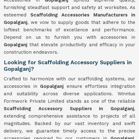
Accessories in
Gopalganj
uphold supreme quality,
furnishing steadfast support and safety at worksites. As
esteemed
Scaffolding Accessories Manufacturers in
Gopalganj
, we vow to supply goods that adhere to the
loftiest benchmarks of excellence and performance.
Depend on us to furnish you with accessories in
Gopalganj
that elevate productivity and efficacy in your
construction endeavors.
Looking for Scaffolding Accessory Suppliers in
Gopalganj?
Crafted to harmonize with our scaffolding systems, our
accessories in
Gopalganj
ensure effortless integration
and suitability across diverse applications. Winntus
Formwork Private Limited stands as one of the reliable
Scaffolding Accessory Suppliers in Gopalganj
,
extending comprehensive assistance to projects of all
magnitudes. Backed by our vast inventory and swift
delivery, we guarantee timely access to the precise
accessories required by our customers in
Gopalganj
.