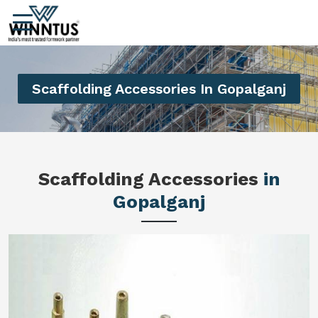
Scaffolding Accessories In Gopalganj
Scaffolding Accessories
in
Gopalganj