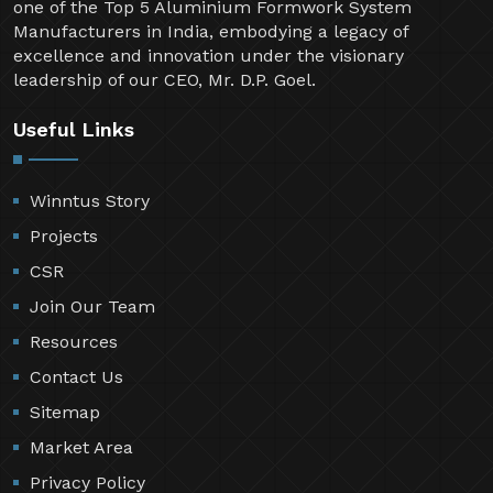
one of the Top 5 Aluminium Formwork System
Manufacturers in India, embodying a legacy of
excellence and innovation under the visionary
leadership of our CEO, Mr. D.P. Goel.
Useful Links
Winntus Story
Projects
CSR
Join Our Team
Resources
Contact Us
Sitemap
Market Area
Privacy Policy