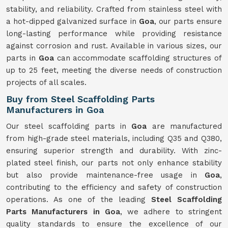
stability, and reliability. Crafted from stainless steel with
a hot-dipped galvanized surface in
Goa
, our parts ensure
long-lasting performance while providing resistance
against corrosion and rust. Available in various sizes, our
parts in
Goa
can accommodate scaffolding structures of
up to 25 feet, meeting the diverse needs of construction
projects of all scales.
Buy from Steel Scaffolding Parts
Manufacturers in Goa
Our steel scaffolding parts in
Goa
are manufactured
from high-grade steel materials, including Q35 and Q380,
ensuring superior strength and durability. With zinc-
plated steel finish, our parts not only enhance stability
but also provide maintenance-free usage in
Goa
,
contributing to the efficiency and safety of construction
operations. As one of the leading
Steel Scaffolding
Parts Manufacturers in Goa
, we adhere to stringent
quality standards to ensure the excellence of our