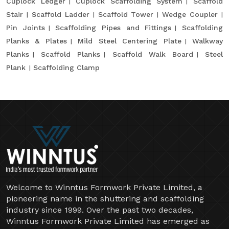
Cuplock Ledger
Cuplock Scaffolding System
Scaffold
Stair
Scaffold Ladder
Scaffold Tower
Wedge Coupler
Pin Joints
Scaffolding Pipes and Fittings
Scaffolding
Planks & Plates
Mild Steel Centering Plate
Walkway
Planks
Scaffold Planks
Scaffold Walk Board
Steel
Plank
Scaffolding Clamp
Welcome to Winntus Formwork Private Limited, a
pioneering name in the shuttering and scaffolding
industry since 1999. Over the past two decades,
Winntus Formwork Private Limited has emerged as