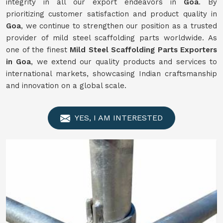
integrity in all our export endeavors in
Goa
. By
prioritizing customer satisfaction and product quality in
Goa
, we continue to strengthen our position as a trusted
provider of mild steel scaffolding parts worldwide. As
one of the finest
Mild
Steel Scaffolding Parts Exporters
in Goa
, we extend our quality products and services to
international markets, showcasing Indian craftsmanship
and innovation on a global scale.
YES, I AM INTERESTED