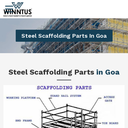
Steel Scaffolding Parts In Goa
Steel Scaffolding Parts
in Goa