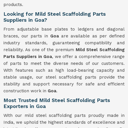
products.
Looking for Mild Steel Scaffolding Parts
Suppliers in Goa?
From adjustable base plates to ledgers and diagonal
braces, our parts in
Goa
are available as per defined
industry standards, guaranteeing compatibility and
reliability. As one of the premium
Mild
Steel Scaffolding
Parts Suppliers in Goa
, we offer a comprehensive range
of parts to meet the diverse needs of our customers.
With features such as high load-bearing capacity and
stable usage, our steel scaffolding parts provide the
stability and support necessary for safe and efficient
construction work in
Goa
.
Most Trusted Mild Steel Scaffolding Parts
Exporters in Goa
With our mild steel scaffolding parts proudly made in
India, we uphold the highest standards of excellence and