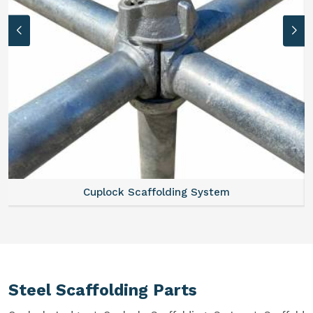
Cuplock Scaffolding System
Steel Scaffolding Parts