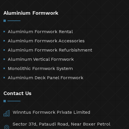
Aluminium Formwork
Aluminium Formwork Rental
Aluminium Formwork Accessories
Aluminium Formwork Refurbishment
Aluminum Vertical Formwork
Monolithic Formwork System
Aluminium Deck Panel Formwork
Contact Us
Winntus Formwork Private Limited
Sector 37d, Pataudi Road, Near Boxer Petrol