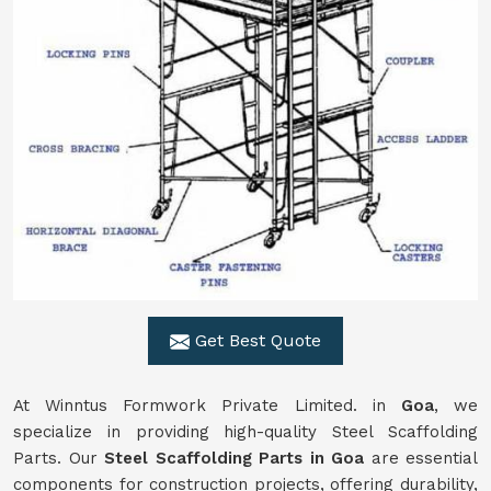
Get Best Quote
At Winntus Formwork Private Limited. in
Goa
, we
specialize in providing high-quality Steel Scaffolding
Parts. Our
Steel Scaffolding Parts in Goa
are essential
components for construction projects, offering durability,