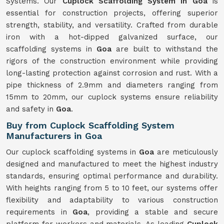
Systems. Our
Cuplock Scaffolding System in Goa
is
essential for construction projects, offering superior
strength, stability, and versatility. Crafted from durable
iron with a hot-dipped galvanized surface, our
scaffolding systems in
Goa
are built to withstand the
rigors of the construction environment while providing
long-lasting protection against corrosion and rust. With a
pipe thickness of 2.9mm and diameters ranging from
15mm to 20mm, our cuplock systems ensure reliability
and safety in
Goa
.
Buy from Cuplock Scaffolding System
Manufacturers in Goa
Our cuplock scaffolding systems in
Goa
are meticulously
designed and manufactured to meet the highest industry
standards, ensuring optimal performance and durability.
With heights ranging from 5 to 10 feet, our systems offer
flexibility and adaptability to various construction
requirements in
Goa
, providing a stable and secure