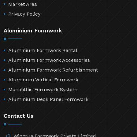
Market Area
Privacy Policy
Aluminium Formwork
Aluminium Formwork Rental
Aluminium Formwork Accessories
Aluminium Formwork Refurbishment
Aluminum Vertical Formwork
Monolithic Formwork System
Aluminium Deck Panel Formwork
Contact Us
Winntus Formwork Private Limited