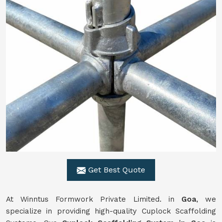
Get Best Quote
At Winntus Formwork Private Limited. in
Goa
, we
specialize in providing high-quality Cuplock Scaffolding