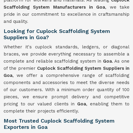
platform for workers and materials. As leading
Cuplock
Scaffolding System Manufacturers in Goa
, we take
pride in our commitment to excellence in craftsmanship
and quality.
Looking for Cuplock Scaffolding System
Suppliers in Goa?
Whether it's cuplock standards, ledgers, or diagonal
braces, we provide everything necessary to assemble a
complete and reliable scaffolding system in
Goa
. As one
of the premier
Cuplock Scaffolding System Suppliers in
Goa
, we offer a comprehensive range of scaffolding
components and accessories to meet the diverse needs
of our customers. With a minimum order quantity of 100
pieces, we ensure prompt delivery and competitive
pricing to our valued clients in
Goa
, enabling them to
complete their projects efficiently.
Most Trusted Cuplock Scaffolding System
Exporters in Goa