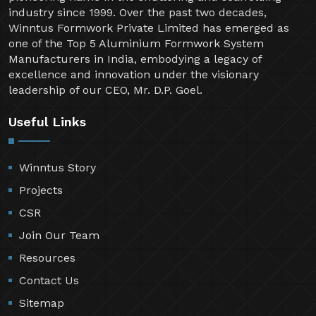
industry since 1999. Over the past two decades,
Winntus Formwork Private Limited has emerged as
one of the Top 5 Aluminium Formwork System
Manufacturers in India, embodying a legacy of
excellence and innovation under the visionary
leadership of our CEO, Mr. D.P. Goel.
Useful Links
Winntus Story
Projects
CSR
Join Our Team
Resources
Contact Us
Sitemap