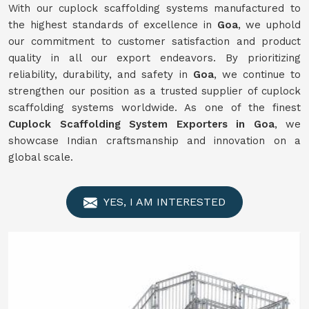
With our cuplock scaffolding systems manufactured to
the highest standards of excellence in
Goa
, we uphold
our commitment to customer satisfaction and product
quality in all our export endeavors. By prioritizing
reliability, durability, and safety in
Goa
, we continue to
strengthen our position as a trusted supplier of cuplock
scaffolding systems worldwide. As one of the finest
Cuplock Scaffolding System Exporters in Goa
, we
showcase Indian craftsmanship and innovation on a
global scale.
YES, I AM INTERESTED