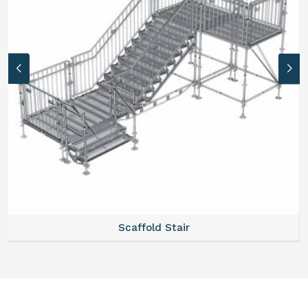
Scaffold Stair