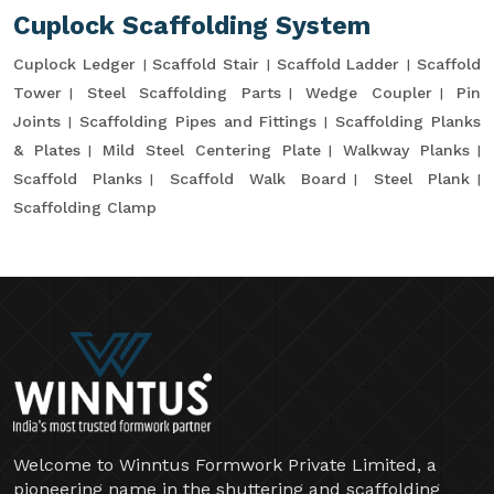
Cuplock Scaffolding System
Cuplock Ledger
Scaffold Stair
Scaffold Ladder
Scaffold
Tower
Steel Scaffolding Parts
Wedge Coupler
Pin
Joints
Scaffolding Pipes and Fittings
Scaffolding Planks
& Plates
Mild Steel Centering Plate
Walkway Planks
Scaffold Planks
Scaffold Walk Board
Steel Plank
Scaffolding Clamp
Welcome to Winntus Formwork Private Limited, a
pioneering name in the shuttering and scaffolding