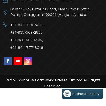
Sector 37d, Pataudi Road, Near Boxer Petrol
Pump, Gurugram 122001 (Haryana), India
+91-844-775-5028,
+91-935-509-2825,
+91-935-556-5135,
+91-844-777-8016
©2026 Winntus Formwork Private Limited All Rights
Reserved.
Crafted with
by Webpulse -
Web Designing,
Business Enquiry
Digital Marketing &
Branding Company