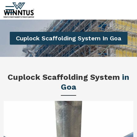
Cuplock Scaffolding System In Goa
Cuplock Scaffolding System
in
Goa