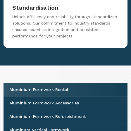
Standardisation
Unlock efficiency and reliability through standardized
solutions. Our commitment to industry standards
ensures seamless integration and consistent
performance for your projects.
Aluminium Formwork Rental
Aluminium Formwork Accessories
Aluminium Formwork Refurbishment
Aluminum Vertical Formwork