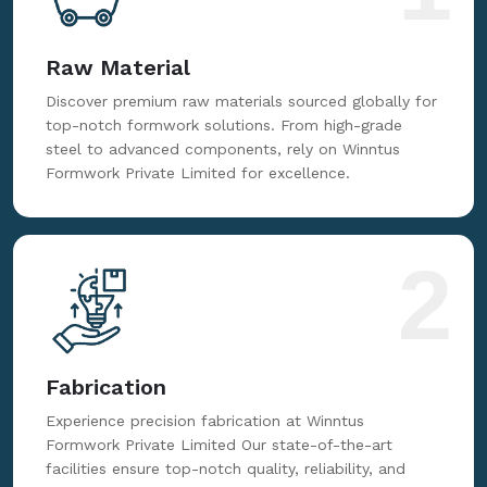
Raw Material
Discover premium raw materials sourced globally for
top-notch formwork solutions. From high-grade
steel to advanced components, rely on Winntus
Formwork Private Limited for excellence.
2
Fabrication
Experience precision fabrication at Winntus
Formwork Private Limited Our state-of-the-art
facilities ensure top-notch quality, reliability, and