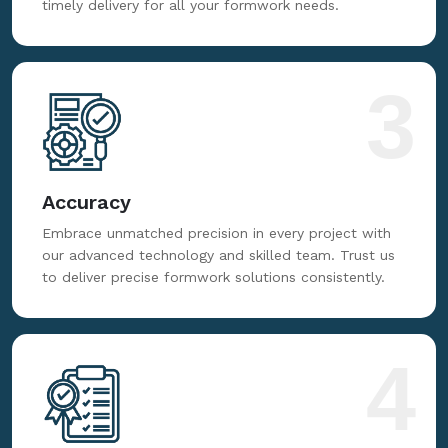
timely delivery for all your formwork needs.
3
Accuracy
Embrace unmatched precision in every project with
our advanced technology and skilled team. Trust us
to deliver precise formwork solutions consistently.
4