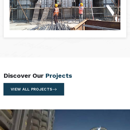
Discover Our
Projects
VIEW ALL PROJECTS