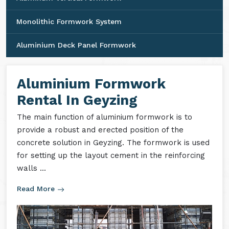
Monolithic Formwork System
Aluminium Deck Panel Formwork
Aluminium Formwork
Rental In Geyzing
The main function of aluminium formwork is to
provide a robust and erected position of the
concrete solution in Geyzing. The formwork is used
for setting up the layout cement in the reinforcing
walls ...
Read More