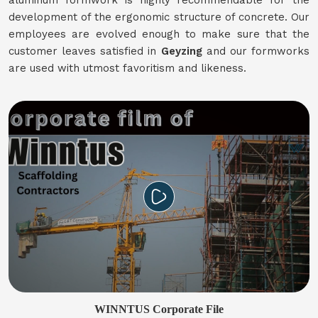
aluminum formwork is highly recommendable for the
development of the ergonomic structure of concrete. Our
employees are evolved enough to make sure that the
customer leaves satisfied in
Geyzing
and our formworks
are used with utmost favoritism and likeness.
WINNTUS Corporate File