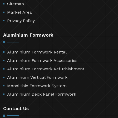
Sitemap
Market Area
Privacy Policy
Aluminium Formwork
Aluminium Formwork Rental
Aluminium Formwork Accessories
Aluminium Formwork Refurbishment
Aluminum Vertical Formwork
Monolithic Formwork System
Aluminium Deck Panel Formwork
Contact Us