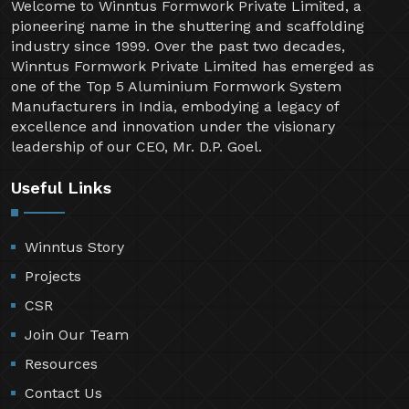
Welcome to Winntus Formwork Private Limited, a
pioneering name in the shuttering and scaffolding
industry since 1999. Over the past two decades,
Winntus Formwork Private Limited has emerged as
one of the Top 5 Aluminium Formwork System
Manufacturers in India, embodying a legacy of
excellence and innovation under the visionary
leadership of our CEO, Mr. D.P. Goel.
Useful Links
Winntus Story
Projects
CSR
Join Our Team
Resources
Contact Us