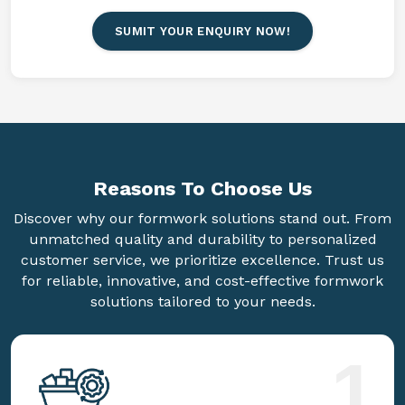
SUMIT YOUR ENQUIRY NOW!
Reasons To
Choose Us
Discover why our formwork solutions stand out. From
unmatched quality and durability to personalized
customer service, we prioritize excellence. Trust us
for reliable, innovative, and cost-effective formwork
solutions tailored to your needs.
1