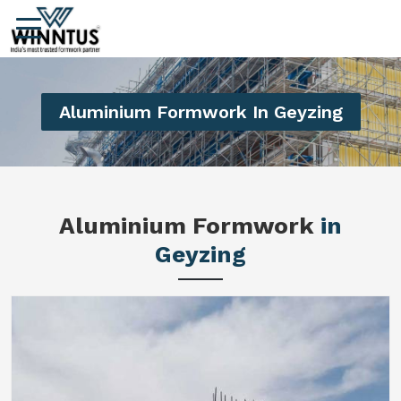
Aluminium Formwork In Geyzing
Aluminium Formwork
in
Geyzing