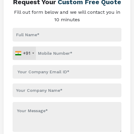
Request Your
Custom Free Quote
Fill out form below and we will contact you in
10 minutes
+91