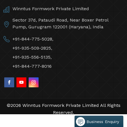
Winntus Formwork Private Limited
Sector 37d, Pataudi Road, Near Boxer Petrol
Pump, Gurugram 122001 (Haryana), India
+91-844-775-5028,
+91-935-509-2825,
+91-935-556-5135,
+91-844-777-8016
©2026 Winntus Formwork Private Limited All Rights
Reserved.
Crafted with
by Webpulse -
Web Designing,
Business Enquiry
Digital Marketing &
Branding Company