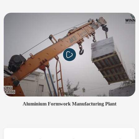
Aluminium Formwork Manufacturing Plant