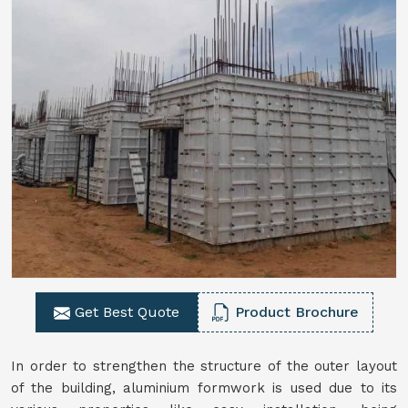
Get Best Quote
Product Brochure
In order to strengthen the structure of the outer layout
of the building, aluminium formwork is used due to its