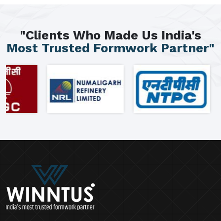
"Clients Who Made Us India's
Most Trusted Formwork Partner"