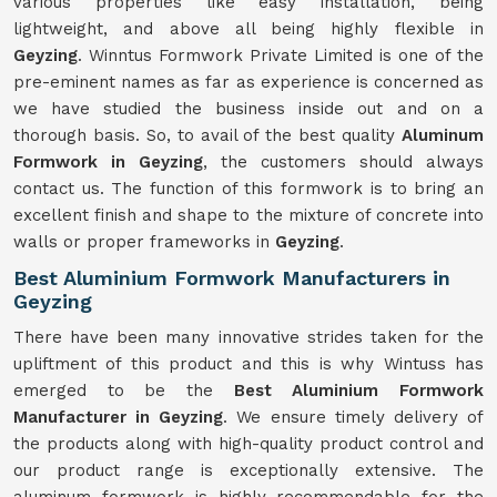
various properties like easy installation, being
lightweight, and above all being highly flexible in
Geyzing
. Winntus Formwork Private Limited is one of the
pre-eminent names as far as experience is concerned as
we have studied the business inside out and on a
thorough basis. So, to avail of the best quality
Aluminum
Formwork in Geyzing
, the customers should always
contact us. The function of this formwork is to bring an
excellent finish and shape to the mixture of concrete into
walls or proper frameworks in
Geyzing
.
Best Aluminium Formwork Manufacturers in
Geyzing
There have been many innovative strides taken for the
upliftment of this product and this is why Wintuss has
emerged to be the
Best Aluminium Formwork
Manufacturer in Geyzing
. We ensure timely delivery of
the products along with high-quality product control and
our product range is exceptionally extensive. The