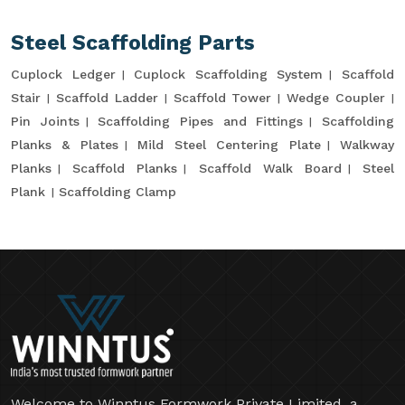
Steel Scaffolding Parts
Cuplock Ledger
Cuplock Scaffolding System
Scaffold
Stair
Scaffold Ladder
Scaffold Tower
Wedge Coupler
Pin Joints
Scaffolding Pipes and Fittings
Scaffolding
Planks & Plates
Mild Steel Centering Plate
Walkway
Planks
Scaffold Planks
Scaffold Walk Board
Steel
Plank
Scaffolding Clamp
Welcome to Winntus Formwork Private Limited, a