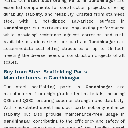
Parts. Our
Steel Scaffolding Parts in Gandhinagar
are
essential components for construction projects, offering
durability, stability, and reliability. Crafted from stainless
steel with a hot-dipped galvanized surface in
Gandhinagar
, our parts ensure long-lasting performance
while providing resistance against corrosion and rust.
Available in various sizes, our parts in
Gandhinagar
can
accommodate scaffolding structures of up to 25 feet,
meeting the diverse needs of construction projects of all
scales.
Buy from Steel Scaffolding Parts
Manufacturers in Gandhinagar
Our steel scaffolding parts in
Gandhinagar
are
manufactured from high-grade steel materials, including
Q35 and Q380, ensuring superior strength and durability.
With zinc-plated steel finish, our parts not only enhance
stability but also provide maintenance-free usage in
Gandhinagar
, contributing to the efficiency and safety of