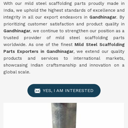
With our mild steel scaffolding parts proudly made in
India, we uphold the highest standards of excellence and
integrity in all our export endeavors in
Gandhinagar
. By
prioritizing customer satisfaction and product quality in
Gandhinagar
, we continue to strengthen our position as a
trusted provider of mild steel scaffolding parts
worldwide. As one of the finest
Mild
Steel Scaffolding
Parts Exporters in Gandhinagar
, we extend our quality
products and services to international markets,
showcasing Indian craftsmanship and innovation on a
global scale.
YES, I AM INTERESTED