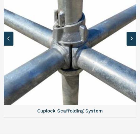
Cuplock Scaffolding System