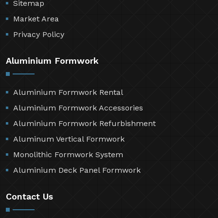
Sitemap
Market Area
Privacy Policy
Aluminium Formwork
Aluminium Formwork Rental
Aluminium Formwork Accessories
Aluminium Formwork Refurbishment
Aluminum Vertical Formwork
Monolithic Formwork System
Aluminium Deck Panel Formwork
Contact Us