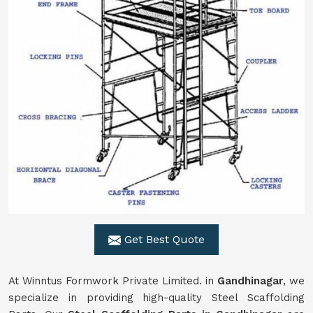
Get Best Quote
At Winntus Formwork Private Limited. in
Gandhinagar
, we
specialize in providing high-quality Steel Scaffolding