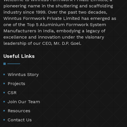
pioneering name in the shuttering and scaffolding
industry since 1999. Over the past two decades,
Winntus Formwork Private Limited has emerged as
one of the Top 5 Aluminium Formwork System
Manufacturers in India, embodying a legacy of
excellence and innovation under the visionary
leadership of our CEO, Mr. D.P. Goel.
Useful Links
Winntus Story
Projects
CSR
Join Our Team
Resources
Contact Us