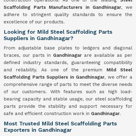
construction operations. As one of the leading
Steel
Scaffolding Parts Manufacturers in Gandhinagar
, we
adhere to stringent quality standards to ensure the
excellence of our products.
Looking for Mild Steel Scaffolding Parts
Suppliers in Gandhinagar?
From adjustable base plates to ledgers and diagonal
braces, our parts in
Gandhinagar
are available as per
defined industry standards, guaranteeing compatibility
and reliability. As one of the premium
Mild
Steel
Scaffolding Parts Suppliers in Gandhinagar
, we offer a
comprehensive range of parts to meet the diverse needs
of our customers. With features such as high load-
bearing capacity and stable usage, our steel scaffolding
parts provide the stability and support necessary for
safe and efficient construction work in
Gandhinagar
.
Most Trusted Mild Steel Scaffolding Parts
Exporters in Gandhinagar