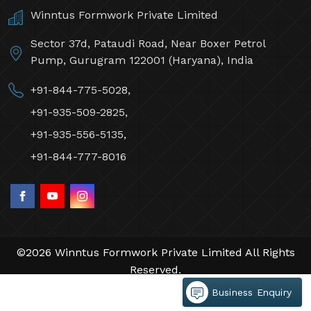
Winntus Formwork Private Limited
Sector 37d, Pataudi Road, Near Boxer Petrol
Pump, Gurugram 122001 (Haryana), India
+91-844-775-5028,
+91-935-509-2825,
+91-935-556-5135,
+91-844-777-8016
©2026 Winntus Formwork Private Limited All Rights
Reserved.
Crafted with
by Webpulse -
Web Designing,
Business Enquiry
Digital Marketing &
Branding Company