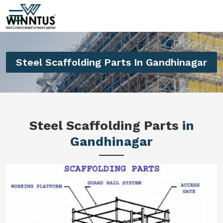
Steel Scaffolding Parts In Gandhinagar
Steel Scaffolding Parts
in
Gandhinagar