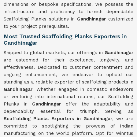
dimensions or bespoke specifications, we possess the
infrastructure and proficiency to furnish dependable
Scaffolding Planks solutions in
Gandhinagar
customized
to your project prerequisites.
Most Trusted Scaffolding Planks Exporters in
Gandhinagar
Shipped to global markets, our offerings in
Gandhinagar
are esteemed for their excellence, longevity, and
effectiveness. Dedicated to customer contentment and
ongoing enhancement, we endeavor to uphold our
standing as a reliable exporter of scaffolding products in
Gandhinagar
. Whether engaged in domestic endeavors
or venturing into international realms, our Scaffolding
Planks in
Gandhinagar
offer the adaptability and
dependability essential for triumph. Serving as
Scaffolding Planks Exporters in Gandhinagar
, we are
committed to spotlighting the prowess of Indian
manufacturing on the world platform. Opt for Winntus