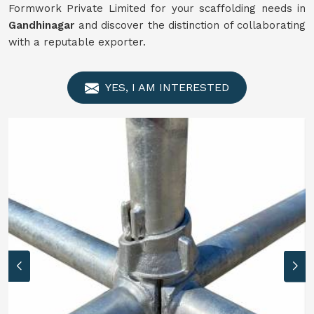
Formwork Private Limited for your scaffolding needs in
Gandhinagar
and discover the distinction of collaborating
with a reputable exporter.
YES, I AM INTERESTED