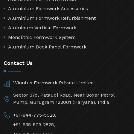
Aluminium Formwork Accessories
Aluminium Formwork Refurbishment
Aluminum Vertical Formwork
Monolithic Formwork System
Aluminium Deck Panel Formwork
Contact Us
Winntus Formwork Private Limited
Sector 37d, Pataudi Road, Near Boxer Petrol
Pump, Gurugram 122001 (Haryana), India
+91-844-775-5028,
+91-935-509-2825,