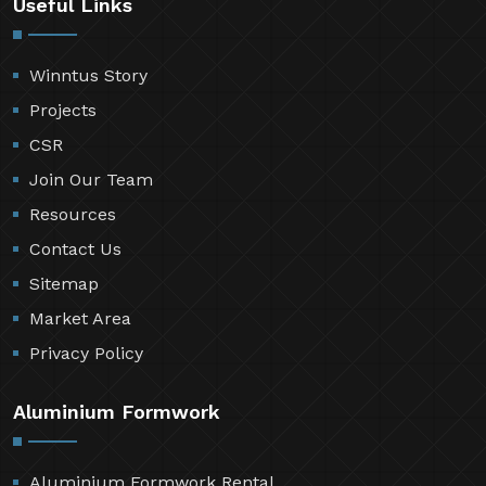
Useful Links
Winntus Story
Projects
CSR
Join Our Team
Resources
Contact Us
Sitemap
Market Area
Privacy Policy
Aluminium Formwork
Aluminium Formwork Rental