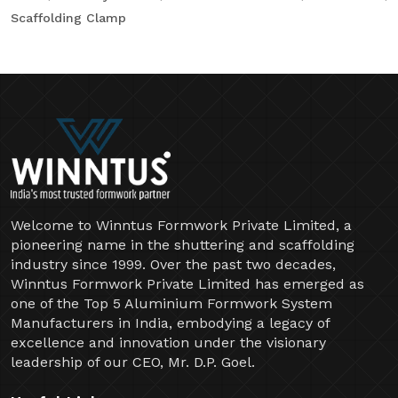
Scaffolding Clamp
Welcome to Winntus Formwork Private Limited, a
pioneering name in the shuttering and scaffolding
industry since 1999. Over the past two decades,
Winntus Formwork Private Limited has emerged as
one of the Top 5 Aluminium Formwork System
Manufacturers in India, embodying a legacy of
excellence and innovation under the visionary
leadership of our CEO, Mr. D.P. Goel.