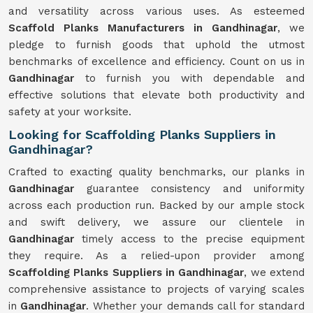
and versatility across various uses. As esteemed
Scaffold Planks Manufacturers in Gandhinagar
, we
pledge to furnish goods that uphold the utmost
benchmarks of excellence and efficiency. Count on us in
Gandhinagar
to furnish you with dependable and
effective solutions that elevate both productivity and
safety at your worksite.
Looking for Scaffolding Planks Suppliers in
Gandhinagar?
Crafted to exacting quality benchmarks, our planks in
Gandhinagar
guarantee consistency and uniformity
across each production run. Backed by our ample stock
and swift delivery, we assure our clientele in
Gandhinagar
timely access to the precise equipment
they require. As a relied-upon provider among
Scaffolding Planks Suppliers in Gandhinagar
, we extend
comprehensive assistance to projects of varying scales
in
Gandhinagar
. Whether your demands call for standard