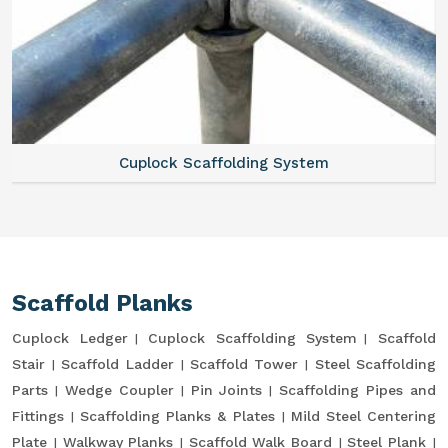
Cuplock Scaffolding System
Scaffold Planks
Cuplock Ledger
Cuplock Scaffolding System
Scaffold
Stair
Scaffold Ladder
Scaffold Tower
Steel Scaffolding
Parts
Wedge Coupler
Pin Joints
Scaffolding Pipes and
Fittings
Scaffolding Planks & Plates
Mild Steel Centering
Plate
Walkway Planks
Scaffold Walk Board
Steel Plank