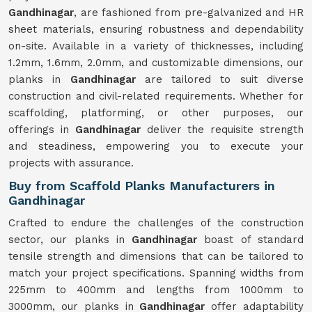
Gandhinagar
, are fashioned from pre-galvanized and HR
sheet materials, ensuring robustness and dependability
on-site. Available in a variety of thicknesses, including
1.2mm, 1.6mm, 2.0mm, and customizable dimensions, our
planks in
Gandhinagar
are tailored to suit diverse
construction and civil-related requirements. Whether for
scaffolding, platforming, or other purposes, our
offerings in
Gandhinagar
deliver the requisite strength
and steadiness, empowering you to execute your
projects with assurance.
Buy from Scaffold Planks Manufacturers in
Gandhinagar
Crafted to endure the challenges of the construction
sector, our planks in
Gandhinagar
boast of standard
tensile strength and dimensions that can be tailored to
match your project specifications. Spanning widths from
225mm to 400mm and lengths from 1000mm to
3000mm, our planks in
Gandhinagar
offer adaptability