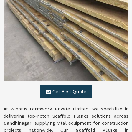
Get Best Quote
At Winntus Formwork Private Limited, we specialize in
delivering top-notch Scaffold Planks solutions across
Gandhinagar
, supplying vital equipment for construction
projects nationwide. Our
Scaffold Planks in