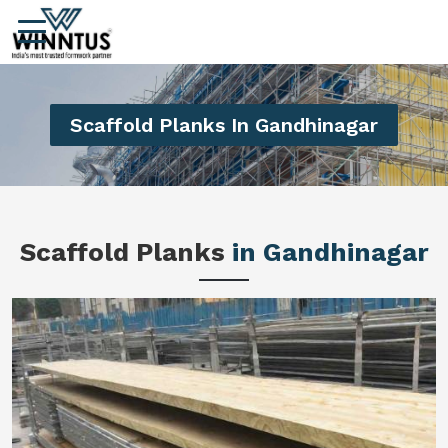
Scaffold Planks In Gandhinagar
Scaffold Planks
in Gandhinagar