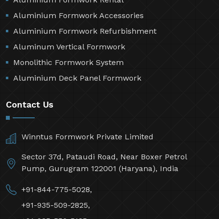
Aluminium Formwork Accessories
Aluminium Formwork Refurbishment
Aluminum Vertical Formwork
Monolithic Formwork System
Aluminium Deck Panel Formwork
Contact Us
Winntus Formwork Private Limited
Sector 37d, Pataudi Road, Near Boxer Petrol
Pump, Gurugram 122001 (Haryana), India
+91-844-775-5028,
+91-935-509-2825,