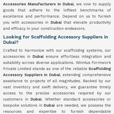
Accessories Manufacturers in Dubai
, we vow to supply
goods that adhere to the loftiest benchmarks of
excellence and performance. Depend on us to furnish
you with accessories in
Dubai
that elevate productivity
and efficacy in your construction endeavors.
Looking for Scaffolding Accessory Suppliers in
Dubai?
Crafted to harmonize with our scaffolding systems, our
accessories in
Dubai
ensure effortless integration and
suitability across diverse applications. Winntus Formwork
Private Limited stands as one of the reliable
Scaffolding
Accessory Suppliers in Dubai
, extending comprehensive
assistance to projects of all magnitudes. Backed by our
vast inventory and swift delivery, we guarantee timely
access to the precise accessories required by our
customers in
Dubai
. Whether standard accessories or
bespoke solutions in
Dubai
are needed, we possess the
resources and expertise to furnish dependable