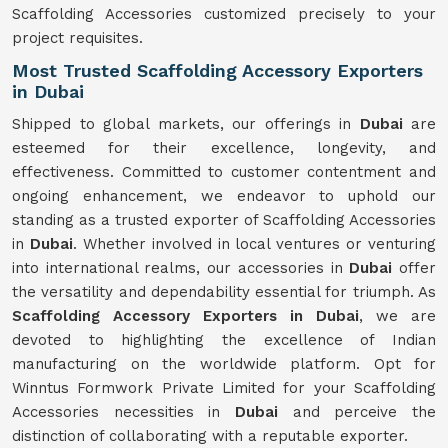
Scaffolding Accessories customized precisely to your
project requisites.
Most Trusted Scaffolding Accessory Exporters
in Dubai
Shipped to global markets, our offerings in
Dubai
are
esteemed for their excellence, longevity, and
effectiveness. Committed to customer contentment and
ongoing enhancement, we endeavor to uphold our
standing as a trusted exporter of Scaffolding Accessories
in
Dubai
. Whether involved in local ventures or venturing
into international realms, our accessories in
Dubai
offer
the versatility and dependability essential for triumph. As
Scaffolding Accessory Exporters in Dubai
, we are
devoted to highlighting the excellence of Indian
manufacturing on the worldwide platform. Opt for
Winntus Formwork Private Limited for your Scaffolding
Accessories necessities in
Dubai
and perceive the
distinction of collaborating with a reputable exporter.