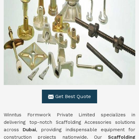
Get Best Quote
Winntus Formwork Private Limited specializes in
delivering top-notch Scaffolding Accessories solutions
across
Dubai
, providing indispensable equipment for
construction projects nationwide. Our
Scaffolding