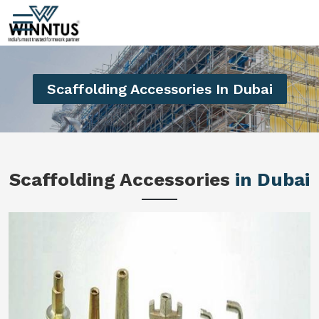
Scaffolding Accessories In Dubai
Scaffolding Accessories
in Dubai