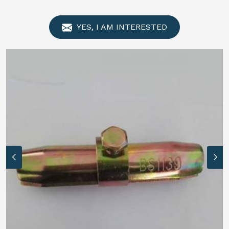
YES, I AM INTERESTED