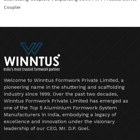
Coupler
Welcome to Winntus Formwork Private Limited, a
pioneering name in the shuttering and scaffolding
industry since 1999. Over the past two decades,
Winntus Formwork Private Limited has emerged as
one of the Top 5 Aluminium Formwork System
Manufacturers in India, embodying a legacy of
excellence and innovation under the visionary
leadership of our CEO, Mr. D.P. Goel.