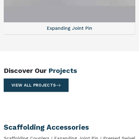
Expanding Joint Pin
Discover Our
Projects
VIEW ALL PROJECTS
Scaffolding Accessories
Scaffolding Couplers
Expanding Joint Pin
Pressed Swivel