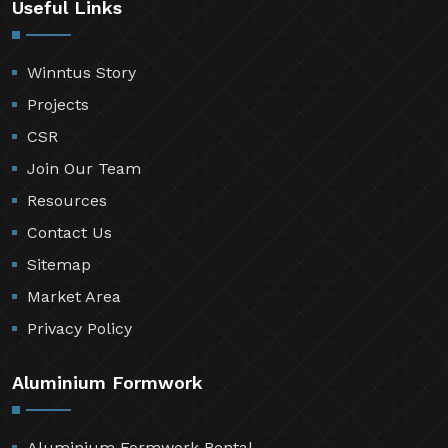
Useful Links
Winntus Story
Projects
CSR
Join Our Team
Resources
Contact Us
Sitemap
Market Area
Privacy Policy
Aluminium Formwork
Aluminium Formwork Rental