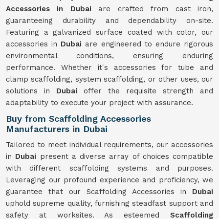
Accessories in Dubai
are crafted from cast iron,
guaranteeing durability and dependability on-site.
Featuring a galvanized surface coated with color, our
accessories in
Dubai
are engineered to endure rigorous
environmental conditions, ensuring enduring
performance. Whether it's accessories for tube and
clamp scaffolding, system scaffolding, or other uses, our
solutions in
Dubai
offer the requisite strength and
adaptability to execute your project with assurance.
Buy from Scaffolding Accessories
Manufacturers in Dubai
Tailored to meet individual requirements, our accessories
in
Dubai
present a diverse array of choices compatible
with different scaffolding systems and purposes.
Leveraging our profound experience and proficiency, we
guarantee that our Scaffolding Accessories in
Dubai
uphold supreme quality, furnishing steadfast support and
safety at worksites. As esteemed
Scaffolding