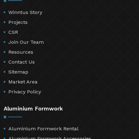
Winntus Story
Projects
CSR
Join Our Team
Resources
Contact Us
Sitemap
Market Area
Privacy Policy
Aluminium Formwork
Aluminium Formwork Rental
Aluminium Formwork Accessories