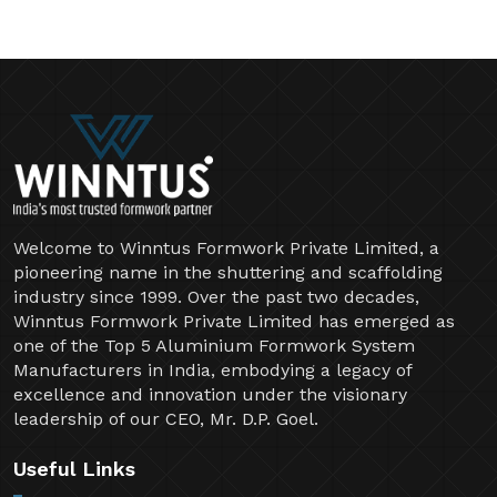
Welcome to Winntus Formwork Private Limited, a
pioneering name in the shuttering and scaffolding
industry since 1999. Over the past two decades,
Winntus Formwork Private Limited has emerged as
one of the Top 5 Aluminium Formwork System
Manufacturers in India, embodying a legacy of
excellence and innovation under the visionary
leadership of our CEO, Mr. D.P. Goel.
Useful Links