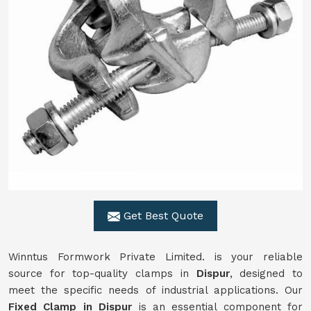
Get Best Quote
Winntus Formwork Private Limited. is your reliable
source for top-quality clamps in
Dispur
, designed to
meet the specific needs of industrial applications. Our
Fixed Clamp in Dispur
is an essential component for