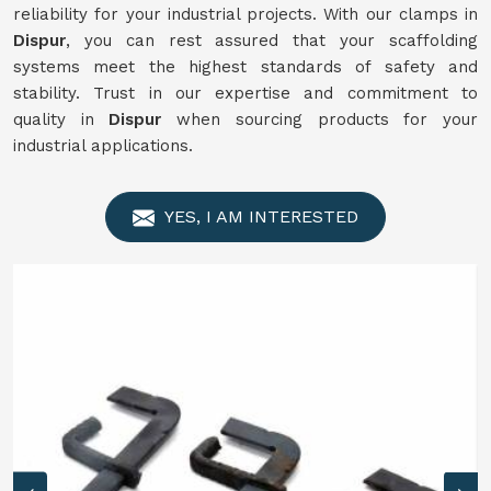
reliability for your industrial projects. With our clamps in
Dispur
, you can rest assured that your scaffolding
systems meet the highest standards of safety and
stability. Trust in our expertise and commitment to
quality in
Dispur
when sourcing products for your
industrial applications.
YES, I AM INTERESTED