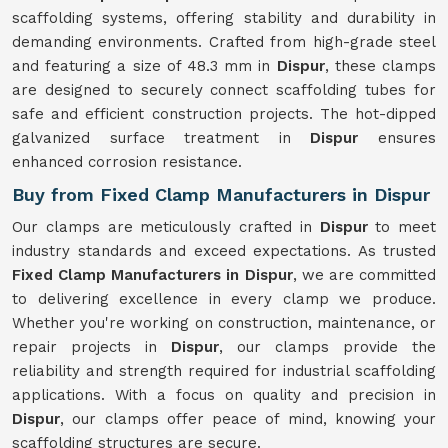
scaffolding systems, offering stability and durability in
demanding environments. Crafted from high-grade steel
and featuring a size of 48.3 mm in
Dispur
, these clamps
are designed to securely connect scaffolding tubes for
safe and efficient construction projects. The hot-dipped
galvanized surface treatment in
Dispur
ensures
enhanced corrosion resistance.
Buy from Fixed Clamp Manufacturers in Dispur
Our clamps are meticulously crafted in
Dispur
to meet
industry standards and exceed expectations. As trusted
Fixed Clamp Manufacturers in Dispur
, we are committed
to delivering excellence in every clamp we produce.
Whether you're working on construction, maintenance, or
repair projects in
Dispur
, our clamps provide the
reliability and strength required for industrial scaffolding
applications. With a focus on quality and precision in
Dispur
, our clamps offer peace of mind, knowing your
scaffolding structures are secure.