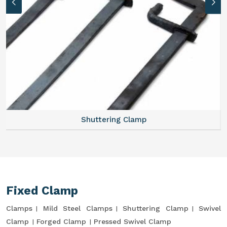
Shuttering Clamp
Fixed Clamp
Clamps
Mild Steel Clamps
Shuttering Clamp
Swivel
Clamp
Forged Clamp
Pressed Swivel Clamp