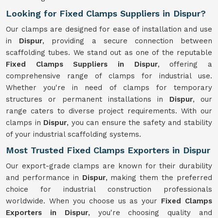
Looking for Fixed Clamps Suppliers in Dispur?
Our clamps are designed for ease of installation and use
in
Dispur
, providing a secure connection between
scaffolding tubes. We stand out as one of the reputable
Fixed Clamps Suppliers in Dispur
, offering a
comprehensive range of clamps for industrial use.
Whether you're in need of clamps for temporary
structures or permanent installations in
Dispur
, our
range caters to diverse project requirements. With our
clamps in
Dispur
, you can ensure the safety and stability
of your industrial scaffolding systems.
Most Trusted Fixed Clamps Exporters in Dispur
Our export-grade clamps are known for their durability
and performance in
Dispur
, making them the preferred
choice for industrial construction professionals
worldwide. When you choose us as your
Fixed Clamps
Exporters in Dispur
, you're choosing quality and