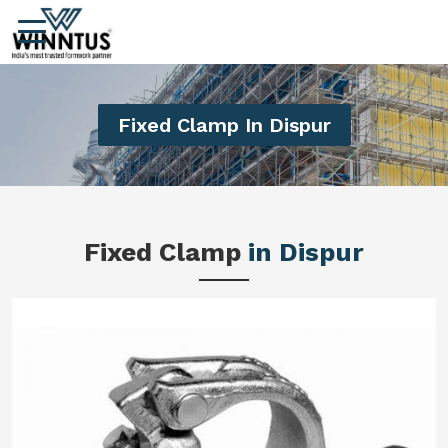
Fixed Clamp In Dispur
Fixed Clamp
in Dispur