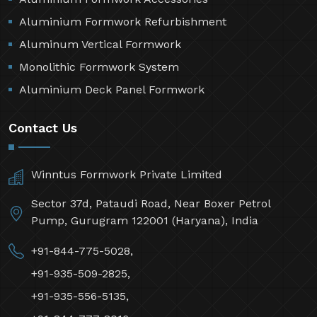
Aluminium Formwork Refurbishment
Aluminum Vertical Formwork
Monolithic Formwork System
Aluminium Deck Panel Formwork
Contact Us
Winntus Formwork Private Limited
Sector 37d, Pataudi Road, Near Boxer Petrol
Pump, Gurugram 122001 (Haryana), India
+91-844-775-5028,
+91-935-509-2825,
+91-935-556-5135,