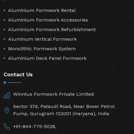
Aluminium Formwork Rental
Aluminium Formwork Accessories
Aluminium Formwork Refurbishment
Aluminum Vertical Formwork
Monolithic Formwork System
Aluminium Deck Panel Formwork
Contact Us
Winntus Formwork Private Limited
Sector 37d, Pataudi Road, Near Boxer Petrol
Pump, Gurugram 122001 (Haryana), India
+91-844-775-5028,