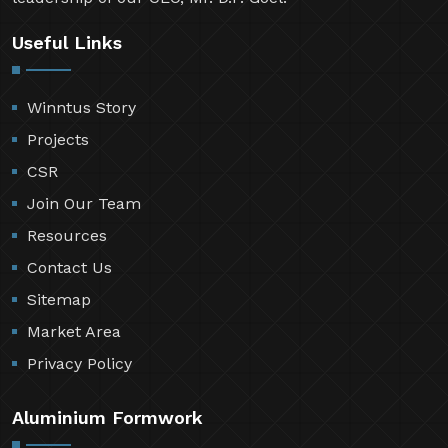
Useful Links
Winntus Story
Projects
CSR
Join Our Team
Resources
Contact Us
Sitemap
Market Area
Privacy Policy
Aluminium Formwork