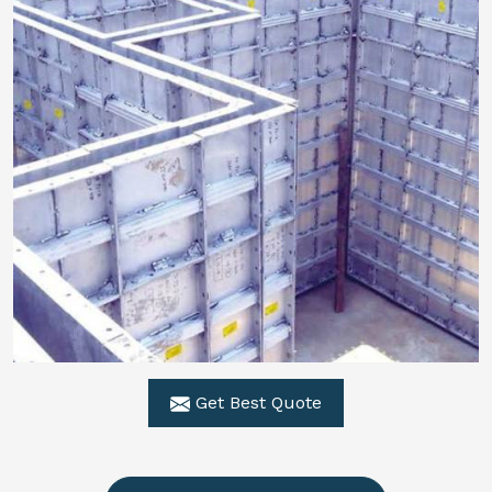
Get Best Quote