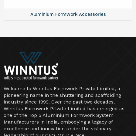
Aluminium Formwork Accessories
Welcome to Winntus Formwork Private Limited, a
pioneering name in the shuttering and scaffolding
industry since 1999. Over the past two decades,
Winntus Formwork Private Limited has emerged as
one of the Top 5 Aluminium Formwork System
Manufacturers in India, embodying a legacy of
excellence and innovation under the visionary
leadership of our CEO, Mr. D.P. Goel.