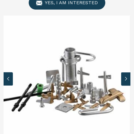
YES, I AM INTERESTED