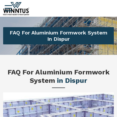
FAQ For Aluminium Formwork System
In Dispur
FAQ For Aluminium Formwork
System
in Dispur