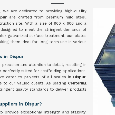
r
, we are dedicated to providing high-quality
spur
are crafted from premium mild steel,
struction site. With a size of 900 x 600 and a
 designed to meet the stringent demands of
olor galvanized surface treatment, our plates
aking them ideal for long-term use in various
 in Dispur
precision and attention to detail, resulting in
 perfectly suited for scaffolding applications.
we cater to projects of all scales in
Dispur
,
 to our valued clients. As leading
Centering
tringent quality standards to deliver products
uppliers in Dispur?
o provide exceptional strength and stability,