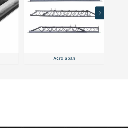
Acro Span