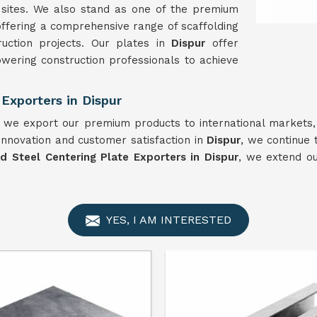
n sites. We also stand as one of the premium
offering a comprehensive range of scaffolding
uction projects. Our plates in
Dispur
offer
wering construction professionals to achieve
Exporters in Dispur
, we export our premium products to international markets,
innovation and customer satisfaction in
Dispur
, we continue 
ld Steel Centering Plate Exporters in Dispur
, we extend o
YES, I AM INTERESTED