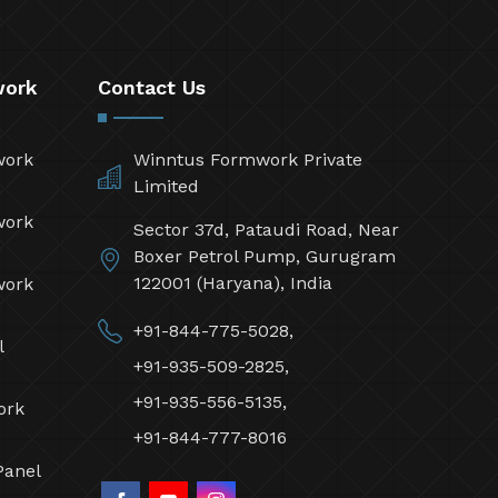
work
Contact Us
work
Winntus Formwork Private
Limited
work
Sector 37d, Pataudi Road, Near
Boxer Petrol Pump, Gurugram
122001 (Haryana), India
work
+91-844-775-5028,
l
+91-935-509-2825,
+91-935-556-5135,
ork
+91-844-777-8016
Panel