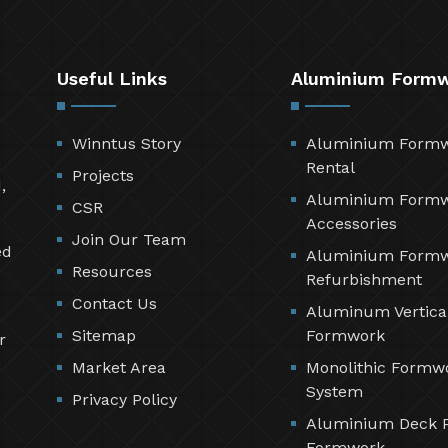
Useful Links
Aluminium Form
Winntus Story
Aluminium Form
Rental
Projects
,
Aluminium Form
CSR
Accessories
Join Our Team
ed
Aluminium Form
Resources
Refurbishment
Contact Us
Aluminum Vertica
Sitemap
Formwork
r
Market Area
Monolithic Formw
System
Privacy Policy
Aluminium Deck 
Formwork