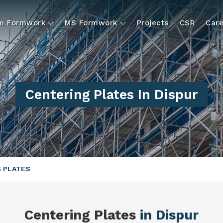
um Formwork
MS Formwork
Projects
CSR
Care
Centering Plates In Dispur
 PLATES
Centering Plates
in Dispur