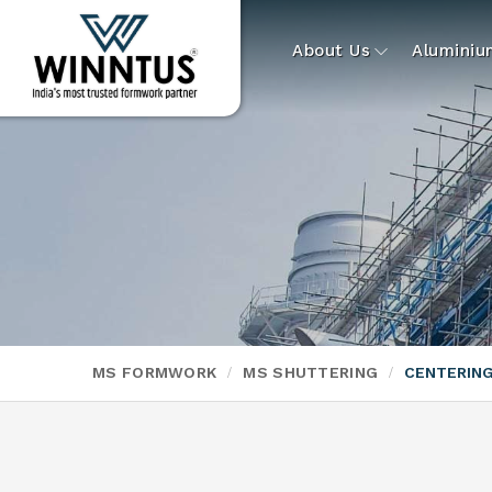
About Us
Alumini
MS FORMWORK
MS SHUTTERING
CENTERING