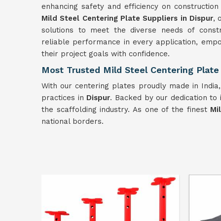
enhancing safety and efficiency on constructio
Mild Steel Centering Plate Suppliers in Dispur
, 
solutions to meet the diverse needs of constr
reliable performance in every application, empo
their project goals with confidence.
Most Trusted Mild Steel Centering Plate 
With our centering plates proudly made in India
practices in
Dispur
. Backed by our dedication to 
the scaffolding industry. As one of the finest
Mi
national borders.