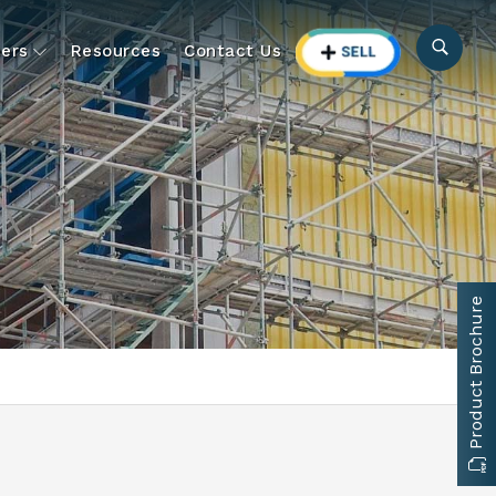
ers
Resources
Contact Us
Product Brochure