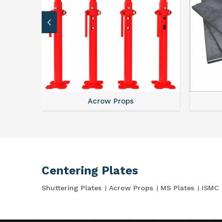
Acrow Props
Centering Plates
Shuttering Plates
Acrow Props
MS Plates
ISMC 