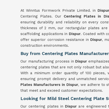
At Winntus Formwork Private Limited. in
Dispu
Centering Plates. Our
Centering Plates in Di
ensuring durability and reliability on every con
thickness of 2 mm, our rectangular plates are
scaffolding applications in
Dispur
. Coated with c
offer superior corrosion resistance in
Dispur
, m
construction environments.
Buy from Centering Plates Manufacturers
Our manufacturing process in
Dispur
emphasizes 
centering plates that are not only robust but also
With a minimum order quantity of 100 pieces, 
ensuring prompt delivery and unmatched service
Plates Manufacturers in Dispur
, we adhere to s
that meet and exceed customer expectations.
Looking for Mild Steel Centering Plate S
Our centering plates in
Dispur
are engineered t