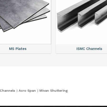
MS Plates
ISMC Channels
Channels
Acro Span
Mivan Shuttering