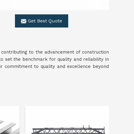
Get Best Quote
 contributing to the advancement of construction
to set the benchmark for quality and reliability in
ur commitment to quality and excellence beyond