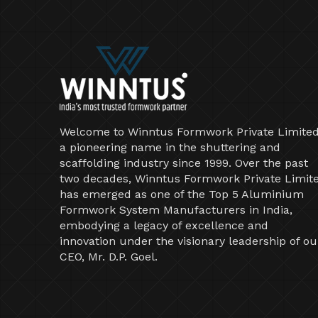
Welcome to Winntus Formwork Private Limited
a pioneering name in the shuttering and
scaffolding industry since 1999. Over the past
two decades, Winntus Formwork Private Limit
has emerged as one of the Top 5 Aluminium
Formwork System Manufacturers in India,
embodying a legacy of excellence and
innovation under the visionary leadership of ou
CEO, Mr. D.P. Goel.