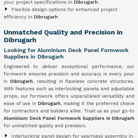
your project specifications in
Dibrugarh
Flexible design options for enhanced project
efficiency in
Dibrugarh
Unmatched Quality and Precision in
Dibrugarh
Looking for Aluminium Deck Panel Formwork
Suppliers in Dibrugarh
Engineered to deliver exceptional performance, our
formwork ensures precision and accuracy in every pour
in
Dibrugarh
, resulting in flawless concrete structures.
With features such as interlocking panels and adjustable
props, our formwork offers unparalleled versatility and
ease of use in
Dibrugarh
, making it the preferred choice
for contractors and builders alike. Trust us as your go-to
Aluminium Deck Panel Formwork Suppliers in Dibrugarh
for unmatched quality and precision.
Interlocking panel design for seamless assembly in