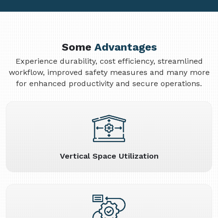
Some
Advantages
Experience durability, cost efficiency, streamlined
workflow, improved safety measures and many more
for enhanced productivity and secure operations.
Vertical Space Utilization