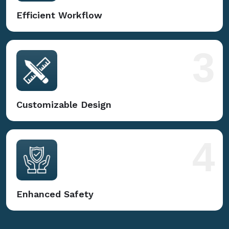
Efficient Workflow
3
Customizable Design
4
Enhanced Safety