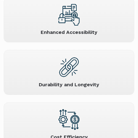
Enhanced Accessibility
Durability and Longevity
Cost Efficiency