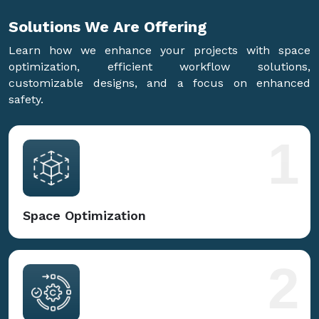
Solutions We Are
Offering
Learn how we enhance your projects with space
optimization, efficient workflow solutions,
customizable designs, and a focus on enhanced
safety.
1
Space Optimization
2