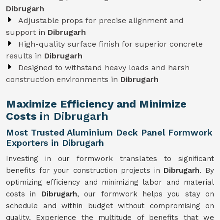
Dibrugarh
Adjustable props for precise alignment and
support in
Dibrugarh
High-quality surface finish for superior concrete
results in
Dibrugarh
Designed to withstand heavy loads and harsh
construction environments in
Dibrugarh
Maximize Efficiency and Minimize
Costs
in Dibrugarh
Most Trusted Aluminium Deck Panel Formwork
Exporters in Dibrugarh
Investing in our formwork translates to significant
benefits for your construction projects in
Dibrugarh
. By
optimizing efficiency and minimizing labor and material
costs in
Dibrugarh
, our formwork helps you stay on
schedule and within budget without compromising on
quality. Experience the multitude of benefits that we