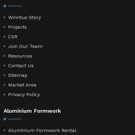
Winntus Story
Projects
CSR
Join Our Team
Resources
Contact Us
Sitemap
Market Area
Privacy Policy
Aluminium Formwork
Aluminium Formwork Rental