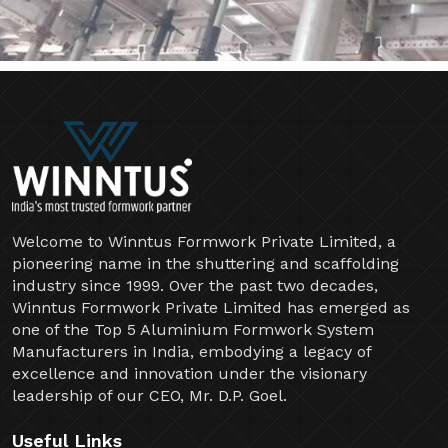
Welcome to Winntus Formwork Private Limited, a
pioneering name in the shuttering and scaffolding
industry since 1999. Over the past two decades,
Winntus Formwork Private Limited has emerged as
one of the Top 5 Aluminium Formwork System
Manufacturers in India, embodying a legacy of
excellence and innovation under the visionary
leadership of our CEO, Mr. D.P. Goel.
Useful Links