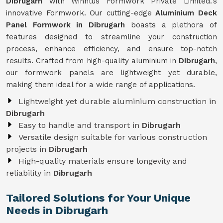
Dibrugarh
with Winntus Formwork Private Limited.'s
innovative Formwork. Our cutting-edge
Aluminium Deck
Panel Formwork in Dibrugarh
boasts a plethora of
features designed to streamline your construction
process, enhance efficiency, and ensure top-notch
results. Crafted from high-quality aluminium in
Dibrugarh
,
our formwork panels are lightweight yet durable,
making them ideal for a wide range of applications.
Lightweight yet durable aluminium construction in
Dibrugarh
Easy to handle and transport in
Dibrugarh
Versatile design suitable for various construction
projects in
Dibrugarh
High-quality materials ensure longevity and
reliability in
Dibrugarh
Tailored Solutions for Your Unique
Needs in Dibrugarh