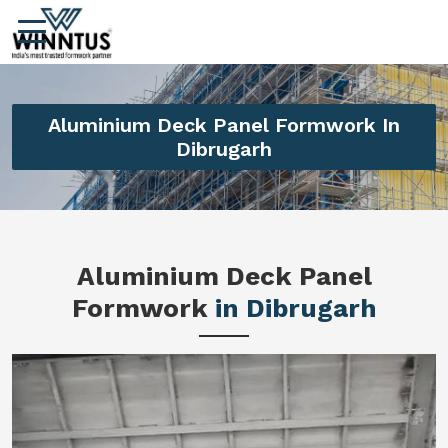
Aluminium Deck Panel Formwork In
Dibrugarh
Aluminium Deck Panel
Formwork
in Dibrugarh