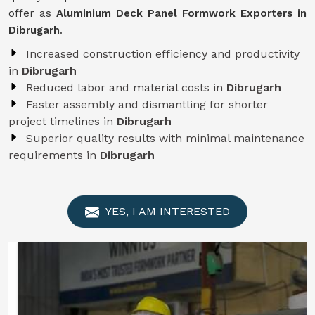
offer as
Aluminium Deck Panel Formwork Exporters in
Dibrugarh
.
Increased construction efficiency and productivity
in
Dibrugarh
Reduced labor and material costs in
Dibrugarh
Faster assembly and dismantling for shorter
project timelines in
Dibrugarh
Superior quality results with minimal maintenance
requirements in
Dibrugarh
YES, I AM INTERESTED