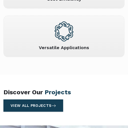
Versatile Applications
Discover Our
Projects
VIEW ALL PROJECTS