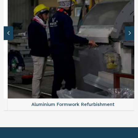
Aluminium Formwork Refurbishment