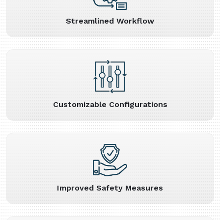
Streamlined Workflow
Customizable Configurations
Improved Safety Measures