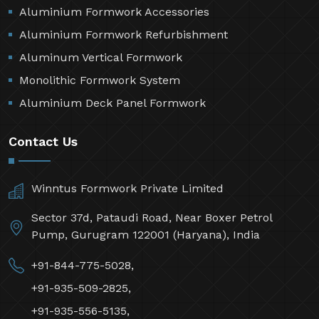
Aluminium Formwork Accessories
Aluminium Formwork Refurbishment
Aluminum Vertical Formwork
Monolithic Formwork System
Aluminium Deck Panel Formwork
Contact Us
Winntus Formwork Private Limited
Sector 37d, Pataudi Road, Near Boxer Petrol
Pump, Gurugram 122001 (Haryana), India
+91-844-775-5028,
+91-935-509-2825,
+91-935-556-5135,