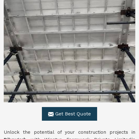
Get Best Quote
Unlock the potential of your construction projects in