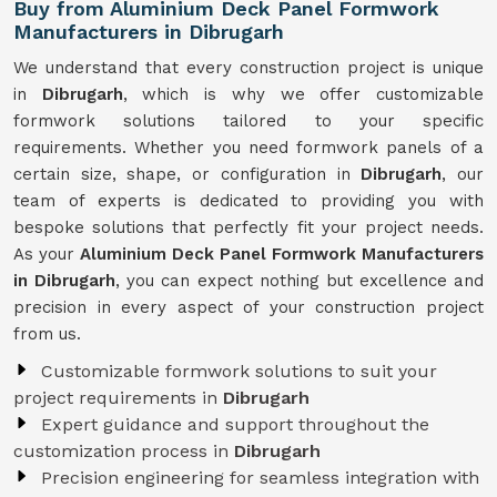
Buy from Aluminium Deck Panel Formwork
Manufacturers in Dibrugarh
We understand that every construction project is unique
in
Dibrugarh
, which is why we offer customizable
formwork solutions tailored to your specific
requirements. Whether you need formwork panels of a
certain size, shape, or configuration in
Dibrugarh
, our
team of experts is dedicated to providing you with
bespoke solutions that perfectly fit your project needs.
As your
Aluminium Deck Panel Formwork Manufacturers
in Dibrugarh
, you can expect nothing but excellence and
precision in every aspect of your construction project
from us.
Customizable formwork solutions to suit your
project requirements in
Dibrugarh
Expert guidance and support throughout the
customization process in
Dibrugarh
Precision engineering for seamless integration with