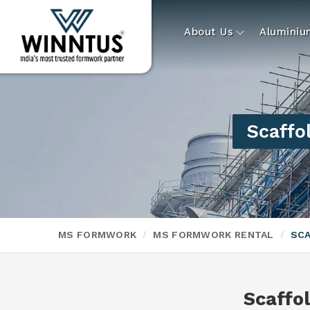
About Us
Alumini
Scaffol
MS FORMWORK
MS FORMWORK RENTAL
SCA
Scaffol