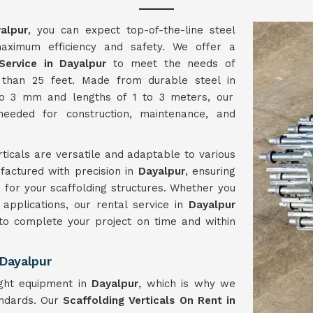
alpur
, you can expect top-of-the-line steel
maximum efficiency and safety. We offer a
Service in Dayalpur
to meet the needs of
r than 25 feet. Made from durable steel in
to 3 mm and lengths of 1 to 3 meters, our
 needed for construction, maintenance, and
ticals are versatile and adaptable to various
factured with precision in
Dayalpur
, ensuring
 for your scaffolding structures. Whether you
applications, our rental service in
Dayalpur
 to complete your project on time and within
 Dayalpur
ght equipment in
Dayalpur
, which is why we
andards. Our
Scaffolding Verticals On Rent in