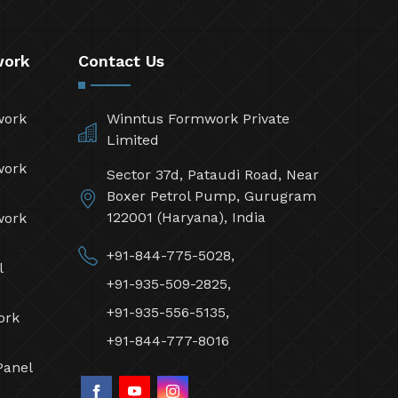
work
Contact Us
work
Winntus Formwork Private
Limited
work
Sector 37d, Pataudi Road, Near
Boxer Petrol Pump, Gurugram
122001 (Haryana), India
work
+91-844-775-5028,
l
+91-935-509-2825,
+91-935-556-5135,
ork
+91-844-777-8016
Panel