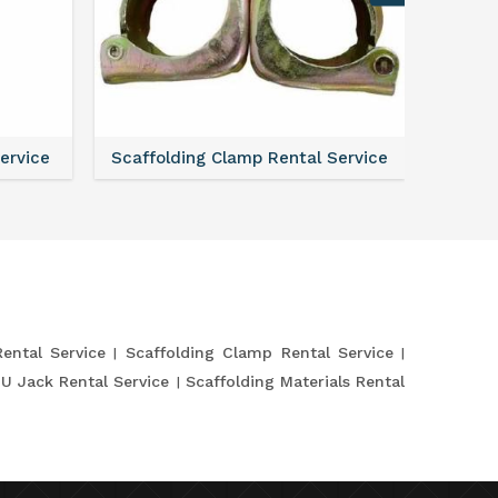
Service
Scaffolding Clamp Rental Service
Shutte
Rental Service
Scaffolding Clamp Rental Service
 U Jack Rental Service
Scaffolding Materials Rental