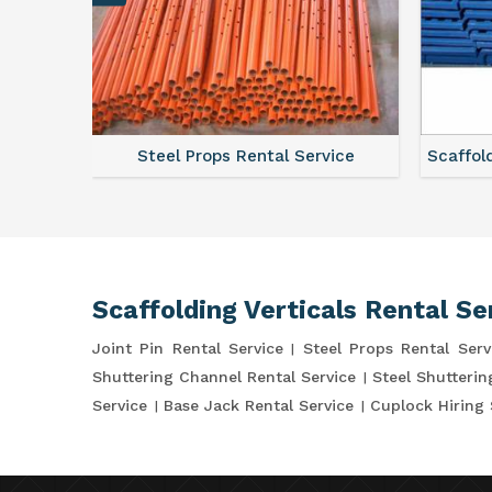
ce
Steel Props Rental Service
Scaffol
Scaffolding Verticals Rental Se
Joint Pin Rental Service
Steel Props Rental Serv
Shuttering Channel Rental Service
Steel Shutterin
Service
Base Jack Rental Service
Cuplock Hiring 