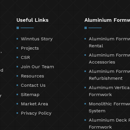
Useful Links
Aluminium Form
Winntus Story
Aluminium Form
Rental
Projects
,
Aluminium Form
CSR
Accessories
Join Our Team
ed
Aluminium Form
Resources
Refurbishment
Contact Us
Aluminum Vertica
Sitemap
Formwork
r
Market Area
Monolithic Formw
System
Privacy Policy
Aluminium Deck 
Formwork