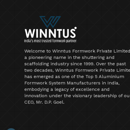
Welcome to Winntus Formwork Private Limited
a pioneering name in the shuttering and
scaffolding industry since 1999. Over the past
two decades, Winntus Formwork Private Limit
has emerged as one of the Top 5 Aluminium
Formwork System Manufacturers in India,
embodying a legacy of excellence and
innovation under the visionary leadership of ou
CEO, Mr. D.P. Goel.