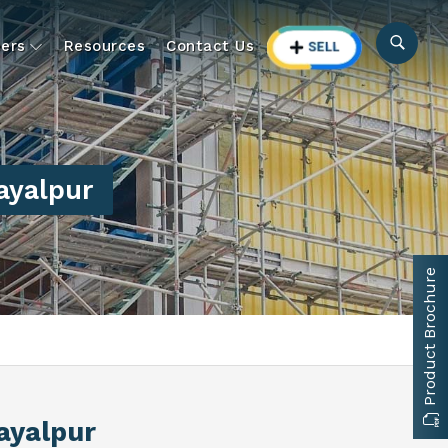
ers
Resources
Contact Us
Dayalpur
Product Brochure
ayalpur