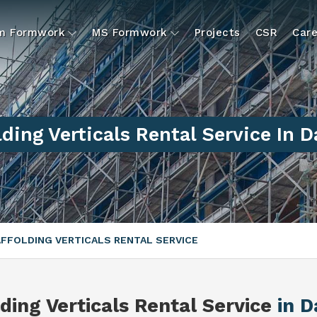
um Formwork
MS Formwork
Projects
CSR
Care
ding Verticals Rental Service In 
FFOLDING VERTICALS RENTAL SERVICE
ding Verticals Rental Service
in D