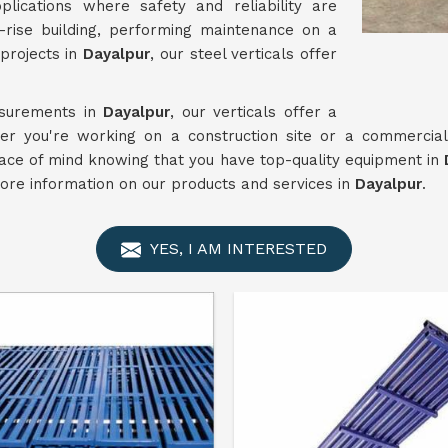
lications where safety and reliability are
-rise building, performing maintenance on a
projects in
Dayalpur
, our steel verticals offer
asurements in
Dayalpur
, our verticals offer a
her you're working on a construction site or a commercial
eace of mind knowing that you have top-quality equipment in
D
more information on our products and services in
Dayalpur
.
YES, I AM INTERESTED