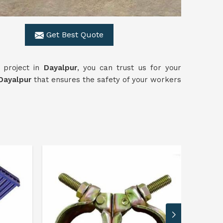
Get Best Quote
 project in
Dayalpur
, you can trust us for your
ayalpur
that ensures the safety of your workers