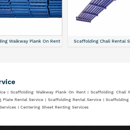
ding Walkway Plank On Rent
Scaffolding Chali Rental 
rvice
ice
Scaffolding Walkway Plank On Rent
Scaffolding Chali 
g Plate Rental Service
Scaffolding Rental Service
Scaffolding
Services
Centering Sheet Renting Services