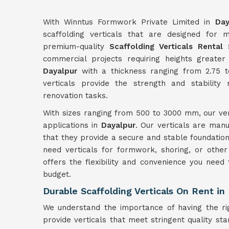
With Winntus Formwork Private Limited in
Day
scaffolding verticals that are designed for 
premium-quality
Scaffolding Verticals Rental 
commercial projects requiring heights greate
Dayalpur
with a thickness ranging from 2.75 
verticals provide the strength and stability
renovation tasks.
With sizes ranging from 500 to 3000 mm, our ver
applications in
Dayalpur
. Our verticals are manu
that they provide a secure and stable foundation
need verticals for formwork, shoring, or other 
offers the flexibility and convenience you need
budget.
Durable Scaffolding Verticals On Rent in
We understand the importance of having the ri
provide verticals that meet stringent quality st