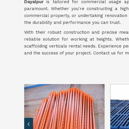
Dayalpur
is tailored for commercial usage app
paramount. Whether you're constructing a high
commercial property, or undertaking renovation 
the durability and performance you can trust.
With their robust construction and precise me
reliable solution for working at heights. Whet
scaffolding verticals rental needs. Experience p
and the success of your project. Contact us for 