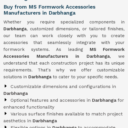
Buy from MS Formwork Accessories
Manufacturers in Darbhanga
Whether you require specialized components in
Darbhanga
, customized dimensions, or tailored finishes,
our team can work closely with you to create
accessories that seamlessly integrate with your
formwork systems. As leading
MS Formwork
Accessories Manufacturers in Darbhanga
, we
understand that each construction project has its unique
requirements. That's why we offer customizable
solutions in
Darbhanga
to cater to your specific needs.
Customizable dimensions and configurations in
Darbhanga
Optional features and accessories in
Darbhanga
for
enhanced functionality
Various surface finishes available to match project
aesthetics in
Darbhanga
Flexible options in
Darbhanga
to accommodate