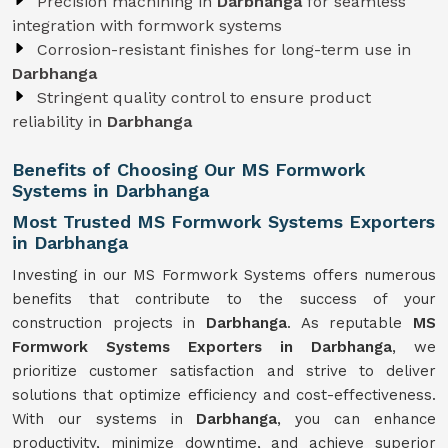
Precision machining in
Darbhanga
for seamless
integration with formwork systems
Corrosion-resistant finishes for long-term use in
Darbhanga
Stringent quality control to ensure product
reliability in
Darbhanga
Benefits of Choosing Our MS Formwork
Systems in Darbhanga
Most Trusted MS Formwork Systems Exporters
in Darbhanga
Investing in our MS Formwork Systems offers numerous
benefits that contribute to the success of your
construction projects in
Darbhanga
. As reputable
MS
Formwork
Systems
Exporters in Darbhanga
, we
prioritize customer satisfaction and strive to deliver
solutions that optimize efficiency and cost-effectiveness.
With our systems in
Darbhanga
, you can enhance
productivity, minimize downtime, and achieve superior