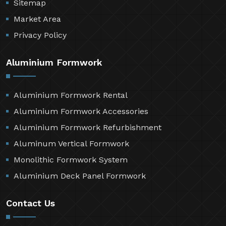
Sitemap
Market Area
Privacy Policy
Aluminium Formwork
Aluminium Formwork Rental
Aluminium Formwork Accessories
Aluminium Formwork Refurbishment
Aluminum Vertical Formwork
Monolithic Formwork System
Aluminium Deck Panel Formwork
Contact Us