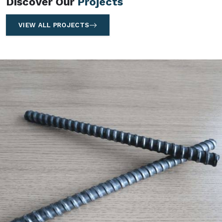
Discover Our
Projects
VIEW ALL PROJECTS