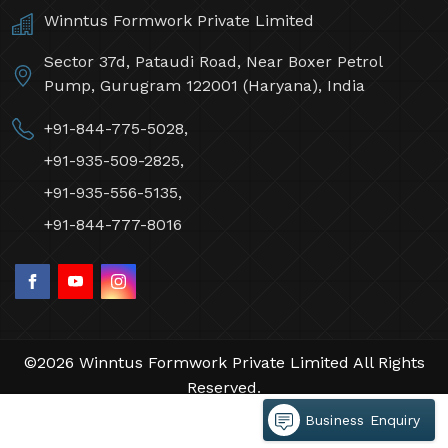
Winntus Formwork Private Limited
Sector 37d, Pataudi Road, Near Boxer Petrol
Pump, Gurugram 122001 (Haryana), India
+91-844-775-5028,
+91-935-509-2825,
+91-935-556-5135,
+91-844-777-8016
©2026 Winntus Formwork Private Limited All Rights
Reserved.
Crafted with
by Webpulse -
Web Designing,
Business Enquiry
Digital Marketing &
Branding Company