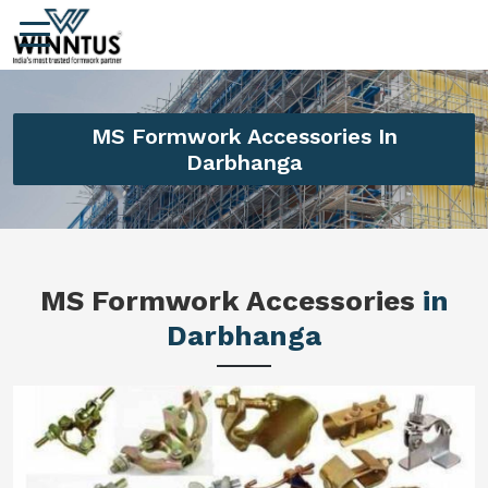
MS Formwork Accessories In
Darbhanga
MS Formwork Accessories
in
Darbhanga