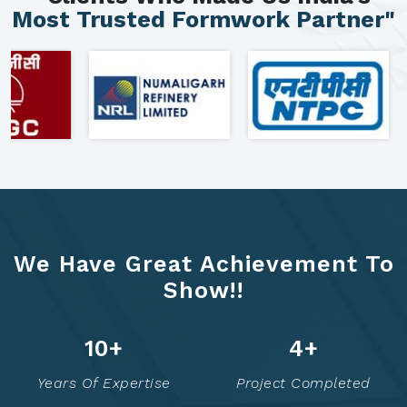
Most Trusted Formwork Partner"
We Have Great Achievement To
Show!!
15
+
7
+
Years Of Expertise
Project Completed