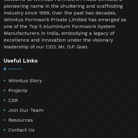
pioneering name in the shuttering and scaffolding
industry since 1999. Over the past two decades,
Winntus Formwork Private Limited has emerged as
one of the Top 5 Aluminium Formwork System
Manufacturers in India, embodying a legacy of
excellence and innovation under the visionary
leadership of our CEO, Mr. D.P. Goel.
Useful Links
Winntus Story
Projects
CSR
Join Our Team
Resources
Contact Us