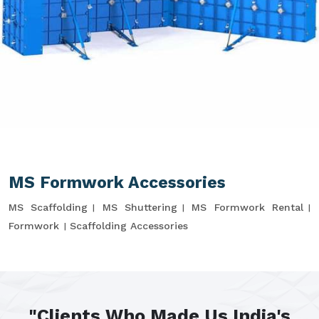
MS Formwork Accessories
MS Scaffolding
MS Shuttering
MS Formwork Rental
Formwork
Scaffolding Accessories
"Clients Who Made Us India's