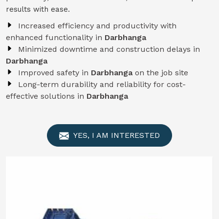
results with ease.
Increased efficiency and productivity with
enhanced functionality in
Darbhanga
Minimized downtime and construction delays in
Darbhanga
Improved safety in
Darbhanga
on the job site
Long-term durability and reliability for cost-
effective solutions in
Darbhanga
YES, I AM INTERESTED