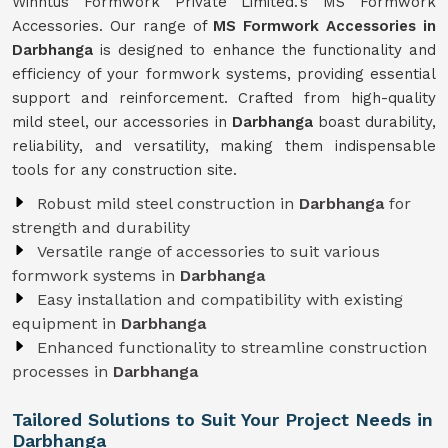
Winntus Formwork Private Limited.'s MS Formwork
Accessories. Our range of
MS Formwork Accessories in
Darbhanga
is designed to enhance the functionality and
efficiency of your formwork systems, providing essential
support and reinforcement. Crafted from high-quality
mild steel, our accessories in
Darbhanga
boast durability,
reliability, and versatility, making them indispensable
tools for any construction site.
Robust mild steel construction in
Darbhanga
for
strength and durability
Versatile range of accessories to suit various
formwork systems in
Darbhanga
Easy installation and compatibility with existing
equipment in
Darbhanga
Enhanced functionality to streamline construction
processes in
Darbhanga
Tailored Solutions to Suit Your Project Needs in
Darbhanga