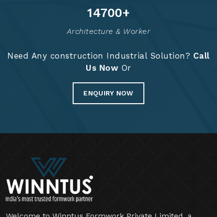
14813
+
Architecture & Worker
Need Any construction Industrial Solution?
Call
Us Now
Or
ENQUIRY NOW
Welcome to Winntus Formwork Private Limited, a