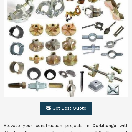
Get Best Quote
Elevate your construction projects in
Darbhanga
with