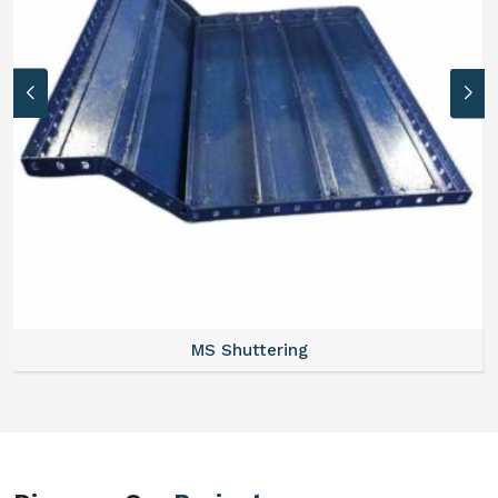
MS Formwork Rental