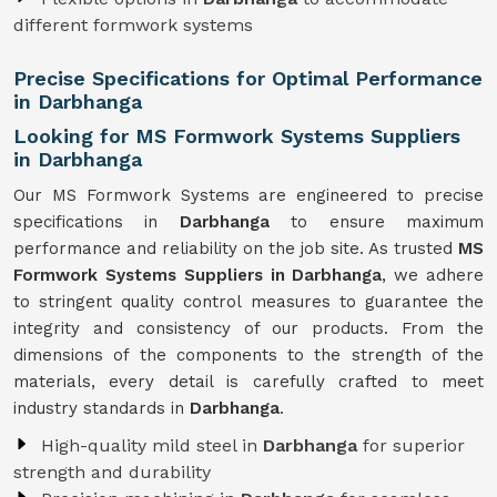
different formwork systems
Precise Specifications for Optimal Performance
in Darbhanga
Looking for MS Formwork Systems Suppliers
in Darbhanga
Our MS Formwork Systems are engineered to precise
specifications in
Darbhanga
to ensure maximum
performance and reliability on the job site. As trusted
MS
Formwork
Systems Suppliers in Darbhanga
, we adhere
to stringent quality control measures to guarantee the
integrity and consistency of our products. From the
dimensions of the components to the strength of the
materials, every detail is carefully crafted to meet
industry standards in
Darbhanga
.
High-quality mild steel in
Darbhanga
for superior
strength and durability