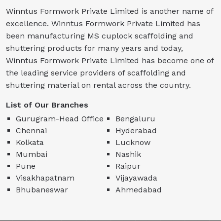
Winntus Formwork Private Limited is another name of
excellence. Winntus Formwork Private Limited has
been manufacturing MS cuplock scaffolding and
shuttering products for many years and today,
Winntus Formwork Private Limited has become one of
the leading service providers of scaffolding and
shuttering material on rental across the country.
List of Our Branches
Gurugram-Head Office
Bengaluru
Chennai
Hyderabad
Kolkata
Lucknow
Mumbai
Nashik
Pune
Raipur
Visakhapatnam
Vijayawada
Bhubaneswar
Ahmedabad