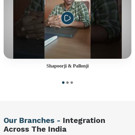
Shapoorji & Pallonji
Our Branches -
Integration
Across The India