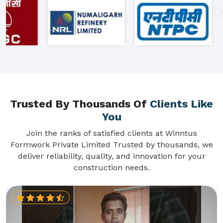
Trusted By Thousands Of
Clients Like
You
Join the ranks of satisfied clients at Winntus
Formwork Private Limited Trusted by thousands, we
deliver reliability, quality, and innovation for your
construction needs.