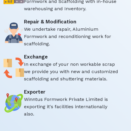
Formwork and Scaffolding with in-house
warehousing and Inventory.
Repair & Modification
We undertake rapair, Aluminium
Formwork and reconditioning work for
scaffolding.
Exchange
In exchange of your non workable scrap
we provide you with new and customized
scaffolding and shuttering materials.
Exporter
Winntus Formwork Private Limited is
exporting it's facilities internationally
also.