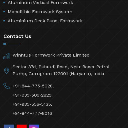
Aluminum Vertical Formwork
Monolithic Formwork System
Aluminium Deck Panel Formwork
Contact Us
Winntus Formwork Private Limited
Sector 37d, Pataudi Road, Near Boxer Petrol
Pump, Gurugram 122001 (Haryana), India
+91-844-775-5028,
+91-935-509-2825,
+91-935-556-5135,
+91-844-777-8016