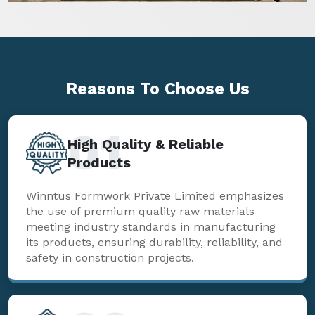
Reasons To
Choose Us
01
High Quality & Reliable
Products
Winntus Formwork Private Limited emphasizes
the use of premium quality raw materials
meeting industry standards in manufacturing
its products, ensuring durability, reliability, and
safety in construction projects.