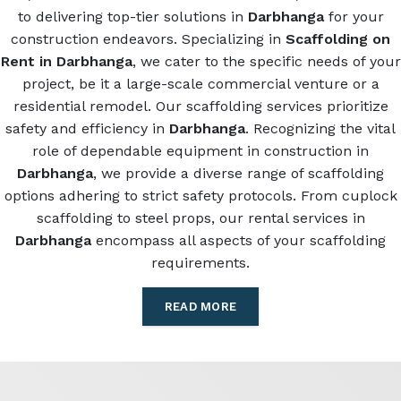
to delivering top-tier solutions in
Darbhanga
for your
construction endeavors. Specializing in
Scaffolding on
Rent in Darbhanga
, we cater to the specific needs of your
project, be it a large-scale commercial venture or a
residential remodel. Our scaffolding services prioritize
safety and efficiency in
Darbhanga
. Recognizing the vital
role of dependable equipment in construction in
Darbhanga
, we provide a diverse range of scaffolding
options adhering to strict safety protocols. From cuplock
scaffolding to steel props, our rental services in
Darbhanga
encompass all aspects of your scaffolding
requirements.
READ MORE