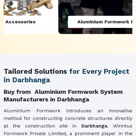
Aluminium Formwork Refurbishment
Tailored Solutions
for Every Project
in Darbhanga
Buy from Aluminium Formwork System
Manufacturers in Darbhanga
Aluminium Formwork introduces an innovative
method for constructing concrete structures directly
at the construction site in
Darbhanga
. Winntus
Formwork Private Limited, a prominent player in the