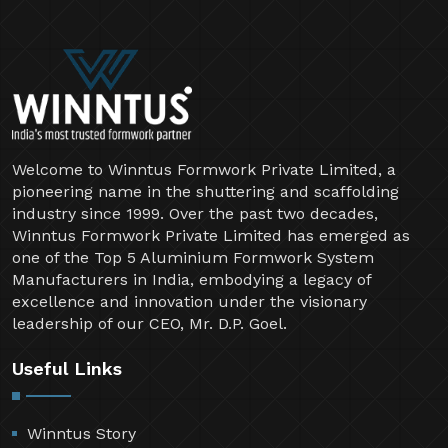
Welcome to Winntus Formwork Private Limited, a
pioneering name in the shuttering and scaffolding
industry since 1999. Over the past two decades,
Winntus Formwork Private Limited has emerged as
one of the Top 5 Aluminium Formwork System
Manufacturers in India, embodying a legacy of
excellence and innovation under the visionary
leadership of our CEO, Mr. D.P. Goel.
Useful Links
Winntus Story