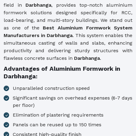
field in
Darbhanga
, provides top-notch aluminium
formwork solutions designed specifically for RCC,
load-bearing, and multi-story buildings. We stand out
as one of the
Best Aluminium Formwork System
Manufacturers in Darbhanga
. This system enables the
simultaneous casting of walls and slabs, enhancing
productivity and delivering sturdy structures with
flawless concrete surfaces in
Darbhanga
.
Advantages of Aluminium Formwork in
Darbhanga:
Unparalleled construction speed
Significant savings on overhead expenses (6-7 days
per floor)
Elimination of plastering requirements
Panels can be reused up to 150 times
Consistent high-quality finish