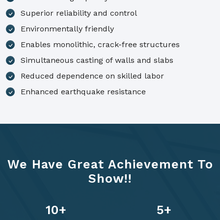
Superior reliability and control
Environmentally friendly
Enables monolithic, crack-free structures
Simultaneous casting of walls and slabs
Reduced dependence on skilled labor
Enhanced earthquake resistance
We Have Great Achievement To
Show!!
14
+
7
+