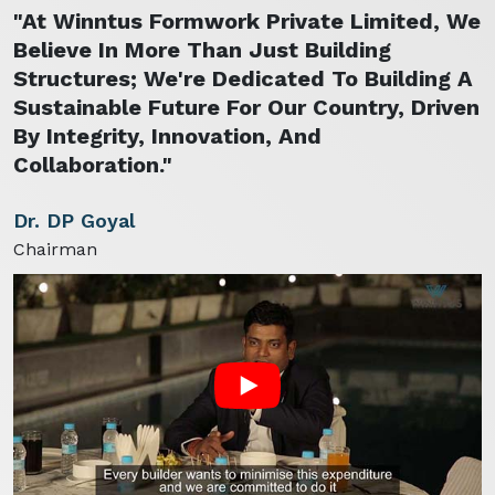
"At Winntus Formwork Private Limited, We
Believe In More Than Just Building
Structures; We're Dedicated To Building A
Sustainable Future For Our Country, Driven
By Integrity, Innovation, And
Collaboration."
Dr. DP Goyal
Chairman