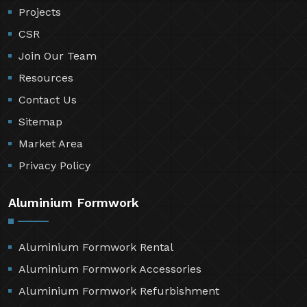
Projects
CSR
Join Our Team
Resources
Contact Us
Sitemap
Market Area
Privacy Policy
Aluminium Formwork
Aluminium Formwork Rental
Aluminium Formwork Accessories
Aluminium Formwork Refurbishment