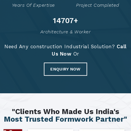
Years Of Expertise
Project Completed
14797
+
Architecture & Worker
Need Any construction Industrial Solution?
Call
Us Now
Or
ENQUIRY NOW
"Clients Who Made Us India's
Most Trusted Formwork Partner"