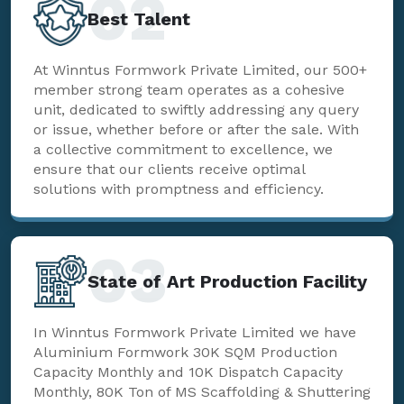
02
Best Talent
At Winntus Formwork Private Limited, our 500+
member strong team operates as a cohesive
unit, dedicated to swiftly addressing any query
or issue, whether before or after the sale. With
a collective commitment to excellence, we
ensure that our clients receive optimal
solutions with promptness and efficiency.
03
State of Art Production Facility
In Winntus Formwork Private Limited we have
Aluminium Formwork 30K SQM Production
Capacity Monthly and 10K Dispatch Capacity
Monthly, 80K Ton of MS Scaffolding & Shuttering