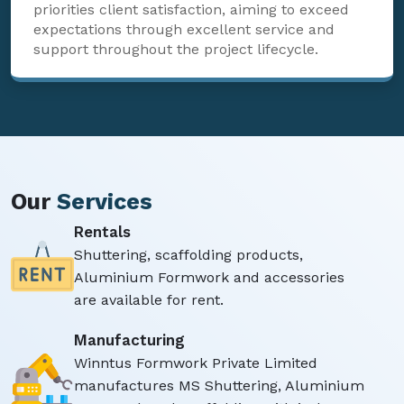
priorities client satisfaction, aiming to exceed
expectations through excellent service and
support throughout the project lifecycle.
Our
Services
Rentals
Shuttering, scaffolding products,
Aluminium Formwork and accessories
are available for rent.
Manufacturing
Winntus Formwork Private Limited
manufactures MS Shuttering, Aluminium