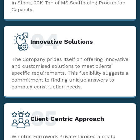
in Stock, 20K Ton of MS Scaffolding Production
Capacity.
04
Innovative Solutions
The Company prides itself on offering innovative
and customised solutions to meet clients'
specific requirements. This flexibility suggests a
commitment to finding unique answers to
complex construction needs.
05
Client Centric Approach
Winntus Formwork Private Limited aims to