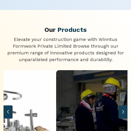
Our
Products
Elevate your construction game with Winntus
Formwork Private Limited Browse through our
premium range of innovative products designed for
unparalleled performance and durability.