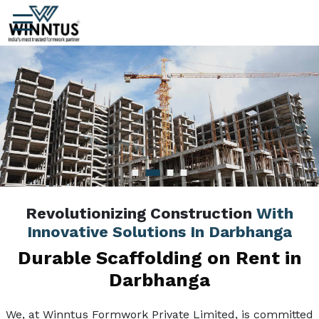
Revolutionizing Construction
With
Innovative Solutions In Darbhanga
Durable Scaffolding on Rent in
Darbhanga
We, at Winntus Formwork Private Limited, is committed