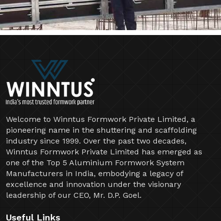
Welcome to Winntus Formwork Private Limited, a
pioneering name in the shuttering and scaffolding
industry since 1999. Over the past two decades,
Winntus Formwork Private Limited has emerged as
one of the Top 5 Aluminium Formwork System
Manufacturers in India, embodying a legacy of
excellence and innovation under the visionary
leadership of our CEO, Mr. D.P. Goel.
Useful Links