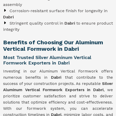
assembly
Corrosion-resistant surface finish for longevity in
Dabri
Stringent quality control in
Dabri
to ensure product
integrity
Benefits of Choosing Our Aluminum
Vertical Formwork in Dabri
Most Trusted Silver Aluminum Vertical
Formwork Exporters in Dabri
Investing in our Aluminum Vertical Formwork offers
numerous benefits in
Dabri
that contribute to the
success of your construction projects. As reputable
Silver
Aluminum Vertical Formwork Exporters in Dabri
, we
prioritize customer satisfaction and strive to deliver
solutions that optimize efficiency and cost-effectiveness.
With our formwork system, you can accelerate
construction timelines in
Dabri
, minimize labor costs, and