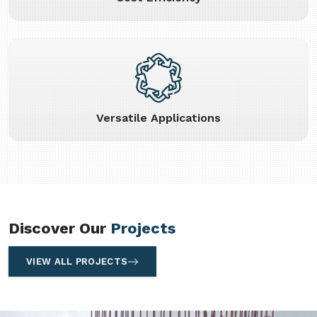
Versatile Applications
Discover Our
Projects
VIEW ALL PROJECTS