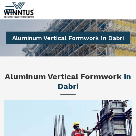
Aluminum Vertical Formwork In Dabri
Aluminum Vertical Formwork
in
Dabri