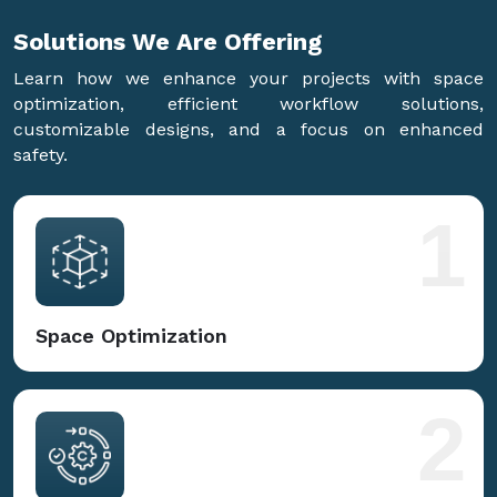
Solutions We Are
Offering
Learn how we enhance your projects with space
optimization, efficient workflow solutions,
customizable designs, and a focus on enhanced
safety.
1
Space Optimization
2