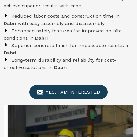
achieve superior results with ease.
Reduced labor costs and construction time in
Dabri
with easy assembly and disassembly
Enhanced safety features for improved on-site
conditions in
Dabri
Superior concrete finish for impeccable results in
Dabri
Long-term durability and reliability for cost-
effective solutions in
Dabri
YES, I AM INTERESTED