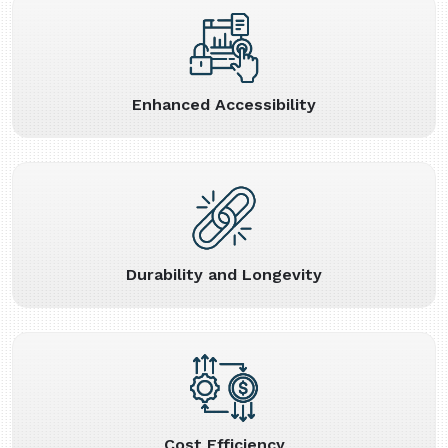
Enhanced Accessibility
Durability and Longevity
Cost Efficiency