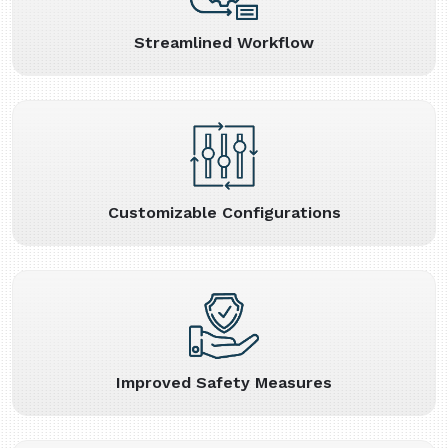
Streamlined Workflow
Customizable Configurations
Improved Safety Measures