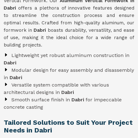
Vertical Formwork. Our
Aluminum Vertical Formwork in
Dabri
offers a plethora of innovative features designed
to streamline the construction process and ensure
optimal results. Crafted from high-quality aluminum, our
formwork in
Dabri
boasts durability, versatility, and ease
of use, making it the ideal choice for a wide range of
building projects.
Lightweight yet robust aluminum construction in
Dabri
Modular design for easy assembly and disassembly
in
Dabri
Versatile system compatible with various
architectural designs in
Dabri
Smooth surface finish in
Dabri
for impeccable
concrete casting
Tailored Solutions to Suit Your Project
Needs in Dabri