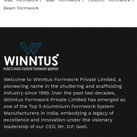
Wall Formwork
Slab Formwork
Column Formwork
Beam Formwork
Welcome to Winntus Formwork Private Limited, a
pioneering name in the shuttering and scaffolding
industry since 1999. Over the past two decades,
Winntus Formwork Private Limited has emerged as
one of the Top 5 Aluminium Formwork System
Manufacturers in India, embodying a legacy of
excellence and innovation under the visionary
leadership of our CEO, Mr. D.P. Goel.