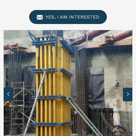
YES, I AM INTERESTED