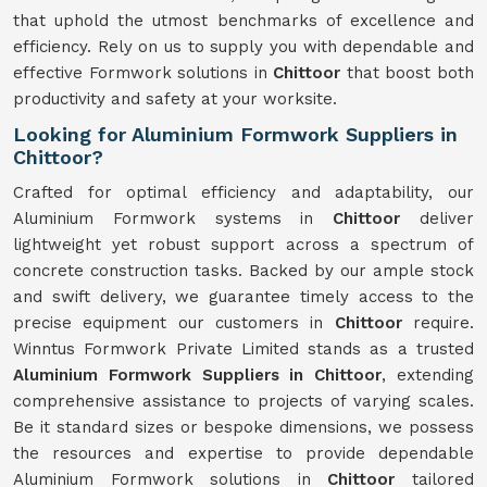
that uphold the utmost benchmarks of excellence and
efficiency. Rely on us to supply you with dependable and
effective Formwork solutions in
Chittoor
that boost both
productivity and safety at your worksite.
Looking for Aluminium Formwork Suppliers in
Chittoor?
Crafted for optimal efficiency and adaptability, our
Aluminium Formwork systems in
Chittoor
deliver
lightweight yet robust support across a spectrum of
concrete construction tasks. Backed by our ample stock
and swift delivery, we guarantee timely access to the
precise equipment our customers in
Chittoor
require.
Winntus Formwork Private Limited stands as a trusted
Aluminium Formwork Suppliers in Chittoor
, extending
comprehensive assistance to projects of varying scales.
Be it standard sizes or bespoke dimensions, we possess
the resources and expertise to provide dependable
Aluminium Formwork solutions in
Chittoor
tailored