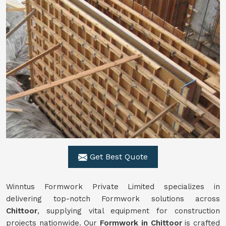
Get Best Quote
Winntus Formwork Private Limited specializes in
delivering top-notch Formwork solutions across
Chittoor
, supplying vital equipment for construction
projects nationwide. Our
Formwork in Chittoor
is crafted