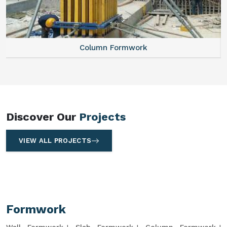
Column Formwork
Discover Our
Projects
VIEW ALL PROJECTS
Formwork