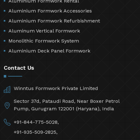
Aluminium Formwork Rental
Aluminium Formwork Accessories
Aluminium Formwork Refurbishment
Aluminum Vertical Formwork
Monolithic Formwork System
Aluminium Deck Panel Formwork
Contact Us
Winntus Formwork Private Limited
Sector 37d, Pataudi Road, Near Boxer Petrol
Pump, Gurugram 122001 (Haryana), India
+91-844-775-5028,
+91-935-509-2825,