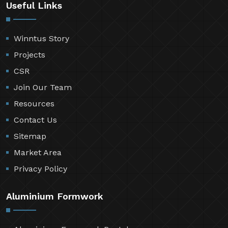
Useful Links
Winntus Story
Projects
CSR
Join Our Team
Resources
Contact Us
Sitemap
Market Area
Privacy Policy
Aluminium Formwork