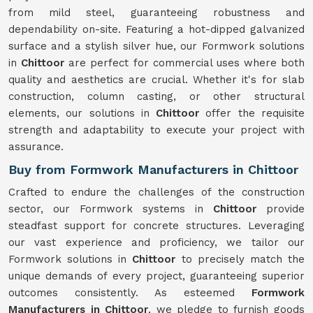
from mild steel, guaranteeing robustness and
dependability on-site. Featuring a hot-dipped galvanized
surface and a stylish silver hue, our Formwork solutions
in
Chittoor
are perfect for commercial uses where both
quality and aesthetics are crucial. Whether it's for slab
construction, column casting, or other structural
elements, our solutions in
Chittoor
offer the requisite
strength and adaptability to execute your project with
assurance.
Buy from Formwork Manufacturers in Chittoor
Crafted to endure the challenges of the construction
sector, our Formwork systems in
Chittoor
provide
steadfast support for concrete structures. Leveraging
our vast experience and proficiency, we tailor our
Formwork solutions in
Chittoor
to precisely match the
unique demands of every project, guaranteeing superior
outcomes consistently. As esteemed
Formwork
Manufacturers in Chittoor
, we pledge to furnish goods