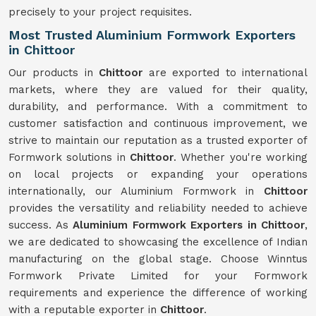
precisely to your project requisites.
Most Trusted Aluminium Formwork Exporters
in Chittoor
Our products in
Chittoor
are exported to international
markets, where they are valued for their quality,
durability, and performance. With a commitment to
customer satisfaction and continuous improvement, we
strive to maintain our reputation as a trusted exporter of
Formwork solutions in
Chittoor
. Whether you're working
on local projects or expanding your operations
internationally, our Aluminium Formwork in
Chittoor
provides the versatility and reliability needed to achieve
success. As
Aluminium Formwork Exporters in Chittoor
,
we are dedicated to showcasing the excellence of Indian
manufacturing on the global stage. Choose Winntus
Formwork Private Limited for your Formwork
requirements and experience the difference of working
with a reputable exporter in
Chittoor
.