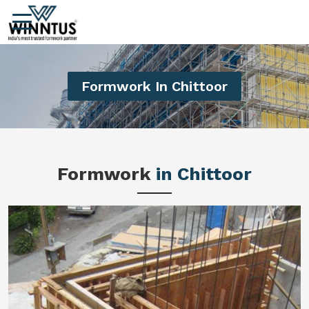
Formwork In Chittoor
Formwork
in Chittoor