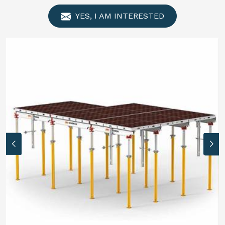
YES, I AM INTERESTED