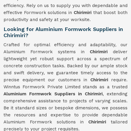
efficiency. Rely on us to supply you with dependable and
effective Formwork solutions in
Chirimiri
that boost both
productivity and safety at your worksite.
Looking for Aluminium Formwork Suppliers in
Chirimiri?
Crafted for optimal efficiency and adaptability, our
Aluminium Formwork systems in
Chirimiri
deliver
lightweight yet robust support across a spectrum of
concrete construction tasks. Backed by our ample stock
and swift delivery, we guarantee timely access to the
precise equipment our customers in
Chirimiri
require.
Winntus Formwork Private Limited stands as a trusted
Aluminium Formwork Suppliers in Chirimiri
, extending
comprehensive assistance to projects of varying scales.
Be it standard sizes or bespoke dimensions, we possess
the resources and expertise to provide dependable
Aluminium Formwork solutions in
Chirimiri
tailored
precisely to your project requisites.