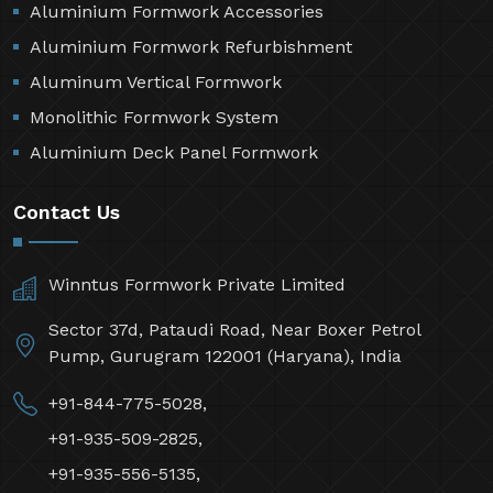
Aluminium Formwork Accessories
Aluminium Formwork Refurbishment
Aluminum Vertical Formwork
Monolithic Formwork System
Aluminium Deck Panel Formwork
Contact Us
Winntus Formwork Private Limited
Sector 37d, Pataudi Road, Near Boxer Petrol
Pump, Gurugram 122001 (Haryana), India
+91-844-775-5028,
+91-935-509-2825,
+91-935-556-5135,