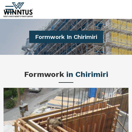
Formwork In Chirimiri
Formwork
in Chirimiri