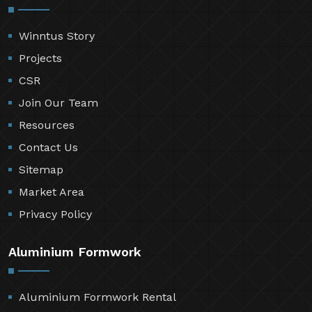
Winntus Story
Projects
CSR
Join Our Team
Resources
Contact Us
Sitemap
Market Area
Privacy Policy
Aluminium Formwork
Aluminium Formwork Rental