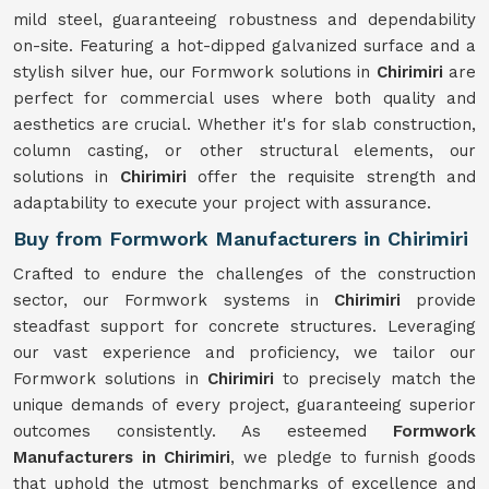
mild steel, guaranteeing robustness and dependability
on-site. Featuring a hot-dipped galvanized surface and a
stylish silver hue, our Formwork solutions in
Chirimiri
are
perfect for commercial uses where both quality and
aesthetics are crucial. Whether it's for slab construction,
column casting, or other structural elements, our
solutions in
Chirimiri
offer the requisite strength and
adaptability to execute your project with assurance.
Buy from Formwork Manufacturers in Chirimiri
Crafted to endure the challenges of the construction
sector, our Formwork systems in
Chirimiri
provide
steadfast support for concrete structures. Leveraging
our vast experience and proficiency, we tailor our
Formwork solutions in
Chirimiri
to precisely match the
unique demands of every project, guaranteeing superior
outcomes consistently. As esteemed
Formwork
Manufacturers in Chirimiri
, we pledge to furnish goods
that uphold the utmost benchmarks of excellence and