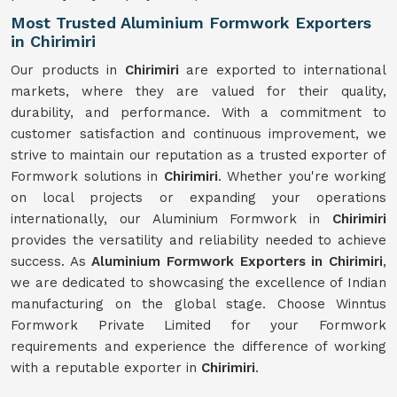
Most Trusted Aluminium Formwork Exporters
in Chirimiri
Our products in
Chirimiri
are exported to international
markets, where they are valued for their quality,
durability, and performance. With a commitment to
customer satisfaction and continuous improvement, we
strive to maintain our reputation as a trusted exporter of
Formwork solutions in
Chirimiri
. Whether you're working
on local projects or expanding your operations
internationally, our Aluminium Formwork in
Chirimiri
provides the versatility and reliability needed to achieve
success. As
Aluminium Formwork Exporters in Chirimiri
,
we are dedicated to showcasing the excellence of Indian
manufacturing on the global stage. Choose Winntus
Formwork Private Limited for your Formwork
requirements and experience the difference of working
with a reputable exporter in
Chirimiri
.