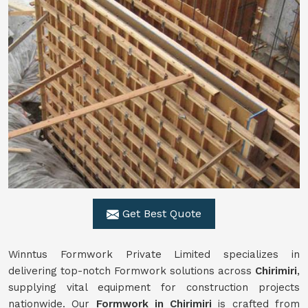
Get Best Quote
Winntus Formwork Private Limited specializes in
delivering top-notch Formwork solutions across
Chirimiri
,
supplying vital equipment for construction projects
nationwide. Our
Formwork in Chirimiri
is crafted from