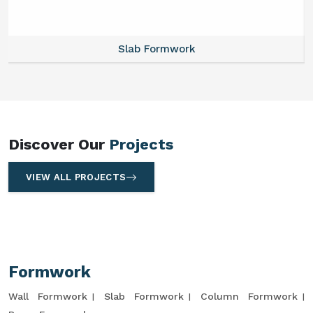
Slab Formwork
Discover Our
Projects
VIEW ALL PROJECTS
Formwork
Wall Formwork
Slab Formwork
Column Formwork