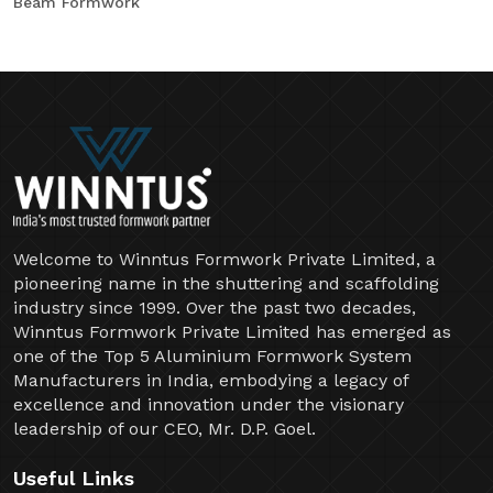
Beam Formwork
Welcome to Winntus Formwork Private Limited, a
pioneering name in the shuttering and scaffolding
industry since 1999. Over the past two decades,
Winntus Formwork Private Limited has emerged as
one of the Top 5 Aluminium Formwork System
Manufacturers in India, embodying a legacy of
excellence and innovation under the visionary
leadership of our CEO, Mr. D.P. Goel.
Useful Links