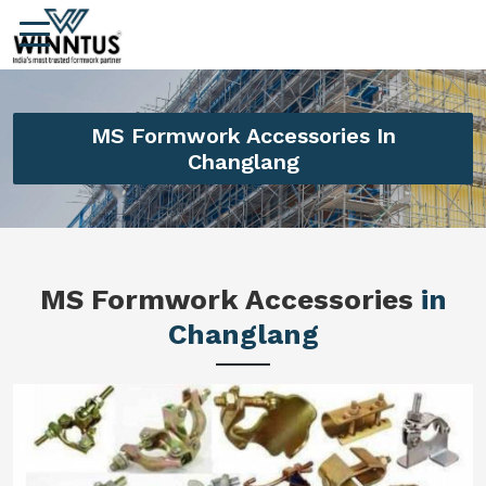
MS Formwork Accessories In
Changlang
MS Formwork Accessories
in
Changlang