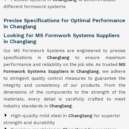
different formwork systems
Precise Specifications for Optimal Performance
in Changlang
Looking for MS Formwork Systems Suppliers
in Changlang
Our MS Formwork Systems are engineered to precise
specifications in
Changlang
to ensure maximum
performance and reliability on the job site. As trusted
MS
Formwork
Systems Suppliers in Changlang
, we adhere
to stringent quality control measures to guarantee the
integrity and consistency of our products. From the
dimensions of the components to the strength of the
materials, every detail is carefully crafted to meet
industry standards in
Changlang
.
High-quality mild steel in
Changlang
for superior
strength and durability