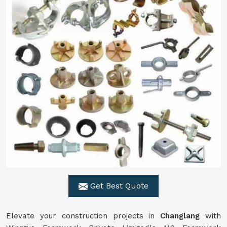
Get Best Quote
Elevate your construction projects in
Changlang
with