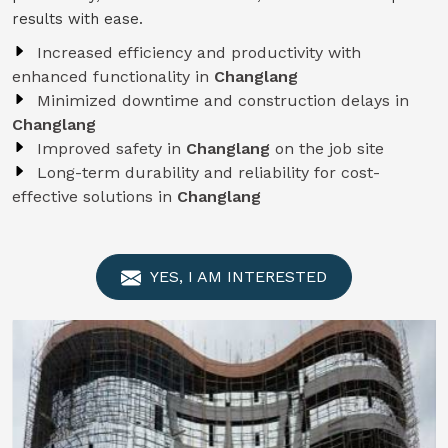
results with ease.
Increased efficiency and productivity with
enhanced functionality in
Changlang
Minimized downtime and construction delays in
Changlang
Improved safety in
Changlang
on the job site
Long-term durability and reliability for cost-
effective solutions in
Changlang
YES, I AM INTERESTED