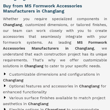
Buy from MS Formwork Accessories
Manufacturers in Changlang
Whether you require specialized components in
Changlang
, customized dimensions, or tailored finishes,
our team can work closely with you to create
accessories that seamlessly integrate with your
formwork systems. As leading
MS Formwork
Accessories Manufacturers in Changlang
, we
understand that each construction project has its unique
requirements. That's why we offer customizable
solutions in
Changlang
to cater to your specific needs.
Customizable dimensions and configurations in
Changlang
Optional features and accessories in
Changlang
for
enhanced functionality
Various surface finishes available to match project
aesthetics in
Changlang
Flexible options in
Changlang
to accommodate