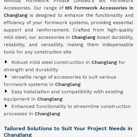
Winntus Formwork Private Limited.'s MS Formwork
Accessories. Our range of
MS Formwork Accessories in
Changlang
is designed to enhance the functionality and
efficiency of your formwork systems, providing essential
support and reinforcement. Crafted from high-quality
mild steel, our accessories in
Changlang
boast durability,
reliability, and versatility, making them indispensable
tools for any construction site.
Robust mild steel construction in
Changlang
for
strength and durability
Versatile range of accessories to suit various
formwork systems in
Changlang
Easy installation and compatibility with existing
equipment in
Changlang
Enhanced functionality to streamline construction
processes in
Changlang
Tailored Solutions to Suit Your Project Needs in
Changlang