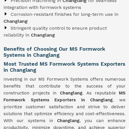
Precision machining in
Changlang
for seamless
integration with formwork systems
Corrosion-resistant finishes for long-term use in
Changlang
Stringent quality control to ensure product
reliability in
Changlang
Benefits of Choosing Our MS Formwork
Systems in Changlang
Most Trusted MS Formwork Systems Exporters
in Changlang
Investing in our MS Formwork Systems offers numerous
benefits that contribute to the success of your
construction projects in
Changlang
. As reputable
MS
Formwork
Systems
Exporters in Changlang
, we
prioritize customer satisfaction and strive to deliver
solutions that optimize efficiency and cost-effectiveness.
With our systems in
Changlang
, you can enhance
productivity, minimize downtime, and achieve superior