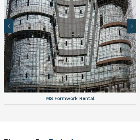
MS Formwork Rental