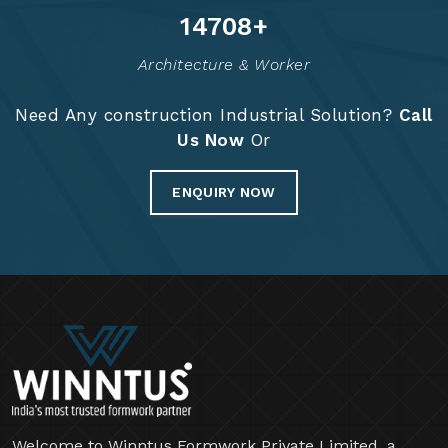
14828
+
Architecture & Worker
Need Any construction Industrial Solution?
Call
Us Now
Or
ENQUIRY NOW
Welcome to Winntus Formwork Private Limited, a