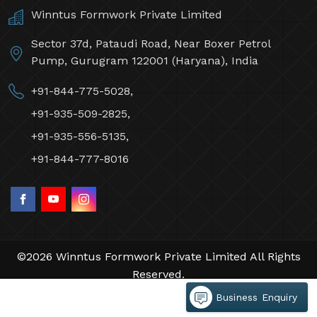
Winntus Formwork Private Limited
Sector 37d, Pataudi Road, Near Boxer Petrol
Pump, Gurugram 122001 (Haryana), India
+91-844-775-5028,
+91-935-509-2825,
+91-935-556-5135,
+91-844-777-8016
©2026 Winntus Formwork Private Limited All Rights
Reserved.
Crafted with
by Webpulse -
Web Designing,
Business Enquiry
Digital Marketing &
Branding Company