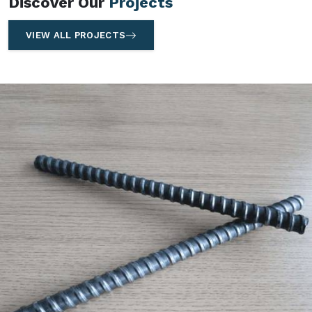
Discover Our
Projects
VIEW ALL PROJECTS