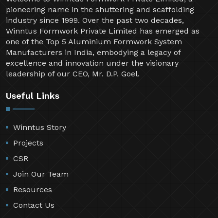
pioneering name in the shuttering and scaffolding
industry since 1999. Over the past two decades,
Winntus Formwork Private Limited has emerged as
one of the Top 5 Aluminium Formwork System
Manufacturers in India, embodying a legacy of
excellence and innovation under the visionary
leadership of our CEO, Mr. D.P. Goel.
Useful Links
Winntus Story
Projects
CSR
Join Our Team
Resources
Contact Us