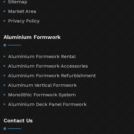
Sitemap
Market Area
Privacy Policy
Aluminium Formwork
Aluminium Formwork Rental
Aluminium Formwork Accessories
Aluminium Formwork Refurbishment
Aluminum Vertical Formwork
Monolithic Formwork System
Aluminium Deck Panel Formwork
Contact Us