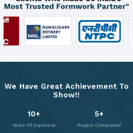
Most Trusted Formwork Partner"
We Have Great Achievement To
Show!!
16
+
7
+
Years Of Expertise
Project Completed