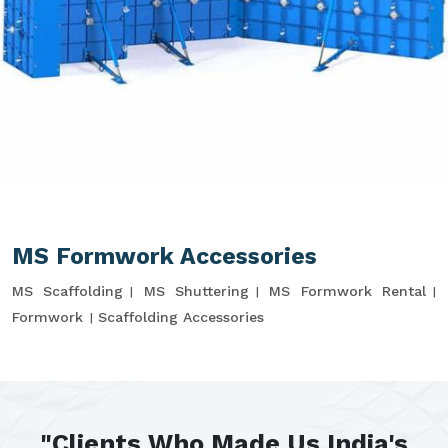
MS Formwork Accessories
MS Scaffolding
MS Shuttering
MS Formwork Rental
Formwork
Scaffolding Accessories
"Clients Who Made Us India's