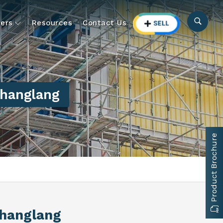
ers
Resources
Contact Us
hanglang
Product Brochure
Changlang