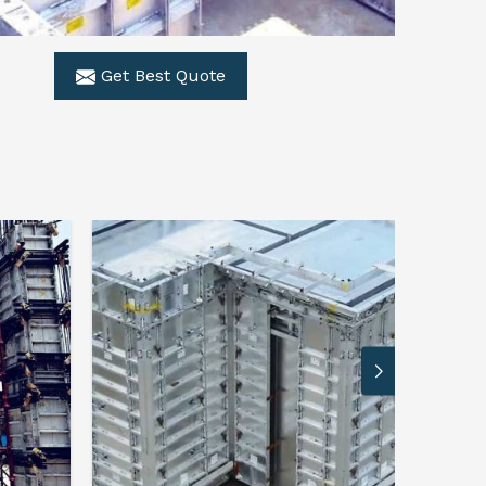
Get Best Quote