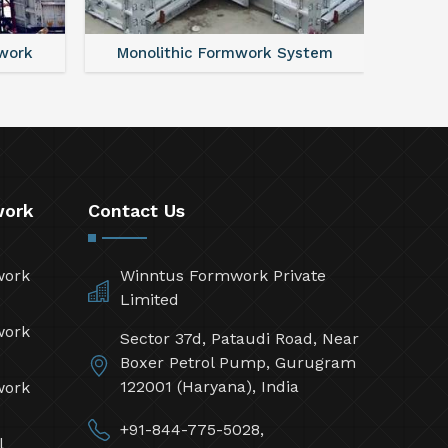
work
Monolithic Formwork System
Alumi
work
Contact Us
work
Winntus Formwork Private
Limited
work
Sector 37d, Pataudi Road, Near
Boxer Petrol Pump, Gurugram
122001 (Haryana), India
work
+91-844-775-5028,
l