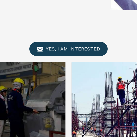
YES, I AM INTERESTED