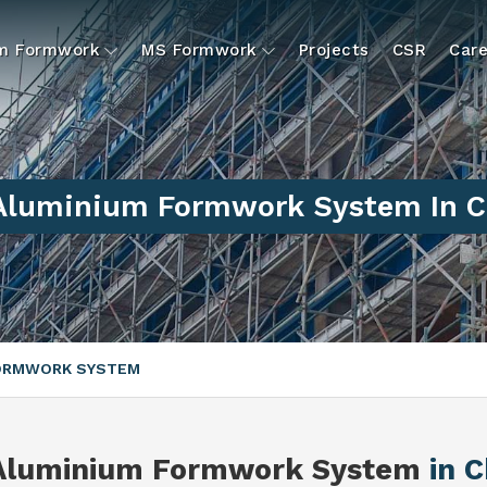
um Formwork
MS Formwork
Projects
CSR
Care
 Aluminium Formwork System In C
FORMWORK SYSTEM
 Aluminium Formwork System
in 