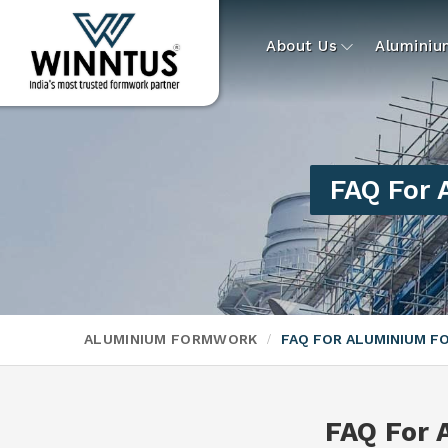
About Us
Alumini
FAQ For
ALUMINIUM FORMWORK
FAQ FOR ALUMINIUM 
FAQ For