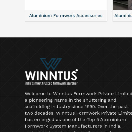
ntal
Aluminium Formwork Accessories
Alumini
Welcome to Winntus Formwork Private Limited
a pioneering name in the shuttering and
scaffolding industry since 1999. Over the past
two decades, Winntus Formwork Private Limit
has emerged as one of the Top 5 Aluminium
Formwork System Manufacturers in India,