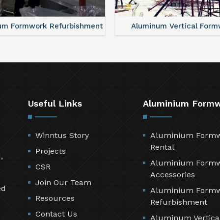
um Formwork Refurbishment
Aluminum Vertical Form
Useful Links
Aluminium Form
Winntus Story
Aluminium Form
Rental
Projects
,
Aluminium Form
CSR
Accessories
Join Our Team
ed
Aluminium Form
Resources
Refurbishment
Contact Us
Aluminum Vertica