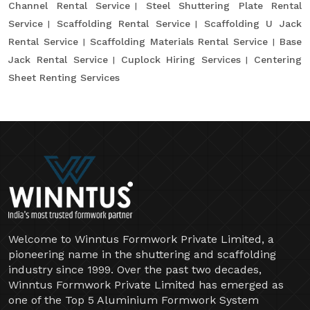
Channel Rental Service
Steel Shuttering Plate Rental
Service
Scaffolding Rental Service
Scaffolding U Jack
Rental Service
Scaffolding Materials Rental Service
Base
Jack Rental Service
Cuplock Hiring Services
Centering
Sheet Renting Services
Welcome to Winntus Formwork Private Limited, a
pioneering name in the shuttering and scaffolding
industry since 1999. Over the past two decades,
Winntus Formwork Private Limited has emerged as
one of the Top 5 Aluminium Formwork System