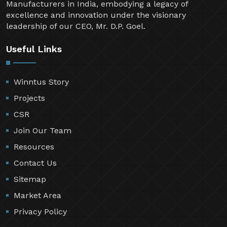
Manufacturers in India, embodying a legacy of
excellence and innovation under the visionary
leadership of our CEO, Mr. D.P. Goel.
Useful Links
Winntus Story
Projects
CSR
Join Our Team
Resources
Contact Us
Sitemap
Market Area
Privacy Policy