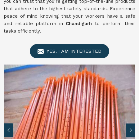
you can trust that you're getting top-of-the-line products
that adhere to the highest safety standards. Experience
peace of mind knowing that your workers have a safe
and reliable platform in
Chandigarh
to perform their
tasks efficiently.
YES, I AM INTERESTED