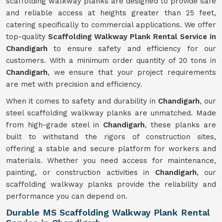
scaffolding walkway planks are designed to provide safe
and reliable access at heights greater than 25 feet,
catering specifically to commercial applications. We offer
top-quality
Scaffolding Walkway Plank Rental Service in
Chandigarh
to ensure safety and efficiency for our
customers. With a minimum order quantity of 20 tons in
Chandigarh
, we ensure that your project requirements
are met with precision and efficiency.
When it comes to safety and durability in
Chandigarh
, our
steel scaffolding walkway planks are unmatched. Made
from high-grade steel in
Chandigarh
, these planks are
built to withstand the rigors of construction sites,
offering a stable and secure platform for workers and
materials. Whether you need access for maintenance,
painting, or construction activities in
Chandigarh
, our
scaffolding walkway planks provide the reliability and
performance you can depend on.
Durable MS Scaffolding Walkway Plank Rental