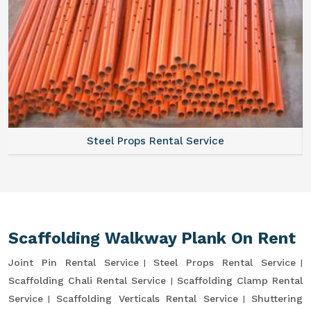
Steel Props Rental Service
Scaffolding Walkway Plank On Rent
Joint Pin Rental Service
Steel Props Rental Service
Scaffolding Chali Rental Service
Scaffolding Clamp Rental
Service
Scaffolding Verticals Rental Service
Shuttering