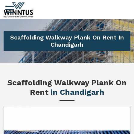
Scaffolding Walkway Plank On Rent In
Chandigarh
Scaffolding Walkway Plank On
Rent
in Chandigarh