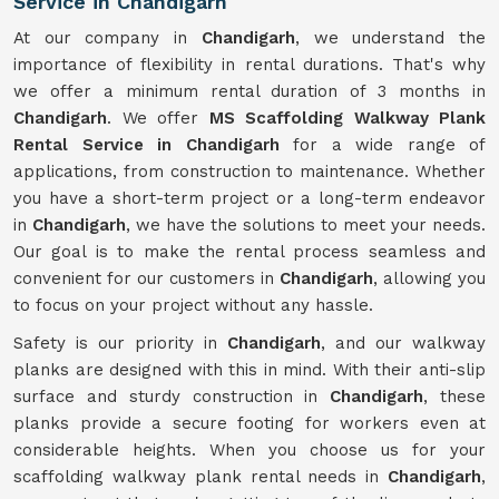
Service in Chandigarh
At our company in
Chandigarh
, we understand the
importance of flexibility in rental durations. That's why
we offer a minimum rental duration of 3 months in
Chandigarh
. We offer
MS Scaffolding Walkway Plank
Rental Service in Chandigarh
for a wide range of
applications, from construction to maintenance. Whether
you have a short-term project or a long-term endeavor
in
Chandigarh
, we have the solutions to meet your needs.
Our goal is to make the rental process seamless and
convenient for our customers in
Chandigarh
, allowing you
to focus on your project without any hassle.
Safety is our priority in
Chandigarh
, and our walkway
planks are designed with this in mind. With their anti-slip
surface and sturdy construction in
Chandigarh
, these
planks provide a secure footing for workers even at
considerable heights. When you choose us for your
scaffolding walkway plank rental needs in
Chandigarh
,