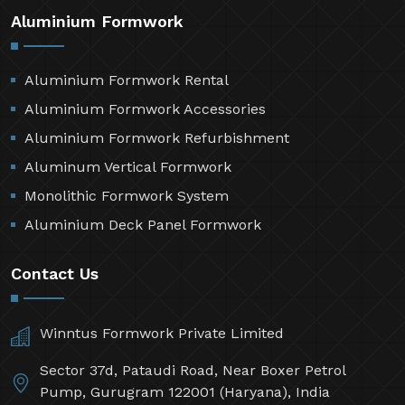
Aluminium Formwork
Aluminium Formwork Rental
Aluminium Formwork Accessories
Aluminium Formwork Refurbishment
Aluminum Vertical Formwork
Monolithic Formwork System
Aluminium Deck Panel Formwork
Contact Us
Winntus Formwork Private Limited
Sector 37d, Pataudi Road, Near Boxer Petrol
Pump, Gurugram 122001 (Haryana), India