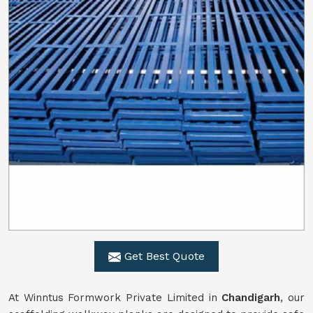
Get Best Quote
At Winntus Formwork Private Limited in
Chandigarh
, our