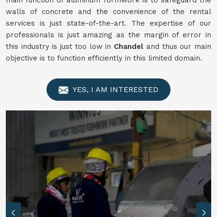
main function of aluminum formwork is to safeguard the
walls of concrete and the convenience of the rental
services is just state-of-the-art. The expertise of our
professionals is just amazing as the margin of error in
this industry is just too low in
Chandel
and thus our main
objective is to function efficiently in this limited domain.
YES, I AM INTERESTED