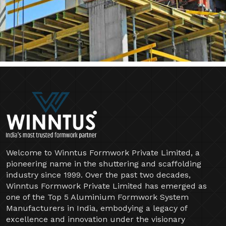
Welcome to Winntus Formwork Private Limited, a
pioneering name in the shuttering and scaffolding
industry since 1999. Over the past two decades,
Winntus Formwork Private Limited has emerged as
one of the Top 5 Aluminium Formwork System
Manufacturers in India, embodying a legacy of
excellence and innovation under the visionary