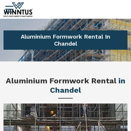
Aluminium Formwork Rental In
Chandel
Aluminium Formwork Rental
in
Chandel