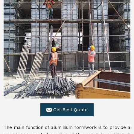
Get Best Quote
The main function of aluminium formwork is to provide a