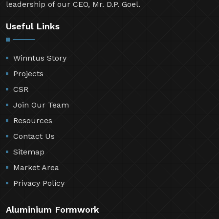
leadership of our CEO, Mr. D.P. Goel.
Useful Links
Winntus Story
Projects
CSR
Join Our Team
Resources
Contact Us
Sitemap
Market Area
Privacy Policy
Aluminium Formwork