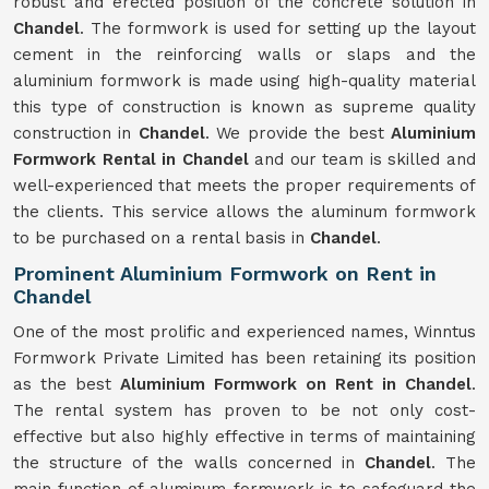
robust and erected position of the concrete solution in
Chandel
. The formwork is used for setting up the layout
cement in the reinforcing walls or slaps and the
aluminium formwork is made using high-quality material
this type of construction is known as supreme quality
construction in
Chandel
. We provide the best
Aluminium
Formwork Rental in Chandel
and our team is skilled and
well-experienced that meets the proper requirements of
the clients. This service allows the aluminum formwork
to be purchased on a rental basis in
Chandel
.
Prominent Aluminium Formwork on Rent in
Chandel
One of the most prolific and experienced names, Winntus
Formwork Private Limited has been retaining its position
as the best
Aluminium Formwork on Rent in Chandel
.
The rental system has proven to be not only cost-
effective but also highly effective in terms of maintaining
the structure of the walls concerned in
Chandel
. The