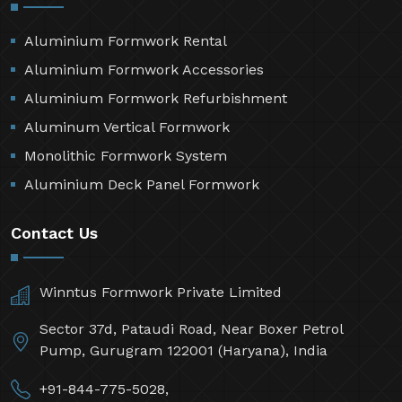
Aluminium Formwork Rental
Aluminium Formwork Accessories
Aluminium Formwork Refurbishment
Aluminum Vertical Formwork
Monolithic Formwork System
Aluminium Deck Panel Formwork
Contact Us
Winntus Formwork Private Limited
Sector 37d, Pataudi Road, Near Boxer Petrol
Pump, Gurugram 122001 (Haryana), India
+91-844-775-5028,