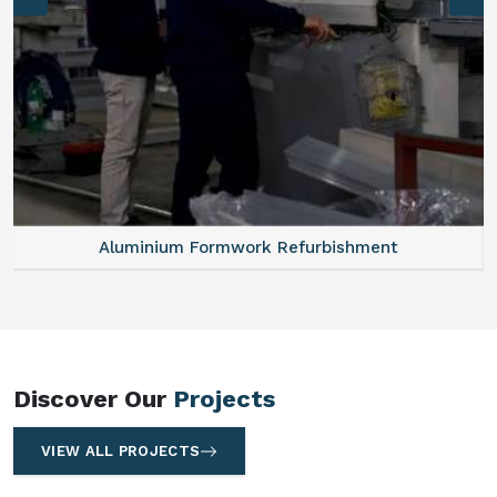
Aluminum Vertical Formwork
Discover Our
Projects
VIEW ALL PROJECTS