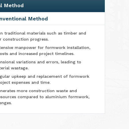
al Method
nventional Method
n traditional materials such as timber and
r construction progress.
tensive manpower for formwork installation,
osts and increased project timelines.
sional variations and errors, leading to
erial wastage.
ular upkeep and replacement of formwork
oject expenses and time.
nerates more construction waste and
esources compared to aluminium formwork,
enges.