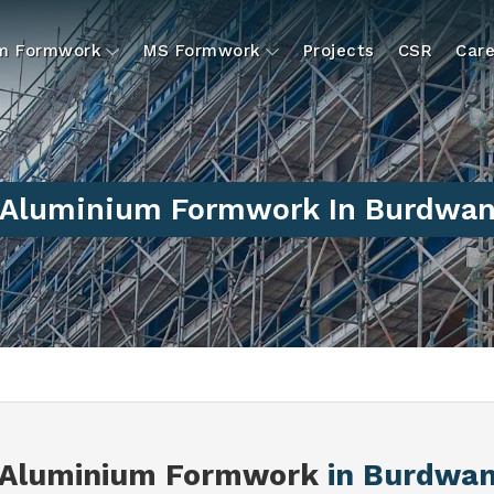
um Formwork
MS Formwork
Projects
CSR
Care
Aluminium Formwork In Burdwa
Aluminium Formwork
in Burdwa