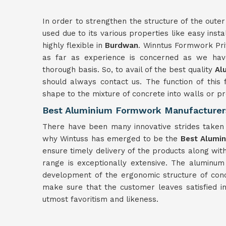
In order to strengthen the structure of the outer
used due to its various properties like easy insta
highly flexible in
Burdwan
. Winntus Formwork Pri
as far as experience is concerned as we have
thorough basis. So, to avail of the best quality
Al
should always contact us. The function of this 
shape to the mixture of concrete into walls or 
Best Aluminium Formwork Manufacturer
There have been many innovative strides taken f
why Wintuss has emerged to be the
Best Alumi
ensure timely delivery of the products along wit
range is exceptionally extensive. The aluminu
development of the ergonomic structure of con
make sure that the customer leaves satisfied i
utmost favoritism and likeness.