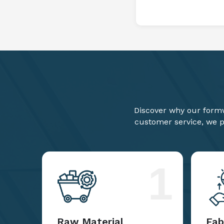
Discover why our formw
customer service, we pr
1
Raw Material
Fab