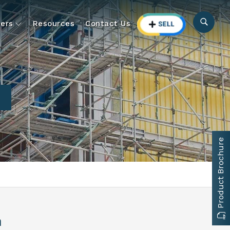
ers
Resources
Contact Us
n
Product Brochure
n