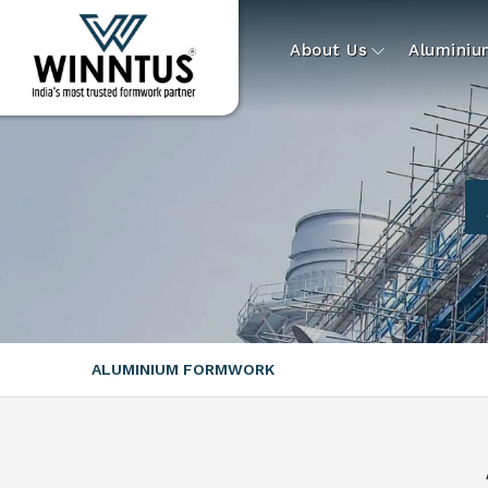
About Us
Alumini
ALUMINIUM FORMWORK