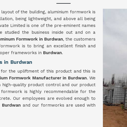
 layout of the building, aluminium formwork is
llation, being lightweight, and above all being
vate Limited is one of the pre-eminent names
 studied the business inside out and on a
uminum Formwork in Burdwan
, the customers
formwork is to bring an excellent finish and
proper frameworks in
Burdwan
.
s in Burdwan
or the upliftment of this product and this is
nium Formwork Manufacturer in Burdwan
. We
h high-quality product control and our product
m formwork is highly recommendable for the
crete. Our employees are evolved enough to
n
Burdwan
and our formworks are used with