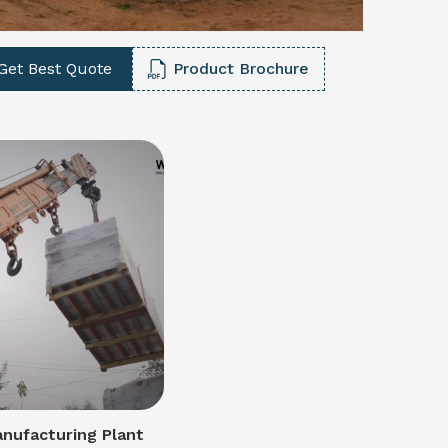
Get Best Quote
Product Brochure
nufacturing Plant