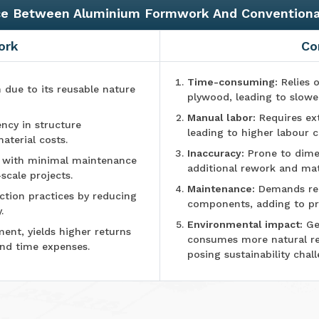
ce Between Aluminium Formwork And Convention
ork
Co
Time-consuming:
Relies o
n due to its reusable nature
plywood, leading to slowe
Manual labor:
Requires ex
ncy in structure
leading to higher labour c
aterial costs.
Inaccuracy:
Prone to dimen
e with minimal maintenance
additional rework and mat
-scale projects.
Maintenance:
Demands reg
tion practices by reducing
components, adding to pr
.
Environmental impact:
Ge
ment, yields higher returns
consumes more natural r
and time expenses.
posing sustainability chall