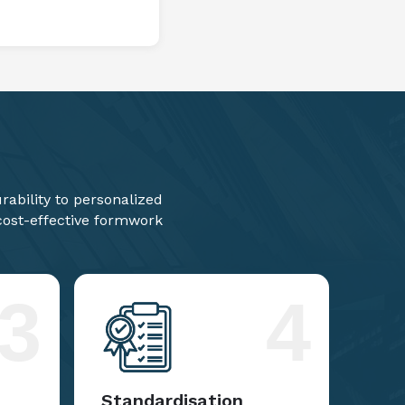
ability to personalized
 cost-effective formwork
3
4
Standardisation