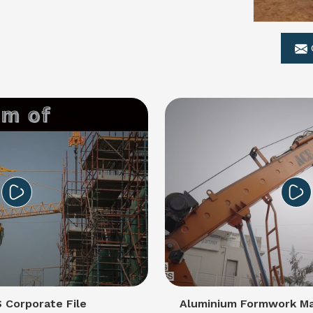
Corporate File
Aluminium Formwork Ma