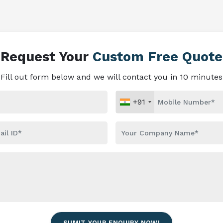
Request Your
Custom Free Quote
Fill out form below and we will contact you in 10 minutes
+91
SUMIT YOUR ENQUIRY NOW!