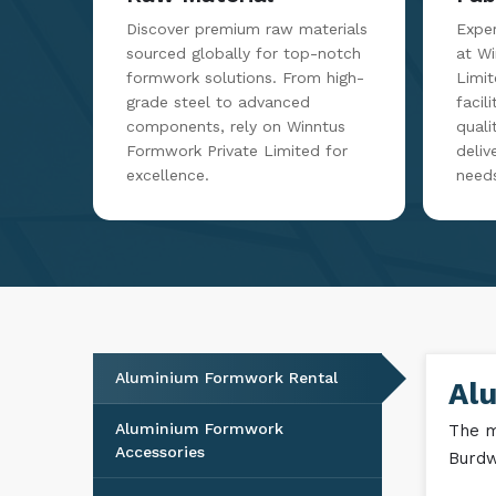
Discover premium raw materials
Exper
sourced globally for top-notch
at W
formwork solutions. From high-
Limit
grade steel to advanced
facil
components, rely on Winntus
qualit
Formwork Private Limited for
deliv
excellence.
need
Aluminium Formwork Rental
Al
Aluminium Formwork
The m
Accessories
Burdw