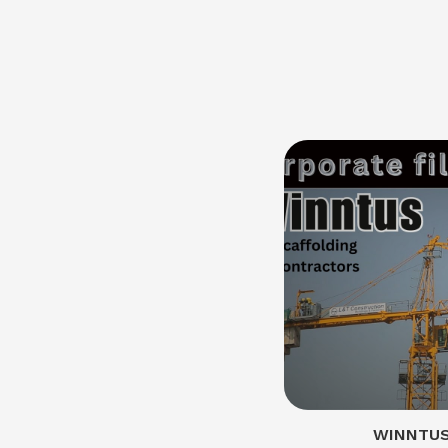
WINNTUS 