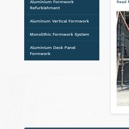
Aluminium Formwork
Read
Refurbishment
Aluminum Vertical Formwork
Monolithic Formwork System
Aluminium Deck Panel
Formwork