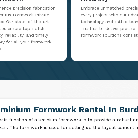
ience precision fabrication
Embrace unmatched precisi
inntus Formwork Private
every project with our adv
ed Our state-of-the-art
technology and skilled tea
ities ensure top-notch
Trust us to deliver precise
y, reliability, and timely
formwork solutions consist
ery for all your formwork
s.
uminium Formwork Rental In Bur
ain function of aluminium formwork is to provide a robust and
an. The formwork is used for setting up the layout cement in 