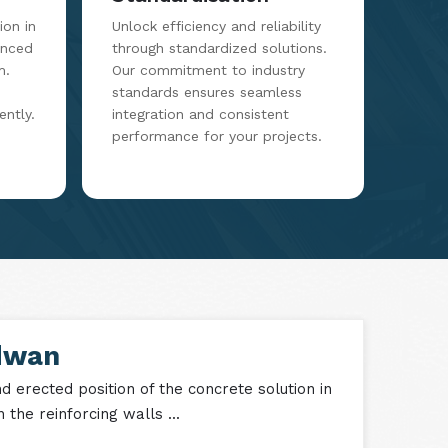
on in
Unlock efficiency and reliability
anced
through standardized solutions.
m.
Our commitment to industry
standards ensures seamless
ently.
integration and consistent
performance for your projects.
dwan
 erected position of the concrete solution in
the reinforcing walls ...