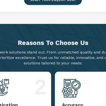
Reasons To
Choose Us
ork solutions stand out. From unmatched quality and dur
ioritize excellence. Trust us for reliable, innovative, and
solutions tailored to your needs.
2
rication
Accuracy