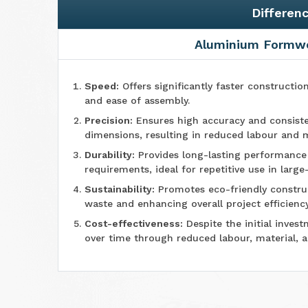
Differen
Aluminium Formw
Speed:
Offers significantly faster constructio
and ease of assembly.
Precision:
Ensures high accuracy and consiste
dimensions, resulting in reduced labour and m
Durability:
Provides long-lasting performanc
requirements, ideal for repetitive use in large
Sustainability:
Promotes eco-friendly construc
waste and enhancing overall project efficiency
Cost-effectiveness:
Despite the initial invest
over time through reduced labour, material, 