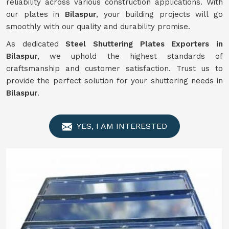
reliability across various construction applications. With
our plates in
Bilaspur
, your building projects will go
smoothly with our quality and durability promise.
As dedicated
Steel Shuttering Plates Exporters in
Bilaspur
, we uphold the highest standards of
craftsmanship and customer satisfaction. Trust us to
provide the perfect solution for your shuttering needs in
Bilaspur
.
YES, I AM INTERESTED