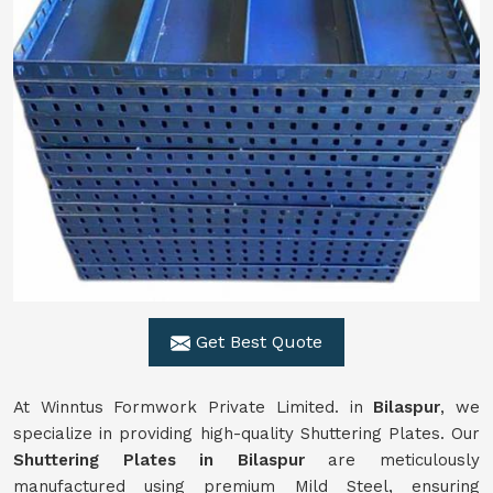
Get Best Quote
At Winntus Formwork Private Limited. in
Bilaspur
, we
specialize in providing high-quality Shuttering Plates. Our
Shuttering Plates in Bilaspur
are meticulously
manufactured using premium Mild Steel, ensuring