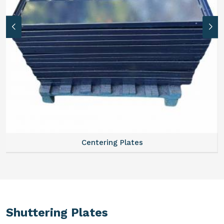
Centering Plates
Shuttering Plates