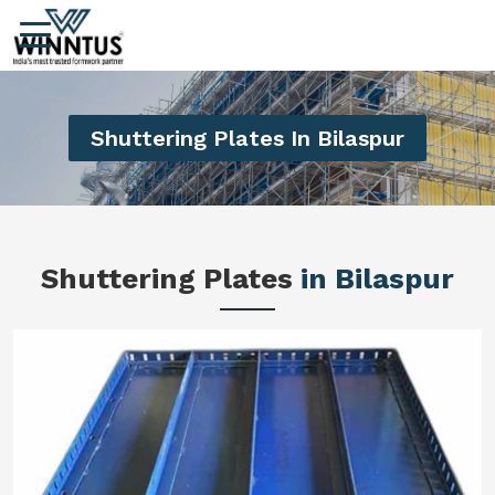
Shuttering Plates In Bilaspur
Shuttering Plates
in Bilaspur