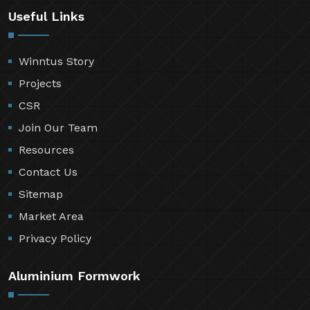
Useful Links
Winntus Story
Projects
CSR
Join Our Team
Resources
Contact Us
Sitemap
Market Area
Privacy Policy
Aluminium Formwork