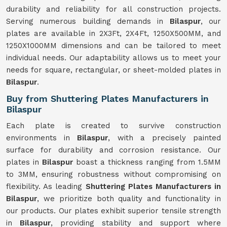
durability and reliability for all construction projects.
Serving numerous building demands in
Bilaspur
, our
plates are available in 2X3Ft, 2X4Ft, 1250X500MM, and
1250X1000MM dimensions and can be tailored to meet
individual needs. Our adaptability allows us to meet your
needs for square, rectangular, or sheet-molded plates in
Bilaspur
.
Buy from Shuttering Plates Manufacturers in
Bilaspur
Each plate is created to survive construction
environments in
Bilaspur
, with a precisely painted
surface for durability and corrosion resistance. Our
plates in
Bilaspur
boast a thickness ranging from 1.5MM
to 3MM, ensuring robustness without compromising on
flexibility. As leading
Shuttering Plates Manufacturers in
Bilaspur
, we prioritize both quality and functionality in
our products. Our plates exhibit superior tensile strength
in
Bilaspur
, providing stability and support where