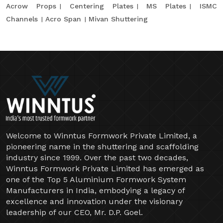
Acrow Props
Centering Plates
MS Plates
ISMC
Channels
Acro Span
Mivan Shuttering
Welcome to Winntus Formwork Private Limited, a
pioneering name in the shuttering and scaffolding
industry since 1999. Over the past two decades,
Winntus Formwork Private Limited has emerged as
one of the Top 5 Aluminium Formwork System
Manufacturers in India, embodying a legacy of
excellence and innovation under the visionary
leadership of our CEO, Mr. D.P. Goel.