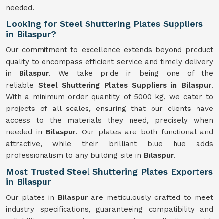
needed.
Looking for Steel Shuttering Plates Suppliers
in Bilaspur?
Our commitment to excellence extends beyond product
quality to encompass efficient service and timely delivery
in
Bilaspur
. We take pride in being one of the
reliable
Steel Shuttering Plates Suppliers in Bilaspur
.
With a minimum order quantity of 5000 kg, we cater to
projects of all scales, ensuring that our clients have
access to the materials they need, precisely when
needed in
Bilaspur
. Our plates are both functional and
attractive, while their brilliant blue hue adds
professionalism to any building site in
Bilaspur
.
Most Trusted Steel Shuttering Plates Exporters
in Bilaspur
Our plates in
Bilaspur
are meticulously crafted to meet
industry specifications, guaranteeing compatibility and