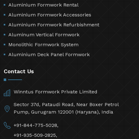
Aluminium Formwork Rental
Aluminium Formwork Accessories
Aluminium Formwork Refurbishment
Aluminum Vertical Formwork
Monolithic Formwork System
Aluminium Deck Panel Formwork
Contact Us
Winntus Formwork Private Limited
Sector 37d, Pataudi Road, Near Boxer Petrol
Pump, Gurugram 122001 (Haryana), India
+91-844-775-5028,
+91-935-509-2825,