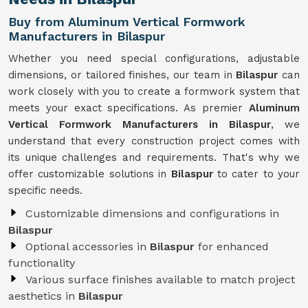
Buy from Aluminum Vertical Formwork
Manufacturers in Bilaspur
Whether you need special configurations, adjustable
dimensions, or tailored finishes, our team in
Bilaspur
can
work closely with you to create a formwork system that
meets your exact specifications. As premier
Aluminum
Vertical Formwork Manufacturers in Bilaspur
, we
understand that every construction project comes with
its unique challenges and requirements. That's why we
offer customizable solutions in
Bilaspur
to cater to your
specific needs.
Customizable dimensions and configurations in
Bilaspur
Optional accessories in
Bilaspur
for enhanced
functionality
Various surface finishes available to match project
aesthetics in
Bilaspur