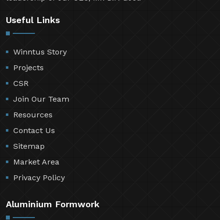
Useful Links
Winntus Story
Projects
CSR
Join Our Team
Resources
Contact Us
Sitemap
Market Area
Privacy Policy
Aluminium Formwork