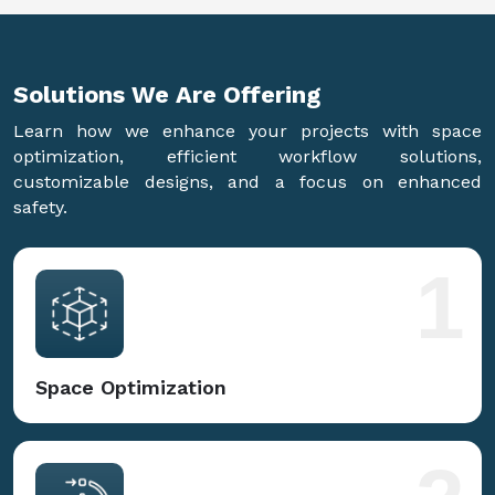
Solutions We Are
Offering
Learn how we enhance your projects with space
optimization, efficient workflow solutions,
customizable designs, and a focus on enhanced
safety.
1
Space Optimization