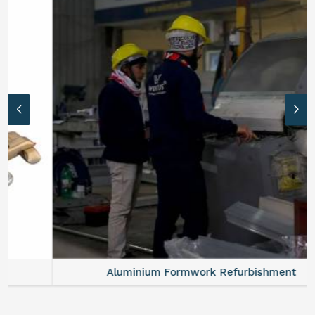
Aluminium Formwork Refurbishment