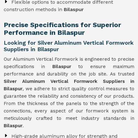
Flexible options to accommodate different
construction methods in
Bilaspur
Precise Specifications for Superior
Performance in Bilaspur
Looking for Silver Aluminum Vertical Formwork
Suppliers in Bilaspur
Our Aluminum Vertical Formwork is engineered to precise
specifications in
Bilaspur
to ensure maximum
performance and durability on the job site. As trusted
Silver Aluminum Vertical Formwork Suppliers in
Bilaspur
, we adhere to strict quality control measures to
guarantee the reliability and consistency of our products.
From the thickness of the panels to the strength of the
connections, every aspect of our formwork system is
meticulously crafted to meet industry standards in
Bilaspur
.
High-grade aluminum alloy for strength and