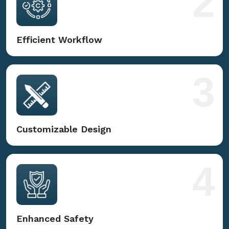
2
Efficient Workflow
3
Customizable Design
4
Enhanced Safety