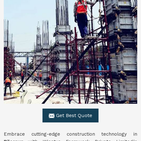
Get Best Quote
Embrace cutting-edge construction technology in