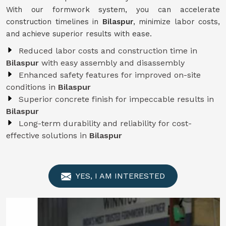
With our formwork system, you can accelerate
construction timelines in
Bilaspur
, minimize labor costs,
and achieve superior results with ease.
Reduced labor costs and construction time in
Bilaspur
with easy assembly and disassembly
Enhanced safety features for improved on-site
conditions in
Bilaspur
Superior concrete finish for impeccable results in
Bilaspur
Long-term durability and reliability for cost-
effective solutions in
Bilaspur
YES, I AM INTERESTED