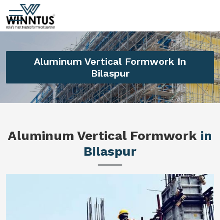
Aluminum Vertical Formwork In
Bilaspur
Aluminum Vertical Formwork
in
Bilaspur