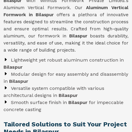
Bilaspur
with Winntus Formwork Private Limited.'s
Aluminum Vertical Formwork. Our
Aluminum Vertical
Formwork in Bilaspur
offers a plethora of innovative
features designed to streamline the construction process
and ensure optimal results. Crafted from high-quality
aluminum, our formwork in
Bilaspur
boasts durability,
versatility, and ease of use, making it the ideal choice for
a wide range of building projects.
Lightweight yet robust aluminum construction in
Bilaspur
Modular design for easy assembly and disassembly
in
Bilaspur
Versatile system compatible with various
architectural designs in
Bilaspur
Smooth surface finish in
Bilaspur
for impeccable
concrete casting
Tailored Solutions to Suit Your Project
Needs in Bilaspur