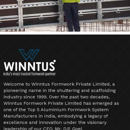
Welcome to Winntus Formwork Private Limited, a
pioneering name in the shuttering and scaffolding
industry since 1999. Over the past two decades,
Winntus Formwork Private Limited has emerged as
one of the Top 5 Aluminium Formwork System
Manufacturers in India, embodying a legacy of
excellence and innovation under the visionary
leadership of our CEO, Mr. D.P. Goel.