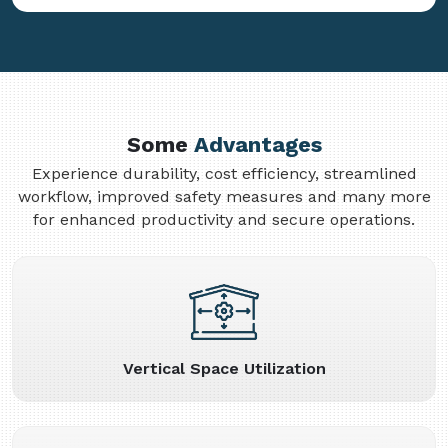
Some
Advantages
Experience durability, cost efficiency, streamlined
workflow, improved safety measures and many more
for enhanced productivity and secure operations.
Vertical Space Utilization