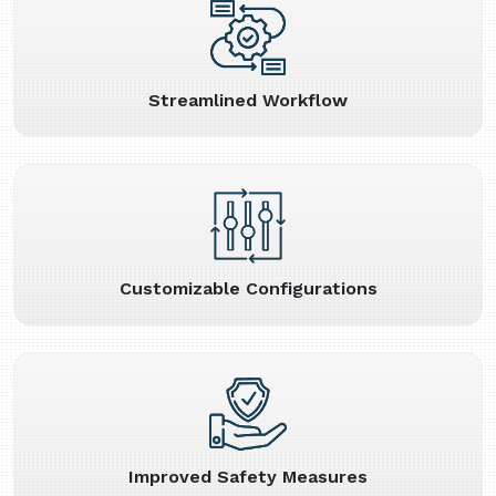
Streamlined Workflow
Customizable Configurations
Improved Safety Measures