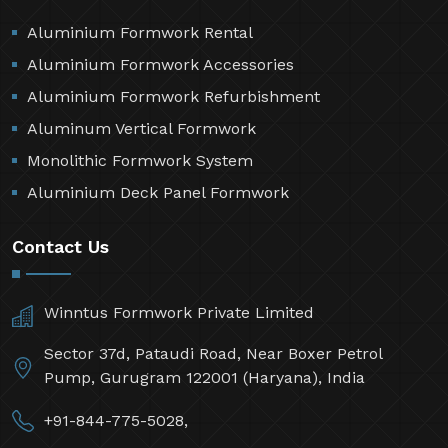
Aluminium Formwork Rental
Aluminium Formwork Accessories
Aluminium Formwork Refurbishment
Aluminum Vertical Formwork
Monolithic Formwork System
Aluminium Deck Panel Formwork
Contact Us
Winntus Formwork Private Limited
Sector 37d, Pataudi Road, Near Boxer Petrol
Pump, Gurugram 122001 (Haryana), India
+91-844-775-5028,