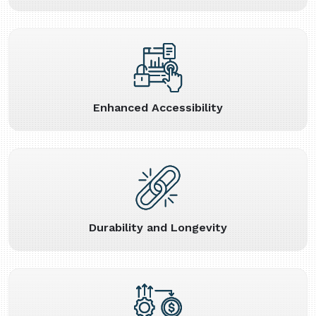
Enhanced Accessibility
Durability and Longevity