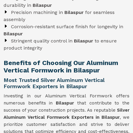
durability in
Bilaspur
Precision machining in
Bilaspur
for seamless
assembly
Corrosion-resistant surface finish for longevity in
Bilaspur
Stringent quality control in
Bilaspur
to ensure
product integrity
Benefits of Choosing Our Aluminum
Vertical Formwork in Bilaspur
Most Trusted Silver Aluminum Vertical
Formwork Exporters in Bilaspur
Investing in our Aluminum Vertical Formwork offers
numerous benefits in
Bilaspur
that contribute to the
success of your construction projects. As reputable
Silver
Aluminum Vertical Formwork Exporters in Bilaspur
, we
prioritize customer satisfaction and strive to deliver
solutions that optimize efficiency and cost-effectiveness.