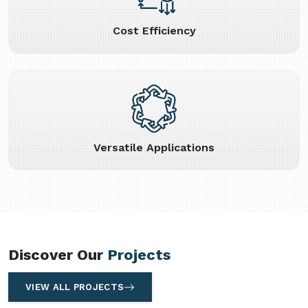
Cost Efficiency
Versatile Applications
Discover Our
Projects
VIEW ALL PROJECTS